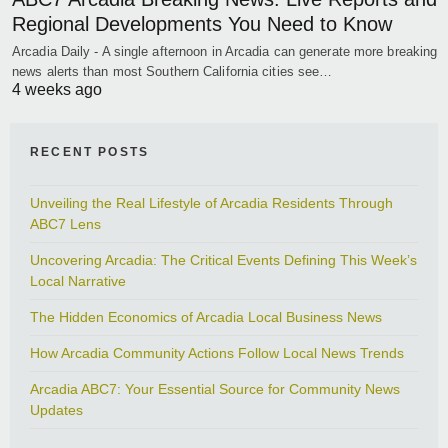
Regional Developments You Need to Know
Arcadia Daily - A single afternoon in Arcadia can generate more breaking
news alerts than most Southern California cities see…
4 weeks ago
RECENT POSTS
Unveiling the Real Lifestyle of Arcadia Residents Through
ABC7 Lens
Uncovering Arcadia: The Critical Events Defining This Week’s
Local Narrative
The Hidden Economics of Arcadia Local Business News
How Arcadia Community Actions Follow Local News Trends
Arcadia ABC7: Your Essential Source for Community News
Updates