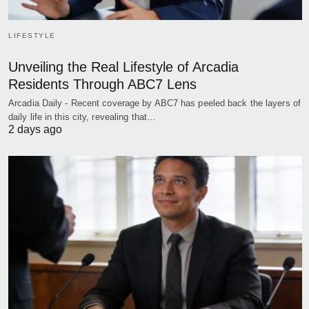
LIFESTYLE
Unveiling the Real Lifestyle of Arcadia
Residents Through ABC7 Lens
Arcadia Daily - Recent coverage by ABC7 has peeled back the layers of
daily life in this city, revealing that…
2 days ago