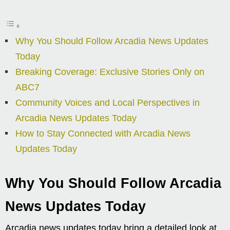
Why You Should Follow Arcadia News Updates
Today
Breaking Coverage: Exclusive Stories Only on
ABC7
Community Voices and Local Perspectives in
Arcadia News Updates Today
How to Stay Connected with Arcadia News
Updates Today
Why You Should Follow Arcadia
News Updates Today
Arcadia news updates today bring a detailed look at