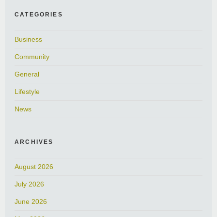
CATEGORIES
Business
Community
General
Lifestyle
News
ARCHIVES
August 2026
July 2026
June 2026