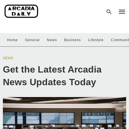
Home
General
News
Business
Lifestyle
Communi
Type
your
sear
NEWS
quer
and
Get the Latest Arcadia
hit
enter
News Updates Today