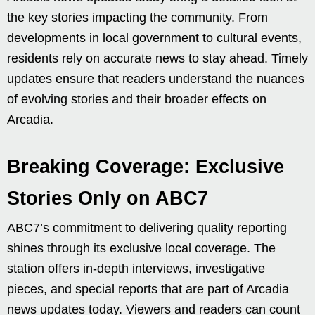
the key stories impacting the community. From
developments in local government to cultural events,
residents rely on accurate news to stay ahead. Timely
updates ensure that readers understand the nuances
of evolving stories and their broader effects on
Arcadia.
Breaking Coverage: Exclusive
Stories Only on ABC7
ABC7’s commitment to delivering quality reporting
shines through its exclusive local coverage. The
station offers in-depth interviews, investigative
pieces, and special reports that are part of Arcadia
news updates today. Viewers and readers can count