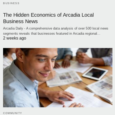
BUSINESS
The Hidden Economics of Arcadia Local
Business News
Arcadia Daily - A comprehensive data analysis of over 500 local news
segments reveals that businesses featured in Arcadia regional…
2 weeks ago
COMMUNITY