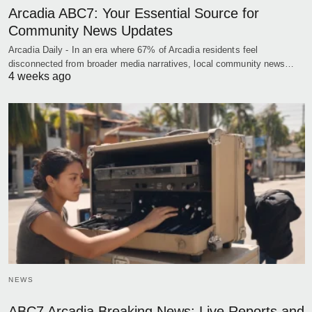
Arcadia ABC7: Your Essential Source for
Community News Updates
Arcadia Daily - In an era where 67% of Arcadia residents feel
disconnected from broader media narratives, local community news…
4 weeks ago
NEWS
ABC7 Arcadia Breaking News: Live Reports and