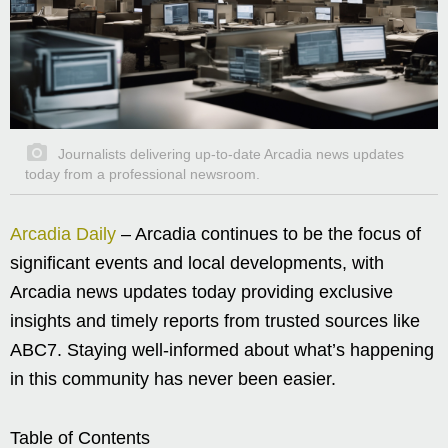
Journalists delivering up-to-date Arcadia news updates
today from a professional newsroom.
Arcadia Daily
– Arcadia continues to be the focus of
significant events and local developments, with
Arcadia news updates today providing exclusive
insights and timely reports from trusted sources like
ABC7. Staying well-informed about what’s happening
in this community has never been easier.
Table of Contents