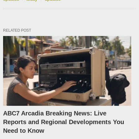
RELATED POST
ABC7 Arcadia Breaking News: Live
Reports and Regional Developments You
Need to Know