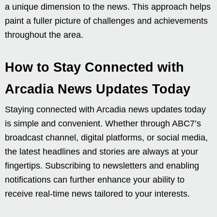
a unique dimension to the news. This approach helps
paint a fuller picture of challenges and achievements
throughout the area.
How to Stay Connected with
Arcadia News Updates Today
Staying connected with Arcadia news updates today
is simple and convenient. Whether through ABC7’s
broadcast channel, digital platforms, or social media,
the latest headlines and stories are always at your
fingertips. Subscribing to newsletters and enabling
notifications can further enhance your ability to
receive real-time news tailored to your interests.