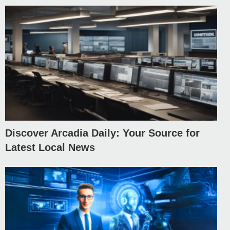
Discover Arcadia Daily: Your Source for
Latest Local News