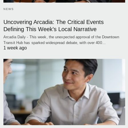
NEWS
Uncovering Arcadia: The Critical Events
Defining This Week’s Local Narrative
Arcadia Daily - This week, the unexpected approval of the Downtown
Transit Hub has sparked widespread debate, with over 400…
1 week ago