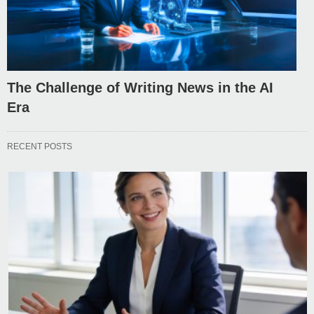
The Challenge of Writing News in the AI
Era
RECENT POSTS