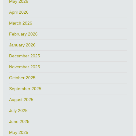
May 2026
April 2026
March 2026
February 2026
January 2026
December 2025
November 2025
October 2025
September 2025
August 2025
July 2025
June 2025
May 2025