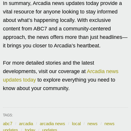
In summary, Arcadia news updates today provide a
vital resource for anyone looking to stay informed
about what’s happening locally. With exclusive
content from ABC7 and a community-centered
approach, the news offers more than just headlines—
it brings you closer to Arcadia’s heartbeat.
For more detailed stories and the latest
developments, visit our coverage at
Arcadia news
updates today
to explore everything you need to
know about your community.
TAGS:
abc7
arcadia
arcadia news
local
news
news
updates
today
updates