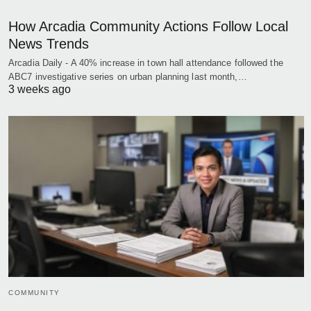
How Arcadia Community Actions Follow Local
News Trends
Arcadia Daily - A 40% increase in town hall attendance followed the
ABC7 investigative series on urban planning last month,…
3 weeks ago
COMMUNITY