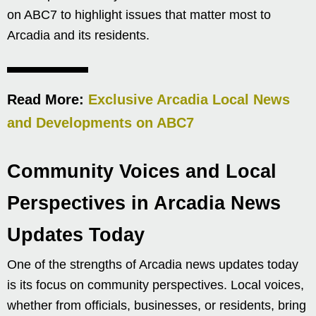
on ABC7 to highlight issues that matter most to
Arcadia and its residents.
Read More:
Exclusive Arcadia Local News
and Developments on ABC7
Community Voices and Local
Perspectives in Arcadia News
Updates Today
One of the strengths of Arcadia news updates today
is its focus on community perspectives. Local voices,
whether from officials, businesses, or residents, bring