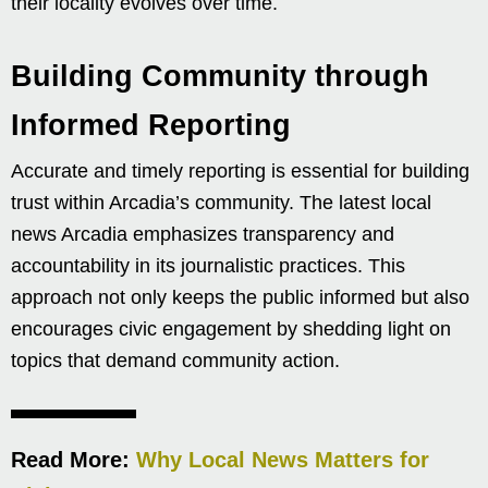
their locality evolves over time.
Building Community through
Informed Reporting
Accurate and timely reporting is essential for building
trust within Arcadia’s community. The latest local
news Arcadia emphasizes transparency and
accountability in its journalistic practices. This
approach not only keeps the public informed but also
encourages civic engagement by shedding light on
topics that demand community action.
Read More:
Why Local News Matters for