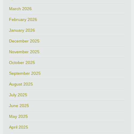
March 2026
February 2026
January 2026
December 2025
November 2025
October 2025
September 2025
August 2025
July 2025
June 2025
May 2025
April 2025