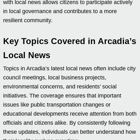
with local news allows citizens to participate actively
in local governance and contributes to a more
resilient community.
Key Topics Covered in Arcadia’s
Local News
Topics in Arcadia’s latest local news often include city
council meetings, local business projects,
environmental concerns, and residents’ social
initiatives. The coverage ensures that important
issues like public transportation changes or
educational developments receive attention from both
officials and citizens alike. By consistently following
these updates, individuals can better understand how