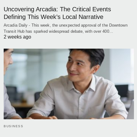
Uncovering Arcadia: The Critical Events
Defining This Week’s Local Narrative
Arcadia Daily - This week, the unexpected approval of the Downtown
Transit Hub has sparked widespread debate, with over 400…
2 weeks ago
BUSINESS