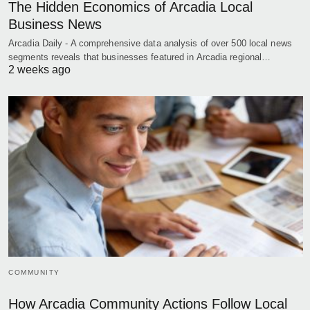
The Hidden Economics of Arcadia Local
Business News
Arcadia Daily - A comprehensive data analysis of over 500 local news
segments reveals that businesses featured in Arcadia regional…
2 weeks ago
COMMUNITY
How Arcadia Community Actions Follow Local