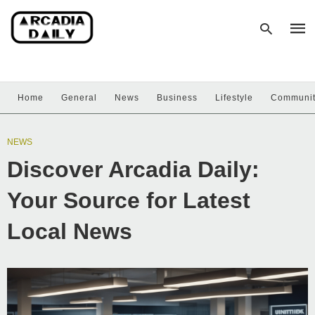
Home
General
News
Business
Lifestyle
Communi
Type
your
sear
NEWS
quer
and
Discover Arcadia Daily:
hit
enter
Your Source for Latest
Local News