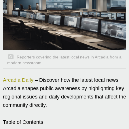
Reporters covering the latest local news in Arcadia from a
modern newsroom.
Arcadia Daily
– Discover how the latest local news
Arcadia shapes public awareness by highlighting key
regional issues and daily developments that affect the
community directly.
Table of Contents