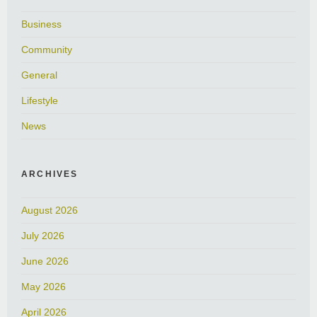
Business
Community
General
Lifestyle
News
ARCHIVES
August 2026
July 2026
June 2026
May 2026
April 2026