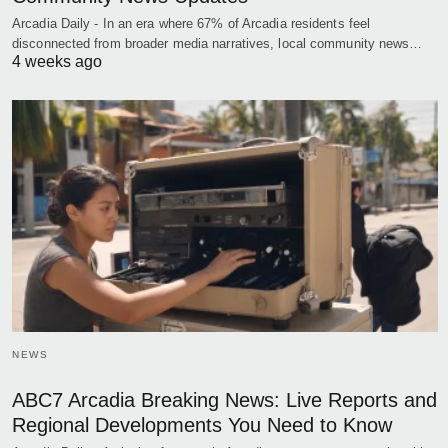
Arcadia Daily - In an era where 67% of Arcadia residents feel
disconnected from broader media narratives, local community news…
4 weeks ago
NEWS
ABC7 Arcadia Breaking News: Live Reports and
Regional Developments You Need to Know