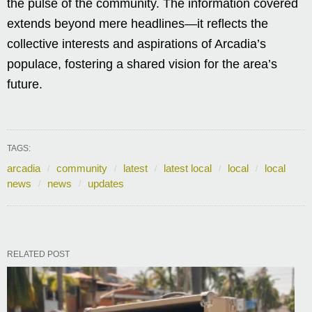
the pulse of the community. The information covered
extends beyond mere headlines—it reflects the
collective interests and aspirations of Arcadia’s
populace, fostering a shared vision for the area’s
future.
TAGS:
arcadia
community
latest
latest local
local
local
news
news
updates
RELATED POST