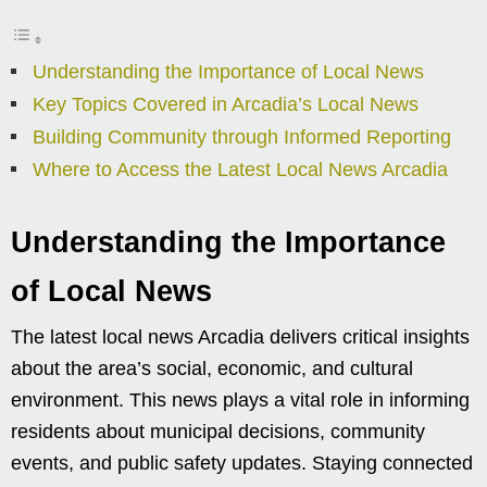
Understanding the Importance of Local News
Key Topics Covered in Arcadia’s Local News
Building Community through Informed Reporting
Where to Access the Latest Local News Arcadia
Understanding the Importance
of Local News
The latest local news Arcadia delivers critical insights
about the area’s social, economic, and cultural
environment. This news plays a vital role in informing
residents about municipal decisions, community
events, and public safety updates. Staying connected