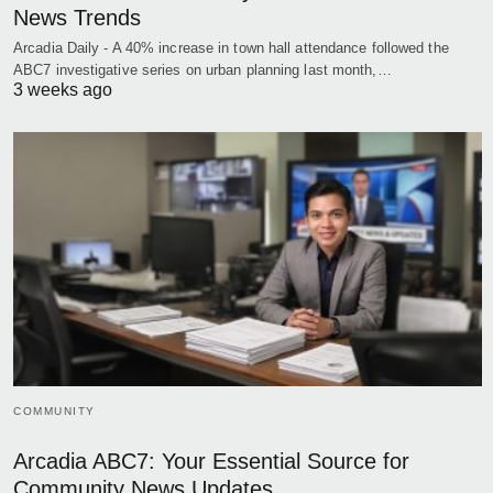
News Trends
Arcadia Daily - A 40% increase in town hall attendance followed the
ABC7 investigative series on urban planning last month,…
3 weeks ago
COMMUNITY
Arcadia ABC7: Your Essential Source for
Community News Updates