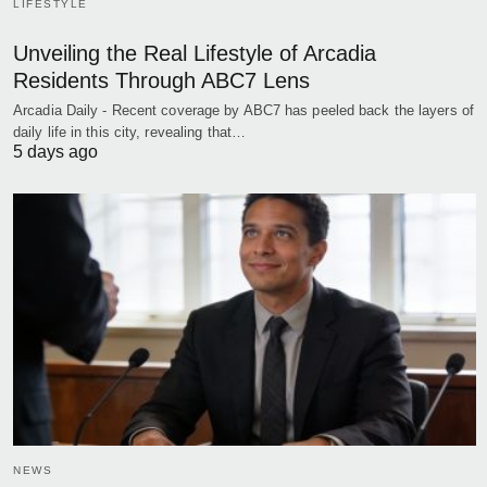
LIFESTYLE
Unveiling the Real Lifestyle of Arcadia
Residents Through ABC7 Lens
Arcadia Daily - Recent coverage by ABC7 has peeled back the layers of
daily life in this city, revealing that…
5 days ago
NEWS