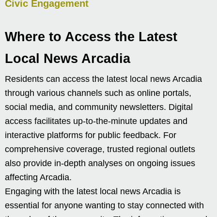
Civic Engagement
Where to Access the Latest
Local News Arcadia
Residents can access the latest local news Arcadia
through various channels such as online portals,
social media, and community newsletters. Digital
access facilitates up-to-the-minute updates and
interactive platforms for public feedback. For
comprehensive coverage, trusted regional outlets
also provide in-depth analyses on ongoing issues
affecting Arcadia.
Engaging with the latest local news Arcadia is
essential for anyone wanting to stay connected with