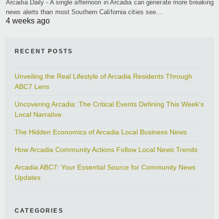
Arcadia Daily - A single afternoon in Arcadia can generate more breaking
news alerts than most Southern California cities see…
4 weeks ago
RECENT POSTS
Unveiling the Real Lifestyle of Arcadia Residents Through
ABC7 Lens
Uncovering Arcadia: The Critical Events Defining This Week’s
Local Narrative
The Hidden Economics of Arcadia Local Business News
How Arcadia Community Actions Follow Local News Trends
Arcadia ABC7: Your Essential Source for Community News
Updates
CATEGORIES