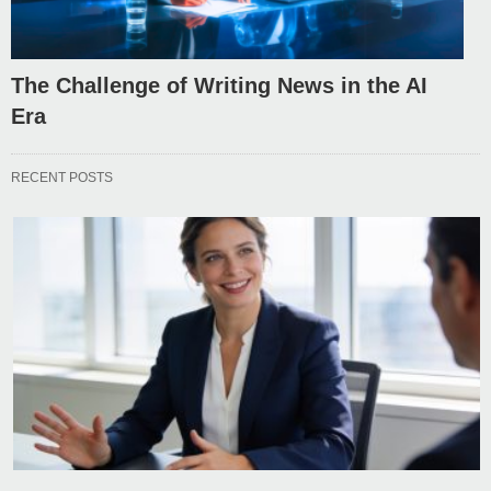
The Challenge of Writing News in the AI
Era
RECENT POSTS