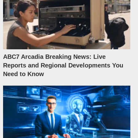
ABC7 Arcadia Breaking News: Live
Reports and Regional Developments You
Need to Know