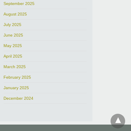
September 2025
August 2025
July 2025
June 2025
May 2025
April 2025
March 2025
February 2025
January 2025
December 2024