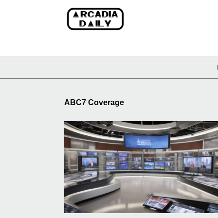
ABC7 Coverage