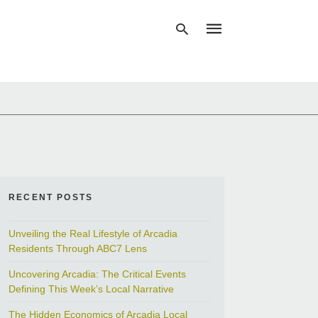
Type
your
search
query
and
hit
enter:
RECENT POSTS
Unveiling the Real Lifestyle of Arcadia
Residents Through ABC7 Lens
Uncovering Arcadia: The Critical Events
Defining This Week’s Local Narrative
The Hidden Economics of Arcadia Local