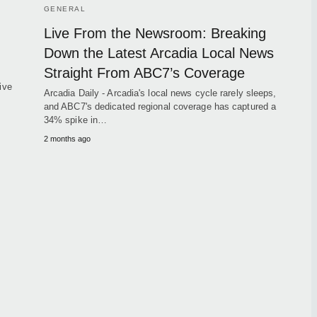
GENERAL
Live From the Newsroom: Breaking
Down the Latest Arcadia Local News
Straight From ABC7’s Coverage
ive
Arcadia Daily - Arcadia's local news cycle rarely sleeps,
and ABC7's dedicated regional coverage has captured a
34% spike in…
2 months ago