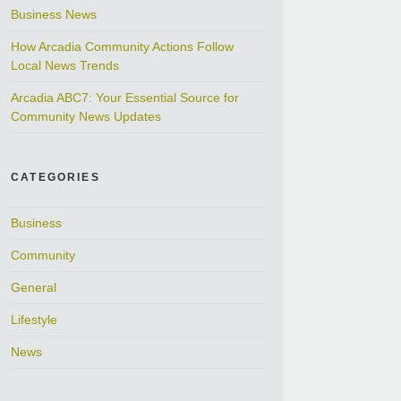
Business News
How Arcadia Community Actions Follow
Local News Trends
Arcadia ABC7: Your Essential Source for
Community News Updates
CATEGORIES
Business
Community
General
Lifestyle
News