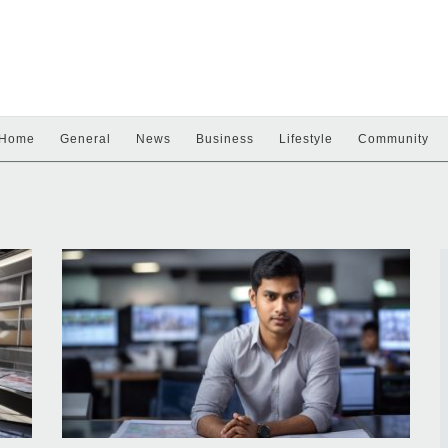
Home
General
News
Business
Lifestyle
Community