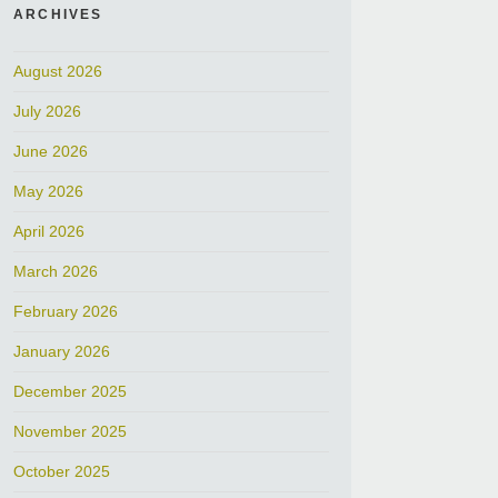
ARCHIVES
August 2026
July 2026
June 2026
May 2026
April 2026
March 2026
February 2026
January 2026
December 2025
November 2025
October 2025