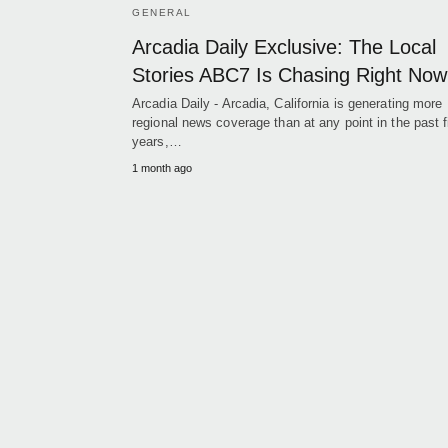
GENERAL
Arcadia Daily Exclusive: The Local
Stories ABC7 Is Chasing Right Now
Arcadia Daily - Arcadia, California is generating more
regional news coverage than at any point in the past f
years,…
1 month ago