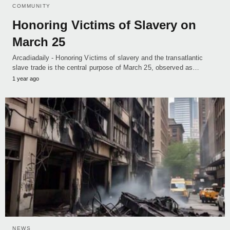
COMMUNITY
Honoring Victims of Slavery on
March 25
Arcadiadaily - Honoring Victims of slavery and the transatlantic
slave trade is the central purpose of March 25, observed as…
1 year ago
NEWS