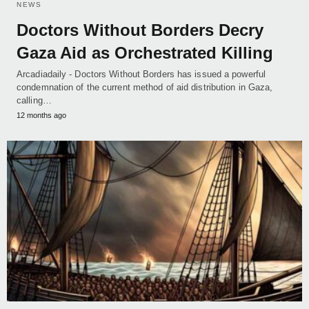
NEWS
Doctors Without Borders Decry
Gaza Aid as Orchestrated Killing
Arcadiadaily - Doctors Without Borders has issued a powerful
condemnation of the current method of aid distribution in Gaza,
calling…
12 months ago