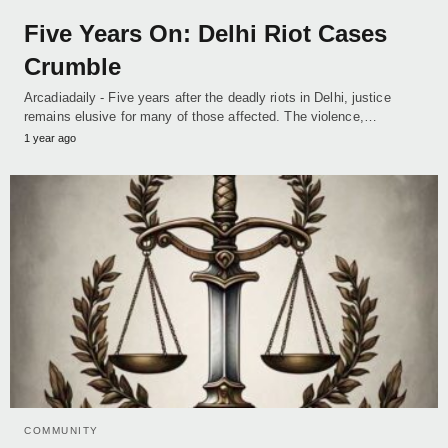
Five Years On: Delhi Riot Cases
Crumble
Arcadiadaily - Five years after the deadly riots in Delhi, justice
remains elusive for many of those affected. The violence,…
1 year ago
COMMUNITY