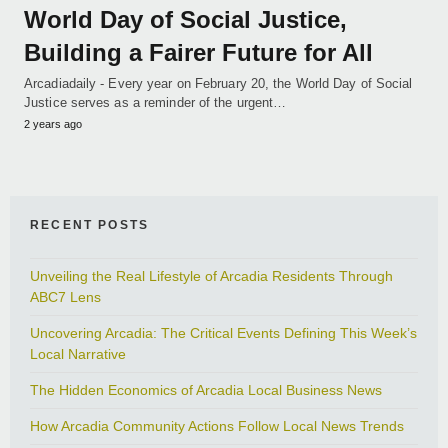
World Day of Social Justice,
Building a Fairer Future for All
Arcadiadaily - Every year on February 20, the World Day of Social
Justice serves as a reminder of the urgent…
2 years ago
RECENT POSTS
Unveiling the Real Lifestyle of Arcadia Residents Through
ABC7 Lens
Uncovering Arcadia: The Critical Events Defining This Week’s
Local Narrative
The Hidden Economics of Arcadia Local Business News
How Arcadia Community Actions Follow Local News Trends