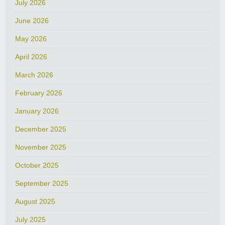
July 2026
June 2026
May 2026
April 2026
March 2026
February 2026
January 2026
December 2025
November 2025
October 2025
September 2025
August 2025
July 2025