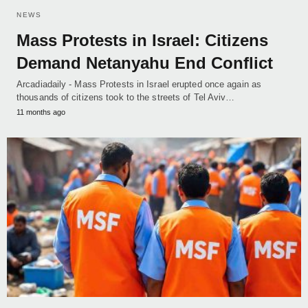
NEWS
Mass Protests in Israel: Citizens
Demand Netanyahu End Conflict
Arcadiadaily - Mass Protests in Israel erupted once again as
thousands of citizens took to the streets of Tel Aviv…
11 months ago