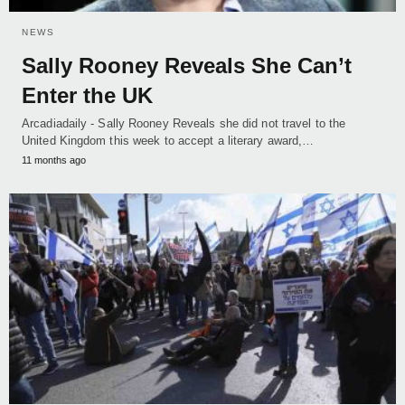
NEWS
Sally Rooney Reveals She Can’t
Enter the UK
Arcadiadaily - Sally Rooney Reveals she did not travel to the
United Kingdom this week to accept a literary award,…
11 months ago