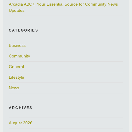
Arcadia ABC7: Your Essential Source for Community News
Updates
CATEGORIES
Business
Community
General
Lifestyle
News
ARCHIVES
August 2026