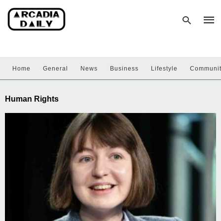
Home
General
News
Business
Lifestyle
Communi
Type
your
sear
Human Rights
quer
and
hit
enter