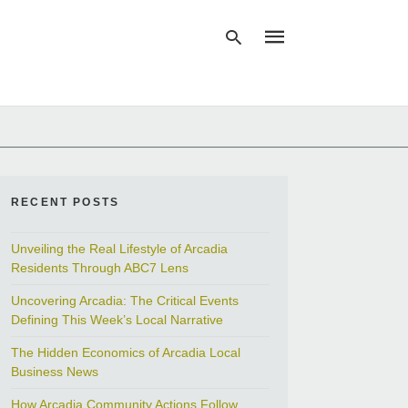
Type
your
search
query
and
RECENT POSTS
hit
enter:
Unveiling the Real Lifestyle of Arcadia
Residents Through ABC7 Lens
Uncovering Arcadia: The Critical Events
Defining This Week’s Local Narrative
The Hidden Economics of Arcadia Local
Business News
How Arcadia Community Actions Follow