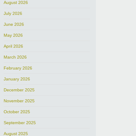
August 2026
July 2026
June 2026
May 2026
April 2026
March 2026
February 2026
January 2026
December 2025
November 2025
October 2025
September 2025
August 2025