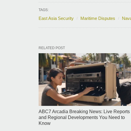
TAGS:
East Asia Security
Maritime Disputes
Nava
RELATED POST
ABC7 Arcadia Breaking News: Live Reports
and Regional Developments You Need to
Know