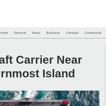
Home
General
News
Business
Lifestyle
Community
aft Carrier Near
ernmost Island