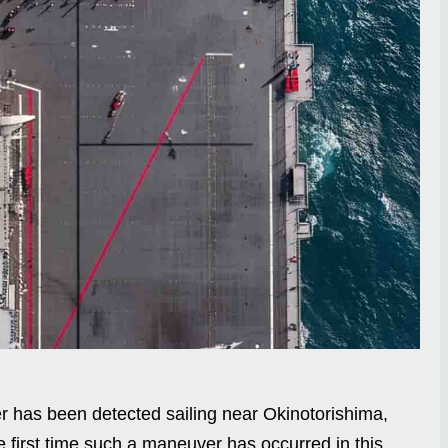
er has been detected sailing near Okinotorishima,
 first time such a maneuver has occurred in this