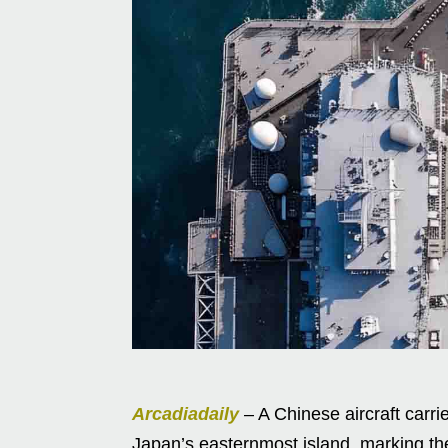
Arcadiadaily
– A Chinese aircraft carri
Japan’s easternmost island, marking the