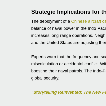
Strategic Implications for t
The deployment of a
Chinese aircraft ca
balance of naval power in the Indo-Pacif
increases long-range operations. Neighb
and the United States are adjusting thei
Experts warn that the frequency and sca
miscalculation or accidental conflict. W
boosting their naval patrols. The Indo-P
global security.
“Storytelling Reinvented: The New Fa