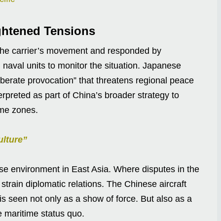
ghtened Tensions
 the carrier’s movement and responded by
 naval units to monitor the situation. Japanese
berate provocation” that threatens regional peace
erpreted as part of China’s broader strategy to
ime zones.
ulture”
nse environment in East Asia. Where disputes in the
train diplomatic relations. The Chinese aircraft
is seen not only as a show of force. But also as a
he maritime status quo.