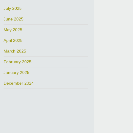
July 2025
June 2025
May 2025
April 2025
March 2025
February 2025
January 2025
December 2024