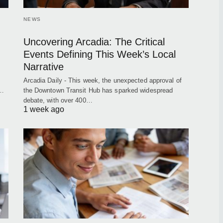
NEWS
Uncovering Arcadia: The Critical
Events Defining This Week’s Local
Narrative
Arcadia Daily - This week, the unexpected approval of
t…
the Downtown Transit Hub has sparked widespread
debate, with over 400…
1 week ago