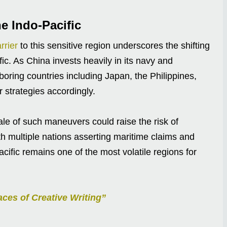
he Indo-Pacific
rrier
to this sensitive region underscores the shifting
ic. As China invests heavily in its navy and
oring countries including Japan, the Philippines,
r strategies accordingly.
le of such maneuvers could raise the risk of
ith multiple nations asserting maritime claims and
acific remains one of the most volatile regions for
ces of Creative Writing”