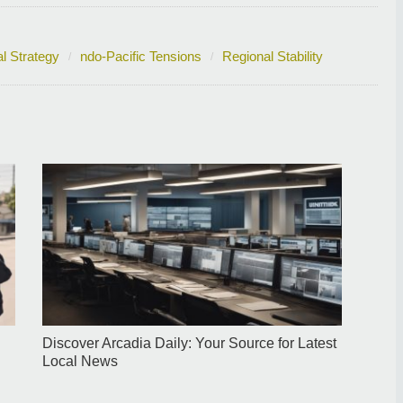
l Strategy
ndo-Pacific Tensions
Regional Stability
Discover Arcadia Daily: Your Source for Latest
Local News