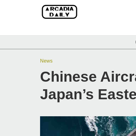
News
Chinese Aircr
Japan’s East