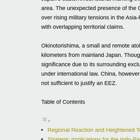
area. The unexpected presence of the Ch
over rising military tensions in the Asia-
with overlapping territorial claims.
Okinotorishima, a small and remote atoll
kilometers from mainland Japan. Though 
significance due to its surrounding ex
under international law. China, however,
not sufficient to justify an EEZ.
Table of Contents
Regional Reaction and Heightened T
Strategic Implications for the Indo-Pac