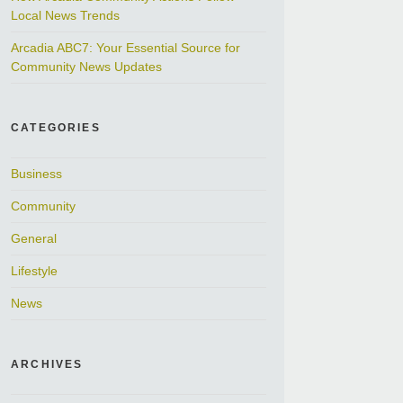
Local News Trends
Arcadia ABC7: Your Essential Source for
Community News Updates
CATEGORIES
Business
Community
General
Lifestyle
News
ARCHIVES