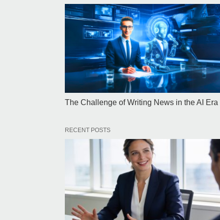
The Challenge of Writing News in the AI Era
RECENT POSTS