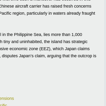
inese aircraft carrier has raised fresh concerns
Pacific region, particularly in waters already fraught
 in the Philippine Sea, lies more than 1,000
tiny and uninhabited, the island has strategic
clusive economic zone (EEZ), which Japan claims
 disputes Japan’s claim, arguing that the outcrop is
ensions
ific