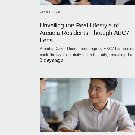
LIFESTYLE
Unveiling the Real Lifestyle of
Arcadia Residents Through ABC7
Lens
Arcadia Daily - Recent coverage by ABC7 has peeled
back the layers of daily life in this city, revealing tha
3 days ago