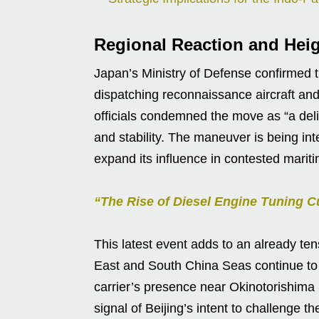
Regional Reaction and Hei
Japan’s Ministry of Defense confirmed
dispatching reconnaissance aircraft and
officials condemned the move as “a deli
and stability. The maneuver is being int
expand its influence in contested marit
“The Rise of Diesel Engine Tuning C
This latest event adds to an already te
East and South China Seas continue to s
carrier’s presence near Okinotorishima 
signal of Beijing’s intent to challenge t