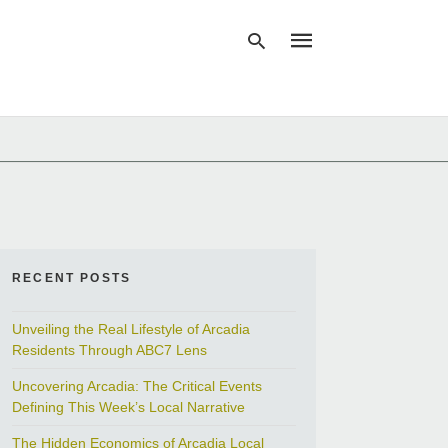
Type
your
search
query
and
hit
enter:
RECENT POSTS
Unveiling the Real Lifestyle of Arcadia
Residents Through ABC7 Lens
Uncovering Arcadia: The Critical Events
Defining This Week’s Local Narrative
The Hidden Economics of Arcadia Local