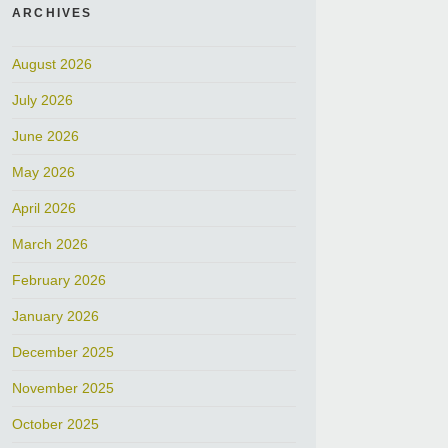
ARCHIVES
August 2026
July 2026
June 2026
May 2026
April 2026
March 2026
February 2026
January 2026
December 2025
November 2025
October 2025