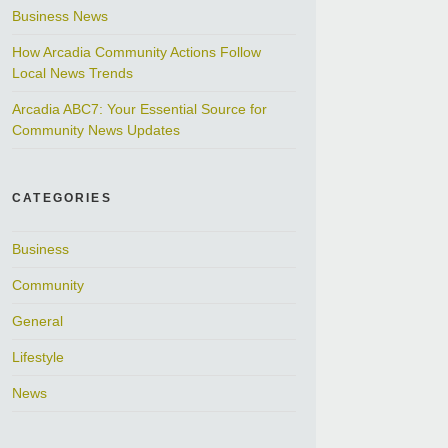
Business News
How Arcadia Community Actions Follow
Local News Trends
Arcadia ABC7: Your Essential Source for
Community News Updates
CATEGORIES
Business
Community
General
Lifestyle
News