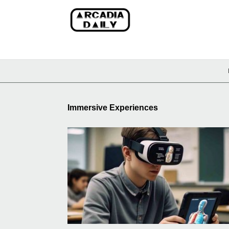
Immersive Experiences