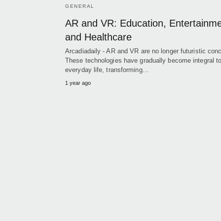
GENERAL
AR and VR: Education, Entertainme
and Healthcare
Arcadiadaily - AR and VR are no longer futuristic con
These technologies have gradually become integral t
everyday life, transforming…
1 year ago