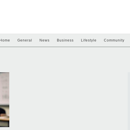
Home
General
News
Business
Lifestyle
Community