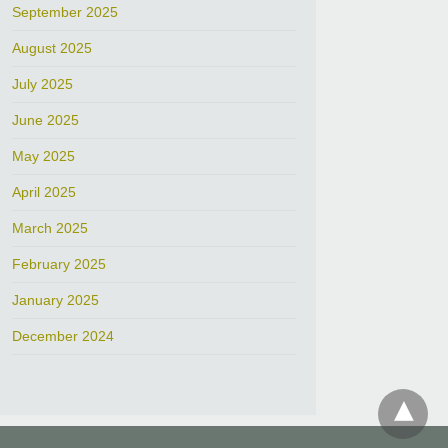
September 2025
August 2025
July 2025
June 2025
May 2025
April 2025
March 2025
February 2025
January 2025
December 2024