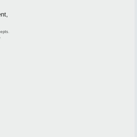
nt,
cepts.
o