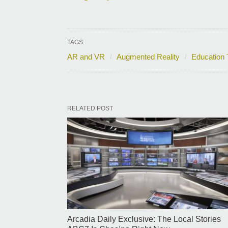
TAGS:
AR and VR
Augmented Reality
Education 
RELATED POST
Arcadia Daily Exclusive: The Local Stories