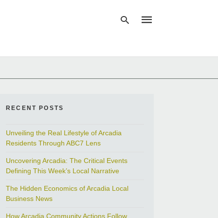
Type
your
search
query
and
RECENT POSTS
hit
enter:
Unveiling the Real Lifestyle of Arcadia
Residents Through ABC7 Lens
Uncovering Arcadia: The Critical Events
Defining This Week’s Local Narrative
The Hidden Economics of Arcadia Local
Business News
How Arcadia Community Actions Follow