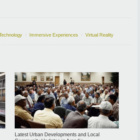
Technology
Immersive Experiences
Virtual Reality
Latest Urban Developments and Local