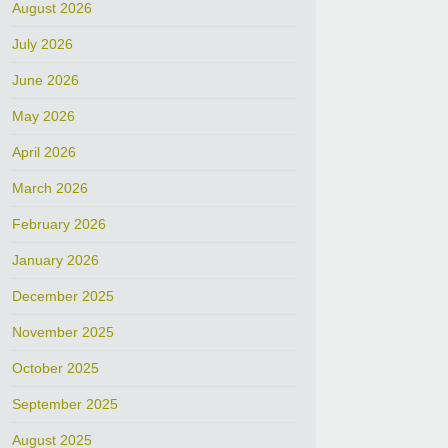
August 2026
July 2026
June 2026
May 2026
April 2026
March 2026
February 2026
January 2026
December 2025
November 2025
October 2025
September 2025
August 2025