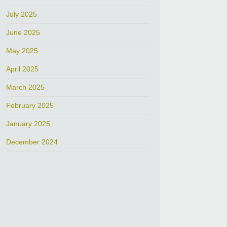
July 2025
June 2025
May 2025
April 2025
March 2025
February 2025
January 2025
December 2024