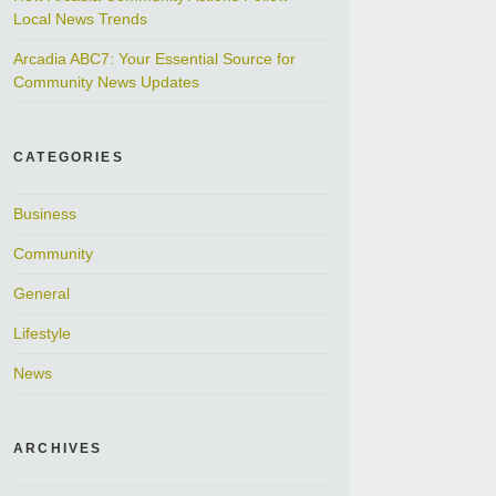
Local News Trends
Arcadia ABC7: Your Essential Source for
Community News Updates
CATEGORIES
Business
Community
General
Lifestyle
News
ARCHIVES