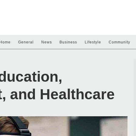
Home
General
News
Business
Lifestyle
Community
ducation,
, and Healthcare