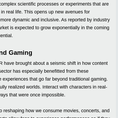
omplex scientific processes or experiments that are
 in real life. This opens up new avenues for
 more dynamic and inclusive. As reported by industry
rket is expected to grow exponentially in the coming
ential.
and Gaming
R have brought about a seismic shift in how content
ctor has especially benefitted from these
e experiences that go far beyond traditional gaming.
ly realized worlds. Interact with characters in real-
ways that were once impossible.
so reshaping how we consume movies, concerts, and