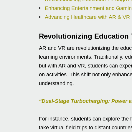
Enhancing Entertainment and Gami
Advancing Healthcare with AR & VR
Revolutionizing Education
AR and VR are revolutionizing the educa
learning environments. Traditionally, ed
but with AR and VR, students can experi
on activities. This shift not only enha
understanding.
“Dual-Stage Turbocharging: Power a
For instance, students can explore the
take virtual field trips to distant count