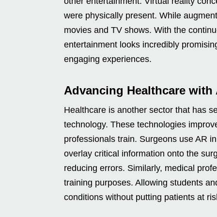
other entertainment. Virtual reality con
were physically present. While augmente
movies and TV shows. With the continu
entertainment looks incredibly promisin
engaging experiences.
Advancing Healthcare with
Healthcare is another sector that has se
technology. These technologies improve
professionals train. Surgeons use AR i
overlay critical information onto the sur
reducing errors. Similarly, medical profe
training purposes. Allowing students an
conditions without putting patients at ris