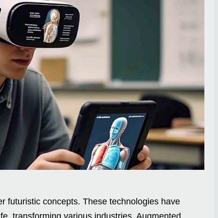
 futuristic concepts. These technologies have
ife, transforming various industries. Augmented