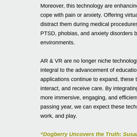
Moreover, this technology are enhancing
cope with pain or anxiety. Offering virt
distract them during medical procedures
PTSD, phobias, and anxiety disorders by
environments.
AR & VR are no longer niche technologie
integral to the advancement of educatio
applications continue to expand, these 
interact, and receive care. By integratin
more immersive, engaging, and efficien
passing year, we can expect these techn
work, and play.
“Dogberry Uncovers the Truth: Sus