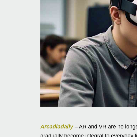
Arcadiadaily
– AR and VR are no longer
gradually become integral to everyday l