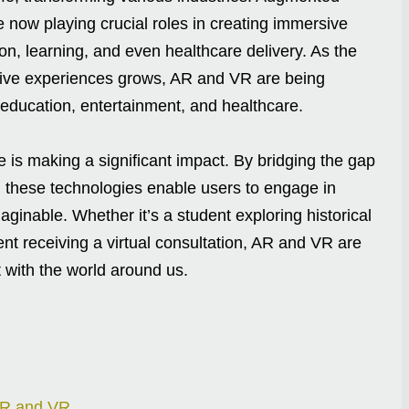
e now playing crucial roles in creating immersive
on, learning, and even healthcare delivery. As the
ive experiences grows, AR and VR are being
education, entertainment, and healthcare.
fe is making a significant impact. By bridging the gap
, these technologies enable users to engage in
ginable. Whether it’s a student exploring historical
nt receiving a virtual consultation, AR and VR are
 with the world around us.
AR and VR