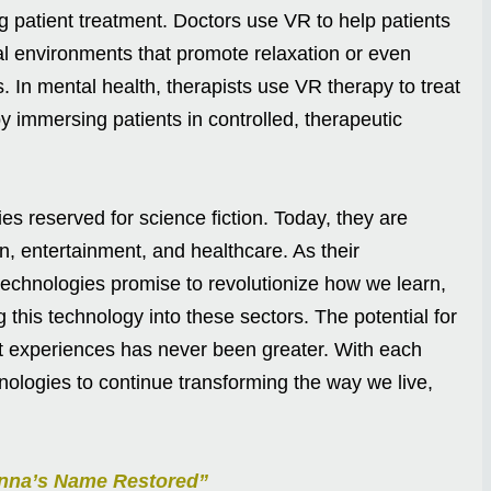
 patient treatment. Doctors use VR to help patients
ual environments that promote relaxation or even
. In mental health, therapists use VR therapy to treat
 immersing patients in controlled, therapeutic
s reserved for science fiction. Today, they are
n, entertainment, and healthcare. As their
technologies promise to revolutionize how we learn,
g this technology into these sectors. The potential for
t experiences has never been greater. With each
ologies to continue transforming the way we live,
anna’s Name Restored”