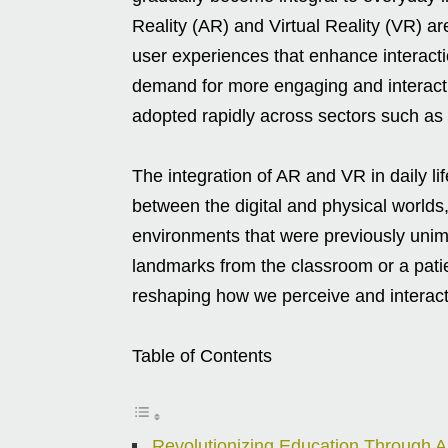
Reality (AR) and Virtual Reality (VR) ar
user experiences that enhance interacti
demand for more engaging and interact
adopted rapidly across sectors such as 
The integration of AR and VR in daily li
between the digital and physical worlds
environments that were previously unima
landmarks from the classroom or a patie
reshaping how we perceive and interact
Table of Contents
Revolutionizing Education Through 