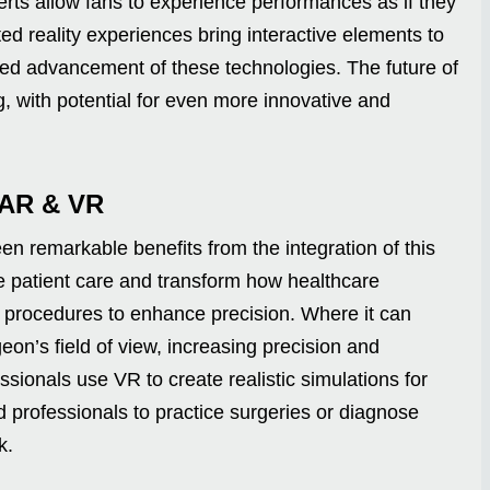
certs allow fans to experience performances as if they
d reality experiences bring interactive elements to
ed advancement of these technologies. The future of
g, with potential for even more innovative and
 AR & VR
en remarkable benefits from the integration of this
 patient care and transform how healthcare
n procedures to enhance precision. Where it can
geon’s field of view, increasing precision and
ssionals use VR to create realistic simulations for
d professionals to practice surgeries or diagnose
k.