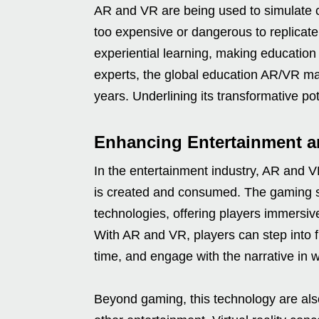
AR and VR are being used to simulate c
too expensive or dangerous to replicate
experiential learning, making education
experts, the global education AR/VR ma
years. Underlining its transformative pot
Enhancing Entertainment 
In the entertainment industry, AR and V
is created and consumed. The gaming se
technologies, offering players immersiv
With AR and VR, players can step into ful
time, and engage with the narrative in 
Beyond gaming, this technology are al