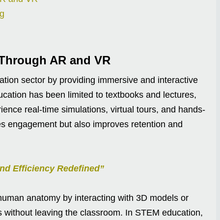
ng
 Through AR and VR
tion sector by providing immersive and interactive
ucation has been limited to textbooks and lectures,
ence real-time simulations, virtual tours, and hands-
nces engagement but also improves retention and
nd Efficiency Redefined”
 human anatomy by interacting with 3D models or
ries without leaving the classroom. In STEM education,