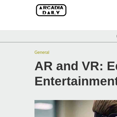
General
AR and VR: E
Entertainment