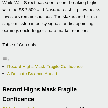
While Wall Street has seen record-breaking highs
with the S&P 500 and Nasdaq reaching new peaks
investors remain cautious. The stakes are high: a
single misstep in policy signals or disappointing
earnings could trigger sharp market reactions.
Table of Contents
Record Highs Mask Fragile Confidence
A Delicate Balance Ahead
Record Highs Mask Fragile
Confidence