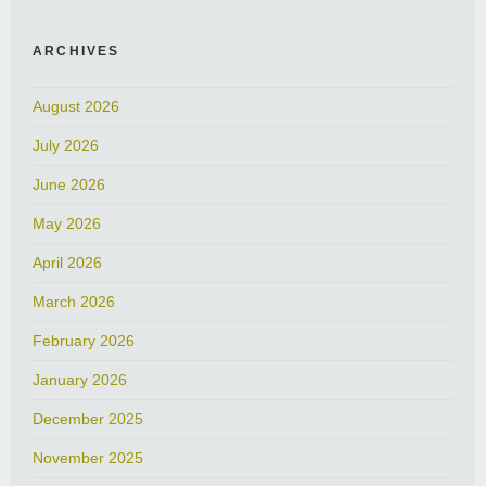
ARCHIVES
August 2026
July 2026
June 2026
May 2026
April 2026
March 2026
February 2026
January 2026
December 2025
November 2025