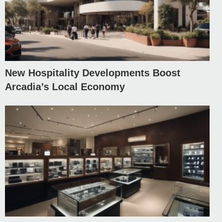
New Hospitality Developments Boost
Arcadia’s Local Economy