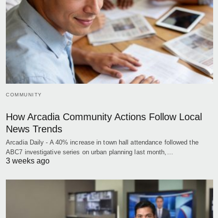
COMMUNITY
How Arcadia Community Actions Follow Local
News Trends
Arcadia Daily - A 40% increase in town hall attendance followed the
ABC7 investigative series on urban planning last month,…
3 weeks ago