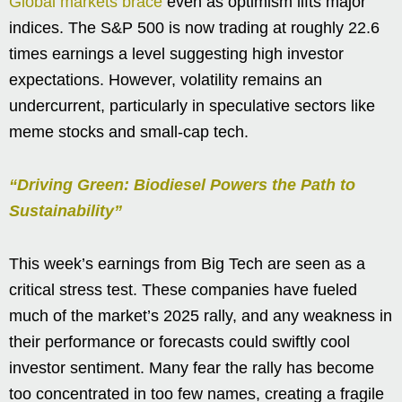
Global markets brace
even as optimism lifts major
indices. The S&P 500 is now trading at roughly 22.6
times earnings a level suggesting high investor
expectations. However, volatility remains an
undercurrent, particularly in speculative sectors like
meme stocks and small-cap tech.
“Driving Green: Biodiesel Powers the Path to
Sustainability”
This week’s earnings from Big Tech are seen as a
critical stress test. These companies have fueled
much of the market’s 2025 rally, and any weakness in
their performance or forecasts could swiftly cool
investor sentiment. Many fear the rally has become
too concentrated in too few names, creating a fragile