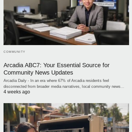
COMMUNITY
Arcadia ABC7: Your Essential Source for
Community News Updates
Arcadia Daily - In an era where 67% of Arcadia residents feel
disconnected from broader media narratives, local community news…
4 weeks ago