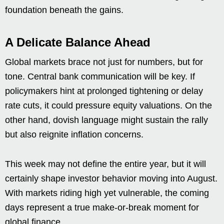
foundation beneath the gains.
A Delicate Balance Ahead
Global markets brace not just for numbers, but for
tone. Central bank communication will be key. If
policymakers hint at prolonged tightening or delay
rate cuts, it could pressure equity valuations. On the
other hand, dovish language might sustain the rally
but also reignite inflation concerns.
This week may not define the entire year, but it will
certainly shape investor behavior moving into August.
With markets riding high yet vulnerable, the coming
days represent a true make-or-break moment for
global finance.