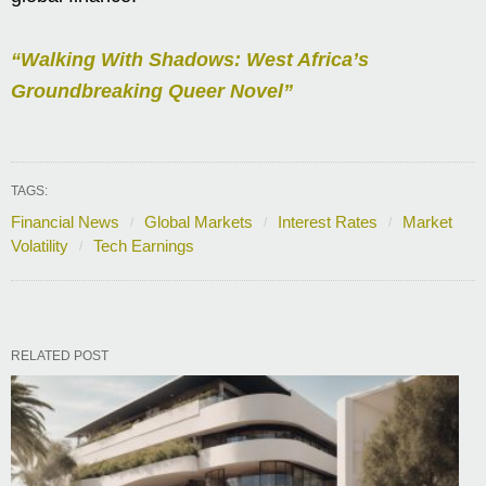
“Walking With Shadows: West Africa’s
Groundbreaking Queer Novel”
TAGS:
Financial News
Global Markets
Interest Rates
Market
Volatility
Tech Earnings
RELATED POST