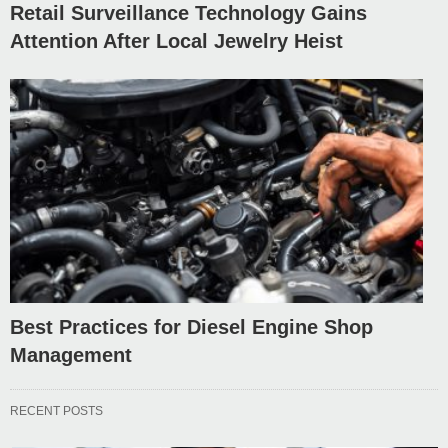
Retail Surveillance Technology Gains
Attention After Local Jewelry Heist
Best Practices for Diesel Engine Shop
Management
RECENT POSTS