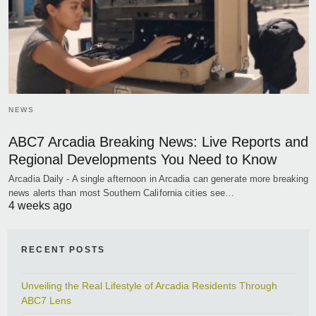
NEWS
ABC7 Arcadia Breaking News: Live Reports and
Regional Developments You Need to Know
Arcadia Daily - A single afternoon in Arcadia can generate more breaking
news alerts than most Southern California cities see…
4 weeks ago
RECENT POSTS
Unveiling the Real Lifestyle of Arcadia Residents Through
ABC7 Lens