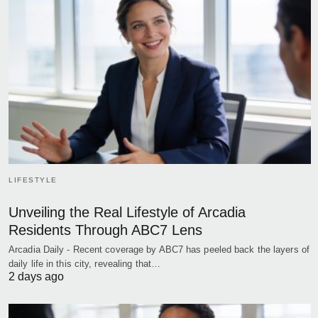
LIFESTYLE
Unveiling the Real Lifestyle of Arcadia
Residents Through ABC7 Lens
Arcadia Daily - Recent coverage by ABC7 has peeled back the layers of
daily life in this city, revealing that…
2 days ago