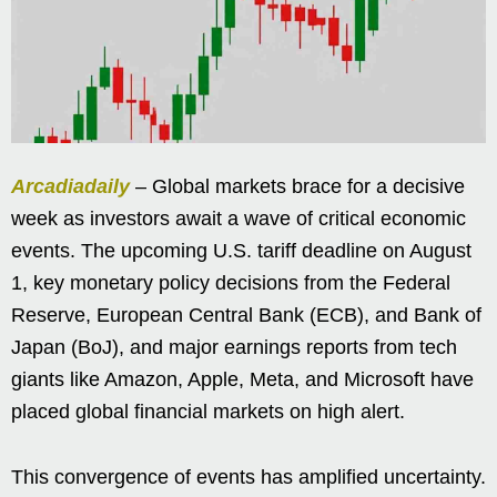
Arcadiadaily
– Global markets brace for a decisive
week as investors await a wave of critical economic
events. The upcoming U.S. tariff deadline on August
1, key monetary policy decisions from the Federal
Reserve, European Central Bank (ECB), and Bank of
Japan (BoJ), and major earnings reports from tech
giants like Amazon, Apple, Meta, and Microsoft have
placed global financial markets on high alert.
This convergence of events has amplified uncertainty.