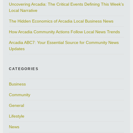
Uncovering Arcadia: The Critical Events Defining This Week’s
Local Narrative
The Hidden Economics of Arcadia Local Business News
How Arcadia Community Actions Follow Local News Trends
Arcadia ABC7: Your Essential Source for Community News
Updates
CATEGORIES
Business
Community
General
Lifestyle
News