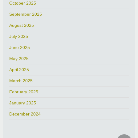
October 2025
September 2025
August 2025
July 2025
June 2025
May 2025
April 2025
March 2025
February 2025
January 2025
December 2024