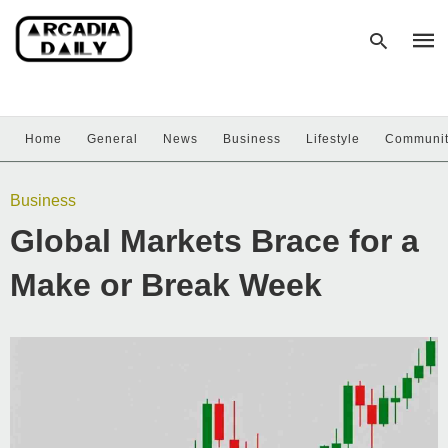
Home
General
News
Business
Lifestyle
Communi
Type
your
sear
Business
quer
and
Global Markets Brace for a
hit
enter
Make or Break Week