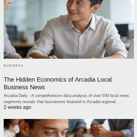
BUSINESS
The Hidden Economics of Arcadia Local
Business News
Arcadia Daily - A comprehensive data analysis of over 500 local news
segments reveals that businesses featured in Arcadia regional…
2 weeks ago