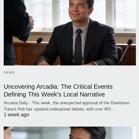
NEWS
Uncovering Arcadia: The Critical Events
Defining This Week’s Local Narrative
Arcadia Daily - This week, the unexpected approval of the Downtown
Transit Hub has sparked widespread debate, with over 400…
1 week ago