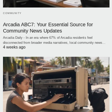
COMMUNITY
Arcadia ABC7: Your Essential Source for
Community News Updates
Arcadia Daily - In an era where 67% of Arcadia residents feel
disconnected from broader media narratives, local community news…
4 weeks ago