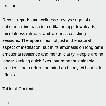
traction.
Recent reports and wellness surveys suggest a
substantial increase in meditation app downloads,
mindfulness retreats, and wellness coaching
sessions. The appeal lies not just in the natural
aspect of meditation, but in its emphasis on long-term
emotional resilience and mental clarity. People are no
longer seeking quick fixes, but rather sustainable
practices that nurture the mind and body without side
effects.
Table of Contents