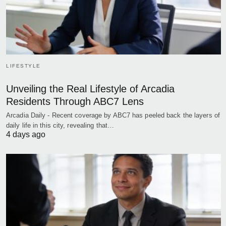
LIFESTYLE
Unveiling the Real Lifestyle of Arcadia
Residents Through ABC7 Lens
Arcadia Daily - Recent coverage by ABC7 has peeled back the layers of
daily life in this city, revealing that…
4 days ago