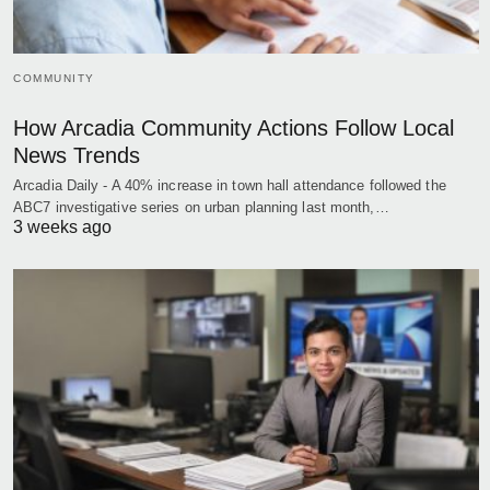
COMMUNITY
How Arcadia Community Actions Follow Local
News Trends
Arcadia Daily - A 40% increase in town hall attendance followed the
ABC7 investigative series on urban planning last month,…
3 weeks ago