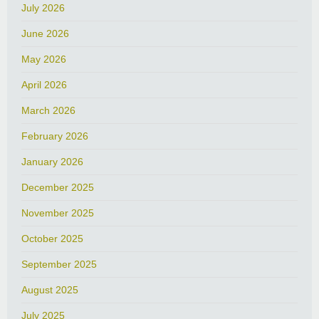
July 2026
June 2026
May 2026
April 2026
March 2026
February 2026
January 2026
December 2025
November 2025
October 2025
September 2025
August 2025
July 2025