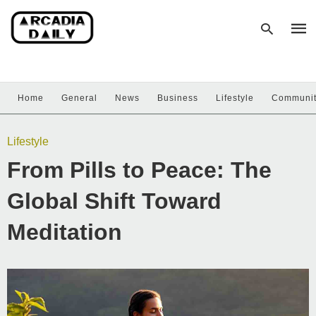
Home
General
News
Business
Lifestyle
Communi
Type
your
sear
Lifestyle
quer
and
From Pills to Peace: The
hit
enter
Global Shift Toward
Meditation