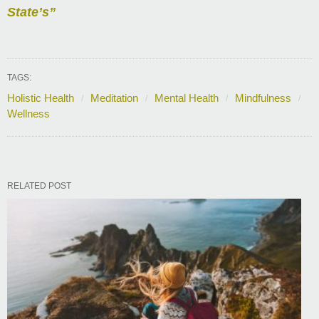
State’s”
TAGS:
Holistic Health
Meditation
Mental Health
Mindfulness
Wellness
RELATED POST