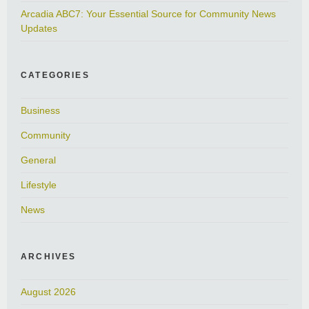
Arcadia ABC7: Your Essential Source for Community News
Updates
CATEGORIES
Business
Community
General
Lifestyle
News
ARCHIVES
August 2026