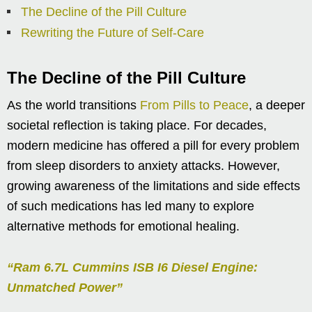
The Decline of the Pill Culture
Rewriting the Future of Self-Care
The Decline of the Pill Culture
As the world transitions
From Pills to Peace
, a deeper
societal reflection is taking place. For decades,
modern medicine has offered a pill for every problem
from sleep disorders to anxiety attacks. However,
growing awareness of the limitations and side effects
of such medications has led many to explore
alternative methods for emotional healing.
“Ram 6.7L Cummins ISB I6 Diesel Engine:
Unmatched Power”