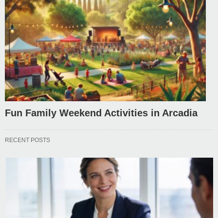
Fun Family Weekend Activities in Arcadia
RECENT POSTS