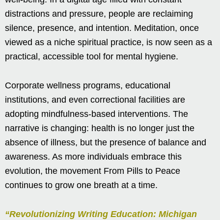
distractions and pressure, people are reclaiming
silence, presence, and intention. Meditation, once
viewed as a niche spiritual practice, is now seen as a
practical, accessible tool for mental hygiene.
Corporate wellness programs, educational
institutions, and even correctional facilities are
adopting mindfulness-based interventions. The
narrative is changing: health is no longer just the
absence of illness, but the presence of balance and
awareness. As more individuals embrace this
evolution, the movement From Pills to Peace
continues to grow one breath at a time.
“Revolutionizing Writing Education: Michigan