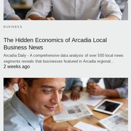
BUSINESS
The Hidden Economics of Arcadia Local
Business News
Arcadia Daily - A comprehensive data analysis of over 500 local news
segments reveals that businesses featured in Arcadia regional…
2 weeks ago