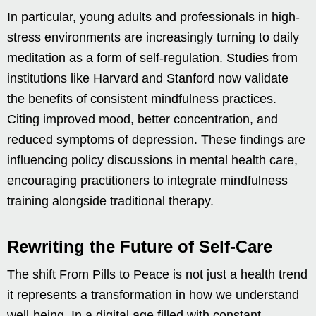
In particular, young adults and professionals in high-
stress environments are increasingly turning to daily
meditation as a form of self-regulation. Studies from
institutions like Harvard and Stanford now validate
the benefits of consistent mindfulness practices.
Citing improved mood, better concentration, and
reduced symptoms of depression. These findings are
influencing policy discussions in mental health care,
encouraging practitioners to integrate mindfulness
training alongside traditional therapy.
Rewriting the Future of Self-Care
The shift From Pills to Peace is not just a health trend
it represents a transformation in how we understand
well-being. In a digital age filled with constant