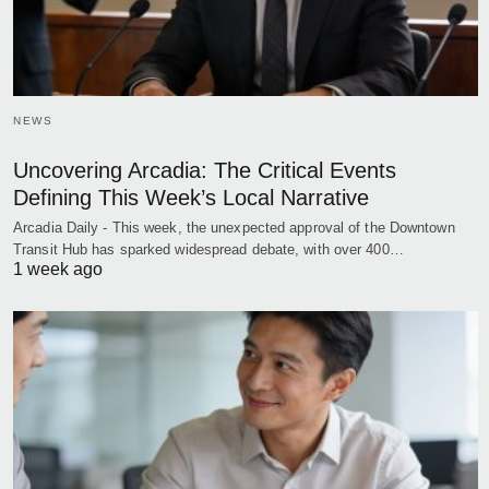
NEWS
Uncovering Arcadia: The Critical Events
Defining This Week’s Local Narrative
Arcadia Daily - This week, the unexpected approval of the Downtown
Transit Hub has sparked widespread debate, with over 400…
1 week ago