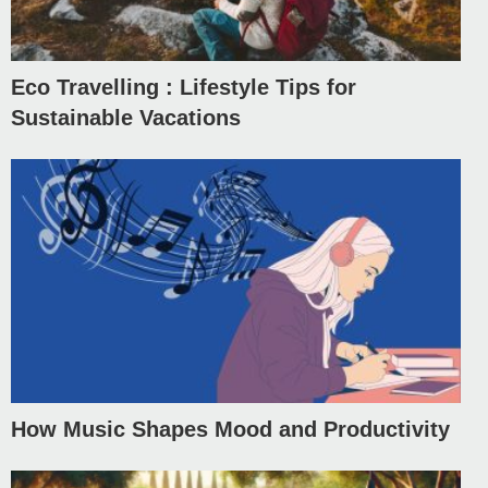
Eco Travelling : Lifestyle Tips for
Sustainable Vacations
How Music Shapes Mood and Productivity