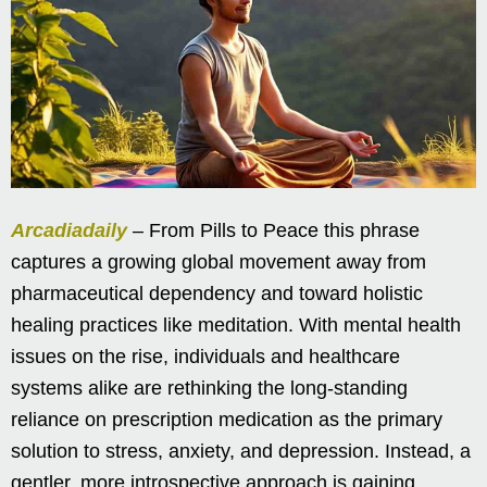
Arcadiadaily
– From Pills to Peace this phrase
captures a growing global movement away from
pharmaceutical dependency and toward holistic
healing practices like meditation. With mental health
issues on the rise, individuals and healthcare
systems alike are rethinking the long-standing
reliance on prescription medication as the primary
solution to stress, anxiety, and depression. Instead, a
gentler, more introspective approach is gaining