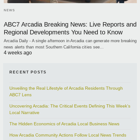
NEWS
ABC7 Arcadia Breaking News: Live Reports and
Regional Developments You Need to Know
Arcadia Daily - A single afternoon in Arcadia can generate more breaking
news alerts than most Southern California cities see…
4 weeks ago
RECENT POSTS
Unveiling the Real Lifestyle of Arcadia Residents Through
ABC7 Lens
Uncovering Arcadia: The Critical Events Defining This Week’s
Local Narrative
The Hidden Economics of Arcadia Local Business News
How Arcadia Community Actions Follow Local News Trends