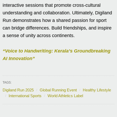
interactive sessions that promote cross-cultural
understanding and collaboration. Ultimately, Digiland
Run demonstrates how a shared passion for sport
can bridge differences. Build friendships, and inspire
a sense of unity across continents.
“Voice to Handwriting: Kerala’s Groundbreaking
AI Innovation”
TAGS:
Digiland Run 2025
Global Running Event
Healthy Lifestyle
International Sports
World Athletics Label