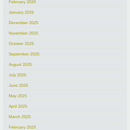
February 2026
January 2026
December 2025
November 2025
October 2025
September 2025
August 2025
July 2025
June 2025
May 2025
April 2025
March 2025
February 2025