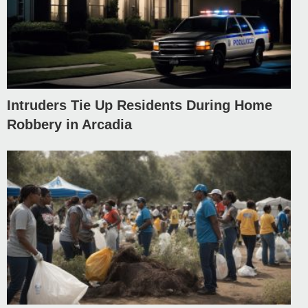
Intruders Tie Up Residents During Home
Robbery in Arcadia