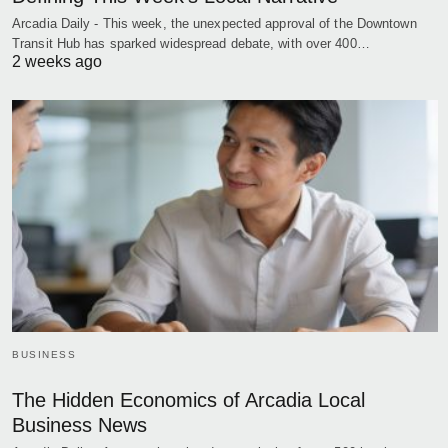
Arcadia Daily - This week, the unexpected approval of the Downtown
Transit Hub has sparked widespread debate, with over 400…
2 weeks ago
BUSINESS
The Hidden Economics of Arcadia Local
Business News