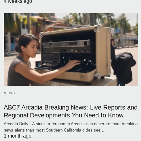
4 weeks ago
NEWS
ABC7 Arcadia Breaking News: Live Reports and
Regional Developments You Need to Know
Arcadia Daily - A single afternoon in Arcadia can generate more breaking
news alerts than most Southern California cities see…
1 month ago