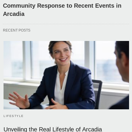
Community Response to Recent Events in
Arcadia
RECENT POSTS
LIFESTYLE
Unveiling the Real Lifestyle of Arcadia