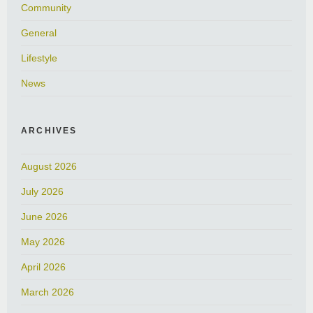
Community
General
Lifestyle
News
ARCHIVES
August 2026
July 2026
June 2026
May 2026
April 2026
March 2026