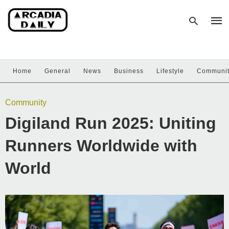
Home
General
News
Business
Lifestyle
Communi
Type
your
sear
Community
quer
and
Digiland Run 2025: Uniting
hit
enter
Runners Worldwide with
World