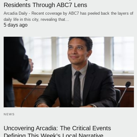
Residents Through ABC7 Lens
Arcadia Daily - Recent coverage by ABC7 has peeled back the layers of
daily life in this city, revealing that…
5 days ago
NEWS
Uncovering Arcadia: The Critical Events
Defining This Week’s Local Narrative