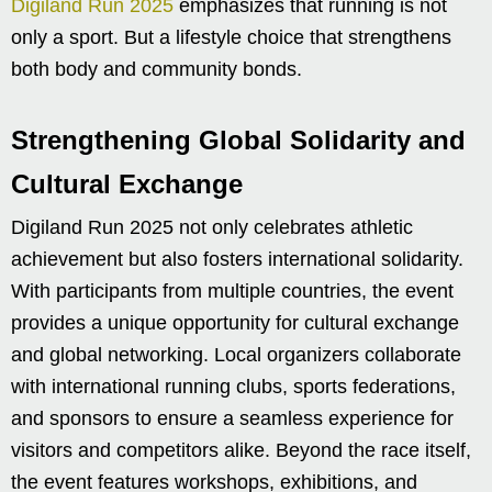
Digiland Run 2025
emphasizes that running is not
only a sport. But a lifestyle choice that strengthens
both body and community bonds.
Strengthening Global Solidarity and
Cultural Exchange
Digiland Run 2025 not only celebrates athletic
achievement but also fosters international solidarity.
With participants from multiple countries, the event
provides a unique opportunity for cultural exchange
and global networking. Local organizers collaborate
with international running clubs, sports federations,
and sponsors to ensure a seamless experience for
visitors and competitors alike. Beyond the race itself,
the event features workshops, exhibitions, and