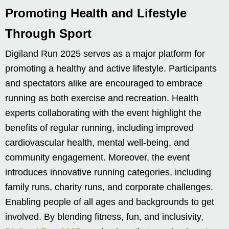
Promoting Health and Lifestyle
Through Sport
Digiland Run 2025 serves as a major platform for
promoting a healthy and active lifestyle. Participants
and spectators alike are encouraged to embrace
running as both exercise and recreation. Health
experts collaborating with the event highlight the
benefits of regular running, including improved
cardiovascular health, mental well-being, and
community engagement. Moreover, the event
introduces innovative running categories, including
family runs, charity runs, and corporate challenges.
Enabling people of all ages and backgrounds to get
involved. By blending fitness, fun, and inclusivity,