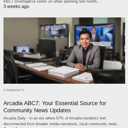
ABC7 investigative series on urban planning last month,…
3 weeks ago
COMMUNITY
Arcadia ABC7: Your Essential Source for
Community News Updates
Arcadia Daily - In an era where 67% of Arcadia residents feel
disconnected from broader media narratives, local community news…