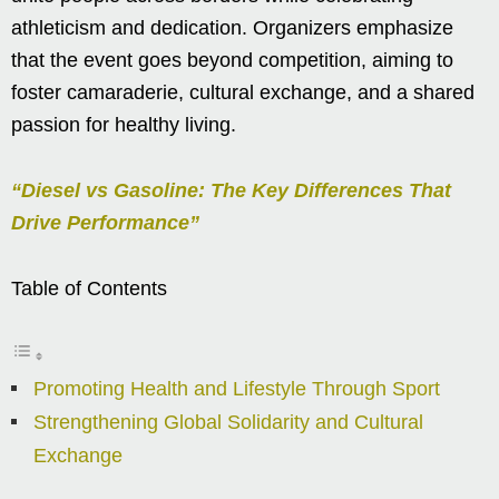
athleticism and dedication. Organizers emphasize
that the event goes beyond competition, aiming to
foster camaraderie, cultural exchange, and a shared
passion for healthy living.
“Diesel vs Gasoline: The Key Differences That
Drive Performance”
Table of Contents
Promoting Health and Lifestyle Through Sport
Strengthening Global Solidarity and Cultural
Exchange