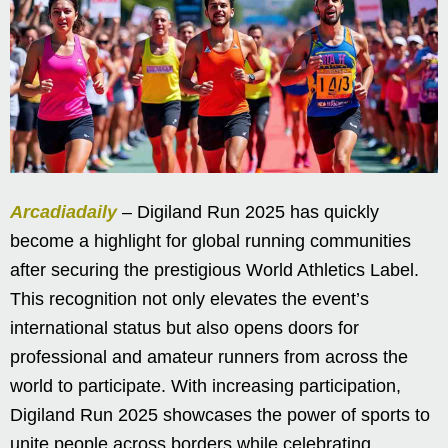
Arcadiadaily
– Digiland Run 2025 has quickly
become a highlight for global running communities
after securing the prestigious World Athletics Label.
This recognition not only elevates the event’s
international status but also opens doors for
professional and amateur runners from across the
world to participate. With increasing participation,
Digiland Run 2025 showcases the power of sports to
unite people across borders while celebrating