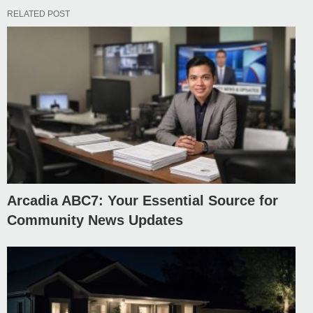
RELATED POST
Arcadia ABC7: Your Essential Source for
Community News Updates