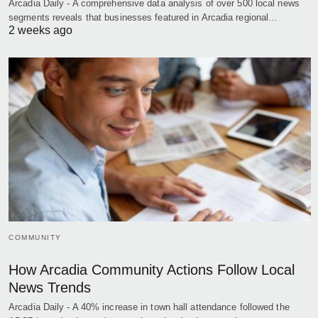
Arcadia Daily - A comprehensive data analysis of over 500 local news
segments reveals that businesses featured in Arcadia regional…
2 weeks ago
COMMUNITY
How Arcadia Community Actions Follow Local
News Trends
Arcadia Daily - A 40% increase in town hall attendance followed the