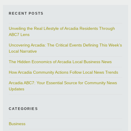
RECENT POSTS
Unveiling the Real Lifestyle of Arcadia Residents Through
ABC7 Lens
Uncovering Arcadia: The Critical Events Defining This Week’s
Local Narrative
The Hidden Economics of Arcadia Local Business News
How Arcadia Community Actions Follow Local News Trends
Arcadia ABC7: Your Essential Source for Community News
Updates
CATEGORIES
Business