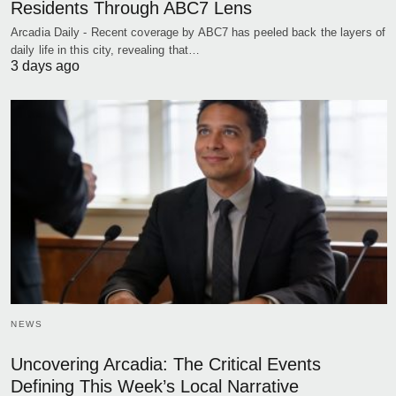
Residents Through ABC7 Lens
Arcadia Daily - Recent coverage by ABC7 has peeled back the layers of
daily life in this city, revealing that…
3 days ago
NEWS
Uncovering Arcadia: The Critical Events
Defining This Week’s Local Narrative