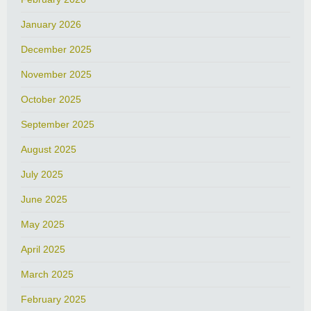
January 2026
December 2025
November 2025
October 2025
September 2025
August 2025
July 2025
June 2025
May 2025
April 2025
March 2025
February 2025