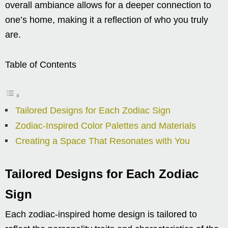
overall ambiance allows for a deeper connection to
one’s home, making it a reflection of who you truly
are.
Table of Contents
Tailored Designs for Each Zodiac Sign
Zodiac-Inspired Color Palettes and Materials
Creating a Space That Resonates with You
Tailored Designs for Each Zodiac
Sign
Each zodiac-inspired home design is tailored to