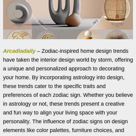
Arcadiadaily
– Zodiac-inspired home design trends
have taken the interior design world by storm, offering
a unique and personalized approach to decorating
your home. By incorporating astrology into design,
these trends cater to the specific traits and
preferences of each zodiac sign. Whether you believe
in astrology or not, these trends present a creative
and fun way to align your living space with your
personality. The influence of zodiac signs on design
elements like color palettes, furniture choices, and