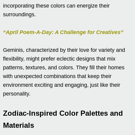
incorporating these colors can energize their
surroundings.
“April Poem-A-Day: A Challenge for Creatives”
Geminis, characterized by their love for variety and
flexibility, might prefer eclectic designs that mix
patterns, textures, and colors. They fill their homes
with unexpected combinations that keep their
environment exciting and engaging, just like their
personality.
Zodiac-Inspired Color Palettes and
Materials