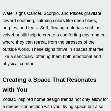
Water signs Cancer, Scorpio, and Pisces gravitate
toward soothing, calming colors like deep blues,
purples, and teals. Soft, flowing materials such as
velvet or silk help to create a comforting environment
where they can retreat from the stresses of the
outside world. These signs thrive in spaces that feel
like a sanctuary, offering them both emotional and
physical comfort.
Creating a Space That Resonates
with You
Zodiac-inspired home design trends not only allow for
a deeper connection with your living space but also