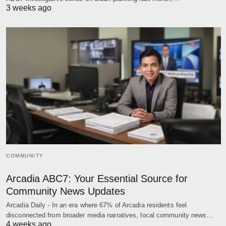
3 weeks ago
COMMUNITY
Arcadia ABC7: Your Essential Source for
Community News Updates
Arcadia Daily - In an era where 67% of Arcadia residents feel
disconnected from broader media narratives, local community news…
4 weeks ago