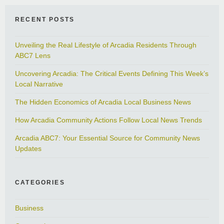
RECENT POSTS
Unveiling the Real Lifestyle of Arcadia Residents Through
ABC7 Lens
Uncovering Arcadia: The Critical Events Defining This Week’s
Local Narrative
The Hidden Economics of Arcadia Local Business News
How Arcadia Community Actions Follow Local News Trends
Arcadia ABC7: Your Essential Source for Community News
Updates
CATEGORIES
Business