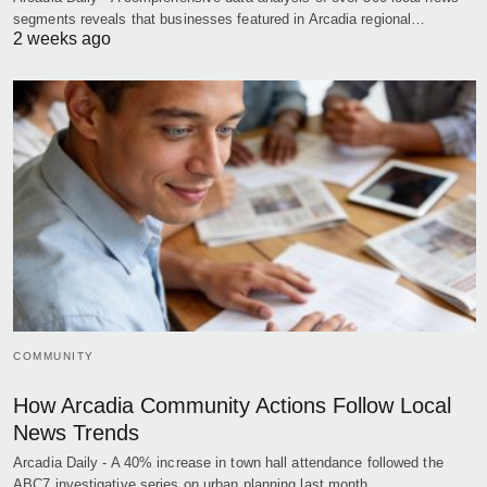
segments reveals that businesses featured in Arcadia regional…
2 weeks ago
COMMUNITY
How Arcadia Community Actions Follow Local
News Trends
Arcadia Daily - A 40% increase in town hall attendance followed the
ABC7 investigative series on urban planning last month,…