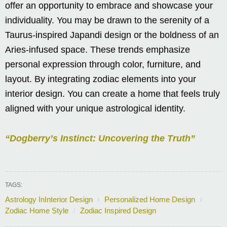
offer an opportunity to embrace and showcase your
individuality. You may be drawn to the serenity of a
Taurus-inspired Japandi design or the boldness of an
Aries-infused space. These trends emphasize
personal expression through color, furniture, and
layout. By integrating zodiac elements into your
interior design. You can create a home that feels truly
aligned with your unique astrological identity.
“Dogberry’s Instinct: Uncovering the Truth”
TAGS:
Astrology InInterior Design
Personalized Home Design
Zodiac Home Style
Zodiac Inspired Design