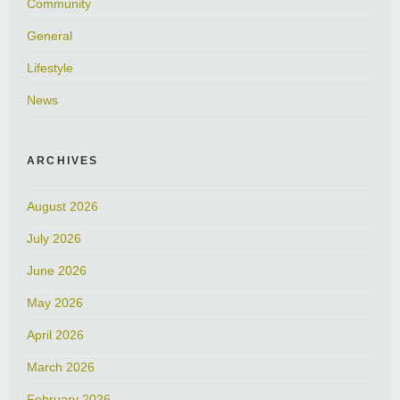
Community
General
Lifestyle
News
ARCHIVES
August 2026
July 2026
June 2026
May 2026
April 2026
March 2026
February 2026