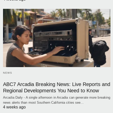
NEWS
ABC7 Arcadia Breaking News: Live Reports and
Regional Developments You Need to Know
Arcadia Daily - A single afternoon in Arcadia can generate more breaking
news alerts than most Southern California cities see…
4 weeks ago