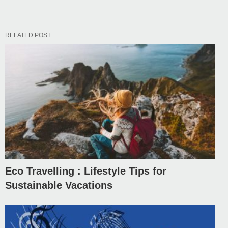
RELATED POST
Eco Travelling : Lifestyle Tips for
Sustainable Vacations