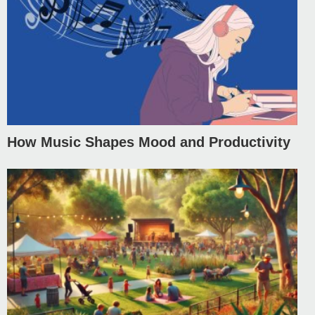
How Music Shapes Mood and Productivity