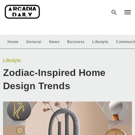
Home
General
News
Business
Lifestyle
Communi
Type
your
sear
Lifestyle
quer
and
Zodiac-Inspired Home
hit
enter
Design Trends