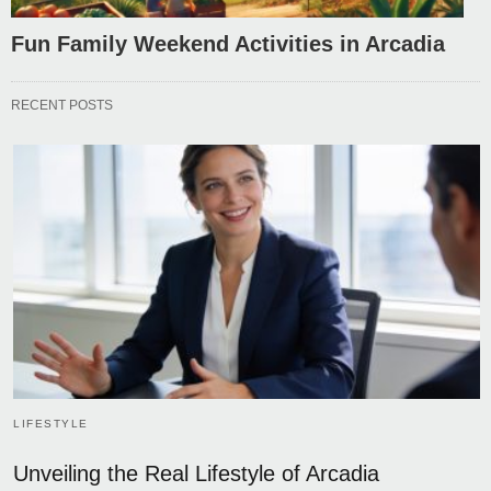
Fun Family Weekend Activities in Arcadia
RECENT POSTS
LIFESTYLE
Unveiling the Real Lifestyle of Arcadia