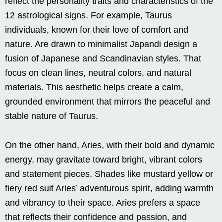
reflect the personality traits and characteristics of the
12 astrological signs. For example, Taurus
individuals, known for their love of comfort and
nature. Are drawn to minimalist Japandi design a
fusion of Japanese and Scandinavian styles. That
focus on clean lines, neutral colors, and natural
materials. This aesthetic helps create a calm,
grounded environment that mirrors the peaceful and
stable nature of Taurus.
On the other hand, Aries, with their bold and dynamic
energy, may gravitate toward bright, vibrant colors
and statement pieces. Shades like mustard yellow or
fiery red suit Aries’ adventurous spirit, adding warmth
and vibrancy to their space. Aries prefers a space
that reflects their confidence and passion, and