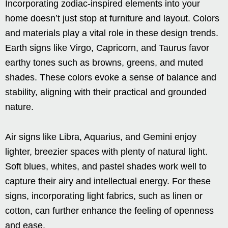
Incorporating zodiac-inspired elements into your
home doesn’t just stop at furniture and layout. Colors
and materials play a vital role in these design trends.
Earth signs like Virgo, Capricorn, and Taurus favor
earthy tones such as browns, greens, and muted
shades. These colors evoke a sense of balance and
stability, aligning with their practical and grounded
nature.
Air signs like Libra, Aquarius, and Gemini enjoy
lighter, breezier spaces with plenty of natural light.
Soft blues, whites, and pastel shades work well to
capture their airy and intellectual energy. For these
signs, incorporating light fabrics, such as linen or
cotton, can further enhance the feeling of openness
and ease.