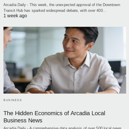
Arcadia Daily - This week, the unexpected approval of the Downtown
Transit Hub has sparked widespread debate, with over 400…
1 week ago
BUSINESS
The Hidden Economics of Arcadia Local
Business News
Arcadia Daily - A comprehensive data analysis of over 500 local news