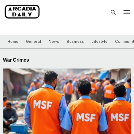
Home
General
News
Business
Lifestyle
Communi
Type
your
sear
War Crimes
quer
and
hit
enter