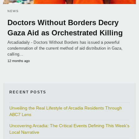
NEWS
Doctors Without Borders Decry
Gaza Aid as Orchestrated Killing
Arcadiadaily - Doctors Without Borders has issued a powerful
condemnation of the current method of aid distribution in Gaza,
calling…
12 months ago
RECENT POSTS
Unveiling the Real Lifestyle of Arcadia Residents Through
ABC7 Lens
Uncovering Arcadia: The Critical Events Defining This Week’s
Local Narrative