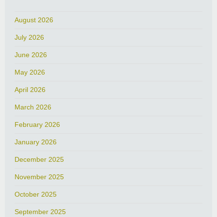
August 2026
July 2026
June 2026
May 2026
April 2026
March 2026
February 2026
January 2026
December 2025
November 2025
October 2025
September 2025