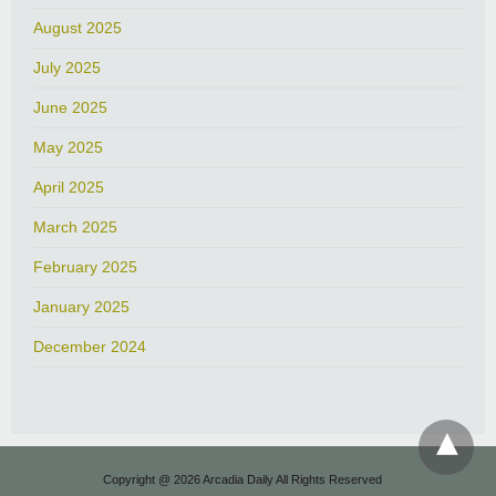
August 2025
July 2025
June 2025
May 2025
April 2025
March 2025
February 2025
January 2025
December 2024
Copyright @ 2026 Arcadia Daily All Rights Reserved