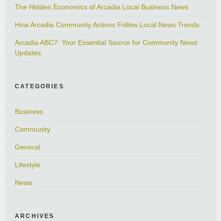
The Hidden Economics of Arcadia Local Business News
How Arcadia Community Actions Follow Local News Trends
Arcadia ABC7: Your Essential Source for Community News
Updates
CATEGORIES
Business
Community
General
Lifestyle
News
ARCHIVES