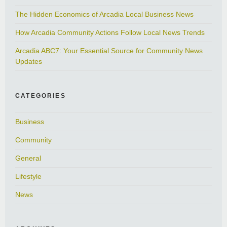
The Hidden Economics of Arcadia Local Business News
How Arcadia Community Actions Follow Local News Trends
Arcadia ABC7: Your Essential Source for Community News
Updates
CATEGORIES
Business
Community
General
Lifestyle
News