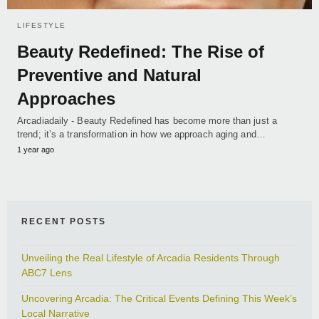
LIFESTYLE
Beauty Redefined: The Rise of
Preventive and Natural
Approaches
Arcadiadaily - Beauty Redefined has become more than just a
trend; it’s a transformation in how we approach aging and…
1 year ago
RECENT POSTS
Unveiling the Real Lifestyle of Arcadia Residents Through
ABC7 Lens
Uncovering Arcadia: The Critical Events Defining This Week’s
Local Narrative