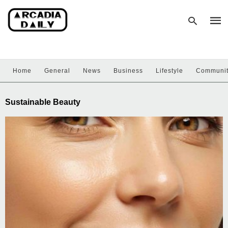
Home
General
News
Business
Lifestyle
Communi
Type
your
sear
Sustainable Beauty
quer
and
hit
enter