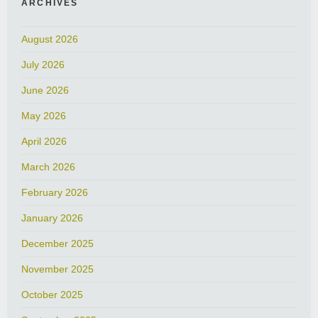
ARCHIVES
August 2026
July 2026
June 2026
May 2026
April 2026
March 2026
February 2026
January 2026
December 2025
November 2025
October 2025