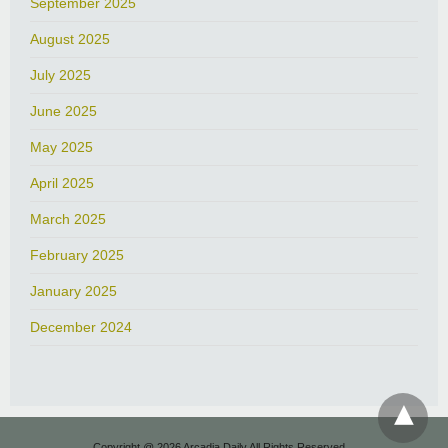
September 2025
August 2025
July 2025
June 2025
May 2025
April 2025
March 2025
February 2025
January 2025
December 2024
Copyright @ 2026 Arcadia Daily All Rights Reserved