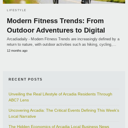
LIFESTYLE
Modern Fitness Trends: From
Outdoor Adventures to Digital
Arcadiadaily - Modern Fitness Trends are increasingly defined by a
return to nature, with outdoor activities such as hiking, cycling,…
12 months ago
RECENT POSTS
Unveiling the Real Lifestyle of Arcadia Residents Through
ABC7 Lens
Uncovering Arcadia: The Critical Events Defining This Week’s
Local Narrative
The Hidden Economics of Arcadia Local Business News