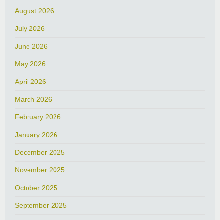
August 2026
July 2026
June 2026
May 2026
April 2026
March 2026
February 2026
January 2026
December 2025
November 2025
October 2025
September 2025