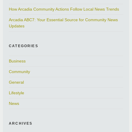
How Arcadia Community Actions Follow Local News Trends
Arcadia ABC7: Your Essential Source for Community News
Updates
CATEGORIES
Business
Community
General
Lifestyle
News
ARCHIVES