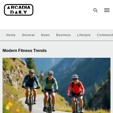
Home
General
News
Business
Lifestyle
Communi
Type
your
sear
Modern Fitness Trends
quer
and
hit
enter