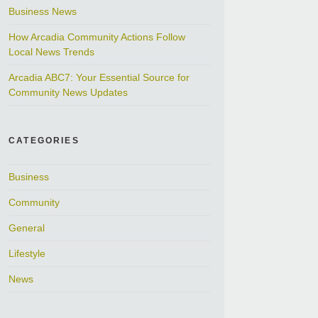
Business News
How Arcadia Community Actions Follow
Local News Trends
Arcadia ABC7: Your Essential Source for
Community News Updates
CATEGORIES
Business
Community
General
Lifestyle
News