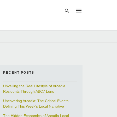
Type
your
search
query
and
hit
enter:
RECENT POSTS
Unveiling the Real Lifestyle of Arcadia
Residents Through ABC7 Lens
Uncovering Arcadia: The Critical Events
Defining This Week’s Local Narrative
The Hidden Economics of Arcadia Local