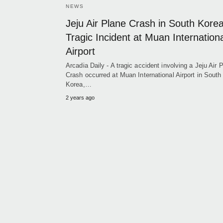
NEWS
Jeju Air Plane Crash in South Kore
Tragic Incident at Muan Internation
Airport
Arcadia Daily - A tragic accident involving a Jeju Air 
Crash occurred at Muan International Airport in South
Korea,…
2 years ago