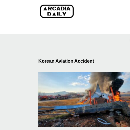
Korean Aviation Accident