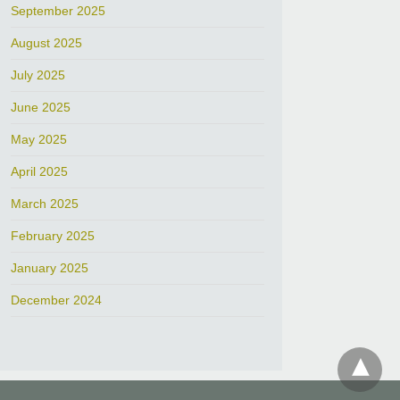
September 2025
August 2025
July 2025
June 2025
May 2025
April 2025
March 2025
February 2025
January 2025
December 2024