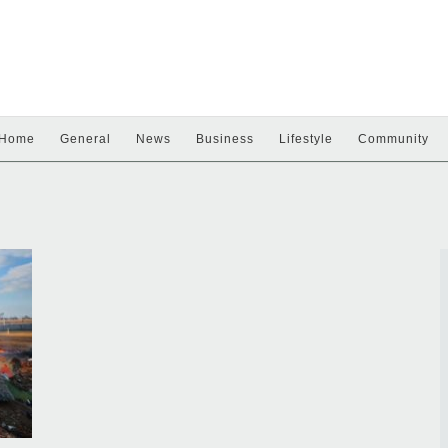
Home
General
News
Business
Lifestyle
Community