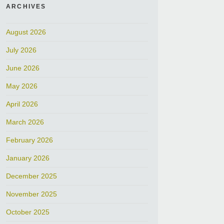
ARCHIVES
August 2026
July 2026
June 2026
May 2026
April 2026
March 2026
February 2026
January 2026
December 2025
November 2025
October 2025