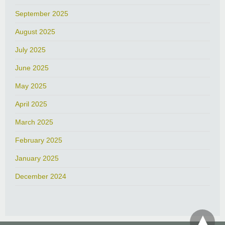
September 2025
August 2025
July 2025
June 2025
May 2025
April 2025
March 2025
February 2025
January 2025
December 2024