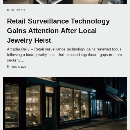
BUSINESS
Retail Surveillance Technology
Gains Attention After Local
Jewelry Heist
Arcadia Daily – Retail surveillance technology gains renewed focus
following a local jewelry heist that exposed significant gaps in store
security…
6 months ago