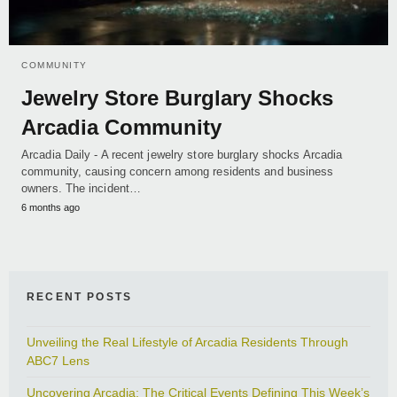
COMMUNITY
Jewelry Store Burglary Shocks
Arcadia Community
Arcadia Daily - A recent jewelry store burglary shocks Arcadia
community, causing concern among residents and business
owners. The incident…
6 months ago
RECENT POSTS
Unveiling the Real Lifestyle of Arcadia Residents Through
ABC7 Lens
Uncovering Arcadia: The Critical Events Defining This Week’s