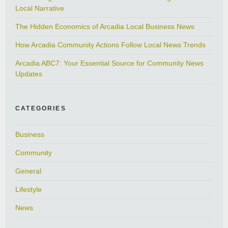
Local Narrative
The Hidden Economics of Arcadia Local Business News
How Arcadia Community Actions Follow Local News Trends
Arcadia ABC7: Your Essential Source for Community News
Updates
CATEGORIES
Business
Community
General
Lifestyle
News