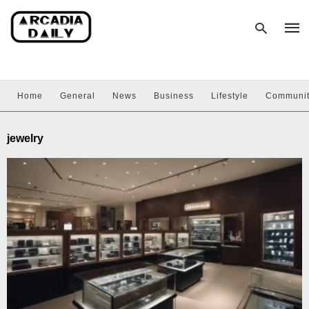
Home
General
News
Business
Lifestyle
Communi
Type
your
sear
jewelry
quer
and
hit
enter