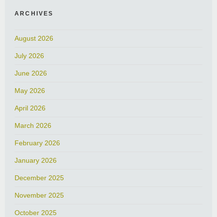
ARCHIVES
August 2026
July 2026
June 2026
May 2026
April 2026
March 2026
February 2026
January 2026
December 2025
November 2025
October 2025