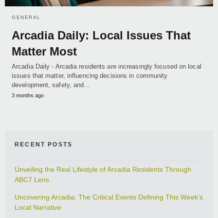
GENERAL
Arcadia Daily: Local Issues That
Matter Most
Arcadia Daily - Arcadia residents are increasingly focused on local
issues that matter, influencing decisions in community
development, safety, and…
3 months ago
RECENT POSTS
Unveiling the Real Lifestyle of Arcadia Residents Through
ABC7 Lens
Uncovering Arcadia: The Critical Events Defining This Week’s
Local Narrative