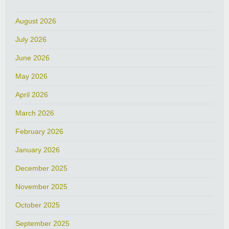
August 2026
July 2026
June 2026
May 2026
April 2026
March 2026
February 2026
January 2026
December 2025
November 2025
October 2025
September 2025