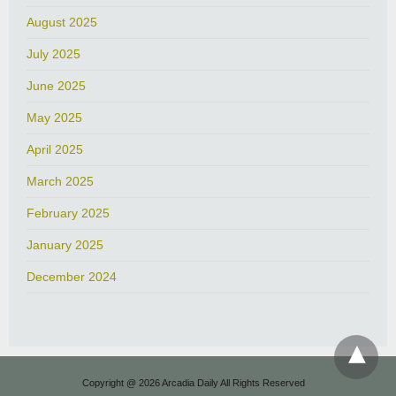
August 2025
July 2025
June 2025
May 2025
April 2025
March 2025
February 2025
January 2025
December 2024
Copyright @ 2026 Arcadia Daily All Rights Reserved