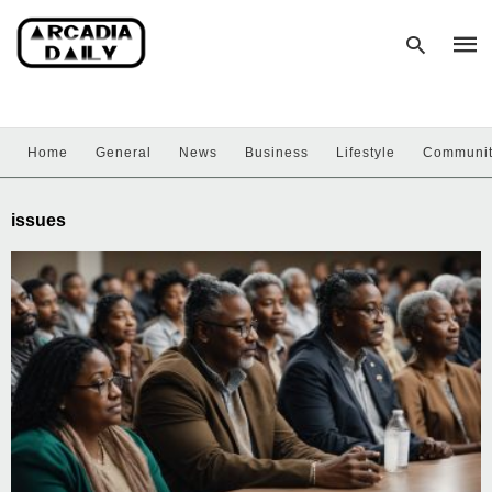
Home
General
News
Business
Lifestyle
Communi
Type
your
sear
issues
quer
and
hit
enter