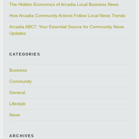
The Hidden Economics of Arcadia Local Business News
How Arcadia Community Actions Follow Local News Trends
Arcadia ABC7: Your Essential Source for Community News
Updates
CATEGORIES
Business
Community
General
Lifestyle
News
ARCHIVES