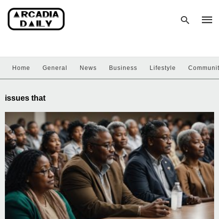
Home
General
News
Business
Lifestyle
Communi
Type
your
sear
issues that
quer
and
hit
enter