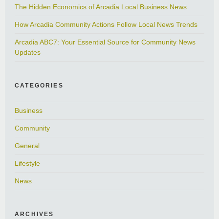
The Hidden Economics of Arcadia Local Business News
How Arcadia Community Actions Follow Local News Trends
Arcadia ABC7: Your Essential Source for Community News
Updates
CATEGORIES
Business
Community
General
Lifestyle
News
ARCHIVES