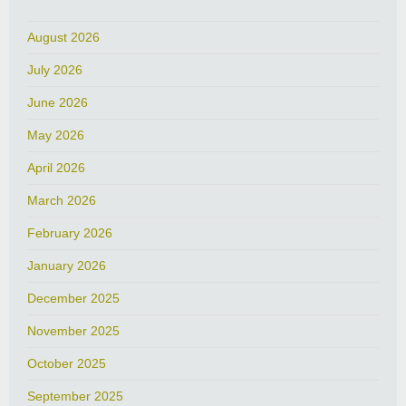
August 2026
July 2026
June 2026
May 2026
April 2026
March 2026
February 2026
January 2026
December 2025
November 2025
October 2025
September 2025