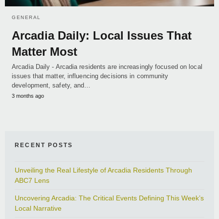
GENERAL
Arcadia Daily: Local Issues That
Matter Most
Arcadia Daily - Arcadia residents are increasingly focused on local
issues that matter, influencing decisions in community
development, safety, and…
3 months ago
RECENT POSTS
Unveiling the Real Lifestyle of Arcadia Residents Through
ABC7 Lens
Uncovering Arcadia: The Critical Events Defining This Week’s
Local Narrative