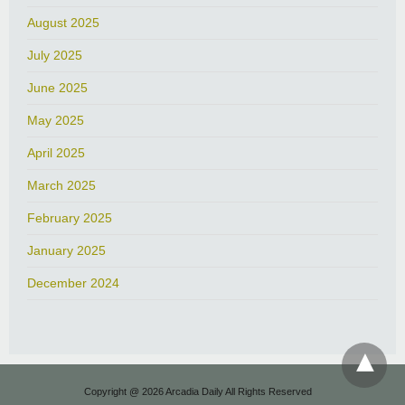
August 2025
July 2025
June 2025
May 2025
April 2025
March 2025
February 2025
January 2025
December 2024
Copyright @ 2026 Arcadia Daily All Rights Reserved