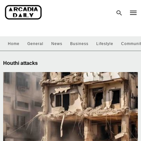
Home
General
News
Business
Lifestyle
Communi
Type
your
sear
Houthi attacks
quer
and
hit
enter