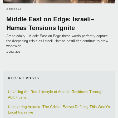
GENERAL
Middle East on Edge: Israeli–
Hamas Tensions Ignite
Arcadiadaily - Middle East on Edge these words perfectly capture
the deepening crisis as Israeli–Hamas hostilities continue to draw
worldwide…
1 year ago
RECENT POSTS
Unveiling the Real Lifestyle of Arcadia Residents Through
ABC7 Lens
Uncovering Arcadia: The Critical Events Defining This Week’s
Local Narrative