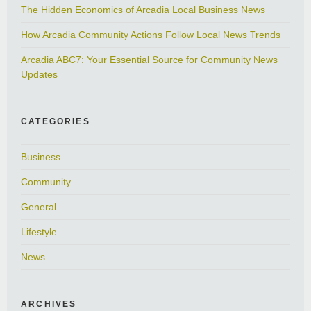
The Hidden Economics of Arcadia Local Business News
How Arcadia Community Actions Follow Local News Trends
Arcadia ABC7: Your Essential Source for Community News
Updates
CATEGORIES
Business
Community
General
Lifestyle
News
ARCHIVES