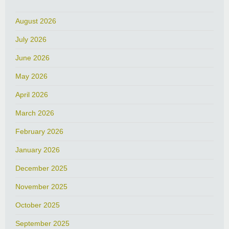
August 2026
July 2026
June 2026
May 2026
April 2026
March 2026
February 2026
January 2026
December 2025
November 2025
October 2025
September 2025