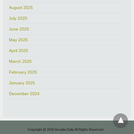
August 2025
July 2025
June 2025
May 2025
April 2025
March 2025
February 2025
January 2025
December 2024
Copyright @ 2026 Arcadia Daily All Rights Reserved