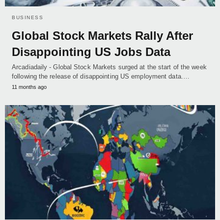
BUSINESS
Global Stock Markets Rally After
Disappointing US Jobs Data
Arcadiadaily - Global Stock Markets surged at the start of the week
following the release of disappointing US employment data.…
11 months ago