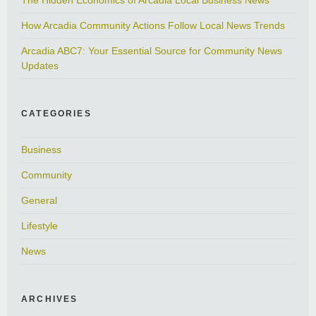
How Arcadia Community Actions Follow Local News Trends
Arcadia ABC7: Your Essential Source for Community News
Updates
CATEGORIES
Business
Community
General
Lifestyle
News
ARCHIVES