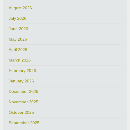
August 2026
July 2026
June 2026
May 2026
April 2026
March 2026
February 2026
January 2026
December 2025
November 2025
October 2025
September 2025