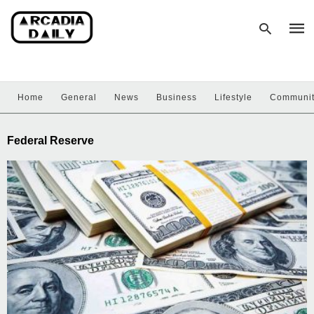
Home
General
News
Business
Lifestyle
Communi
Type
your
sear
Federal Reserve
quer
and
hit
enter