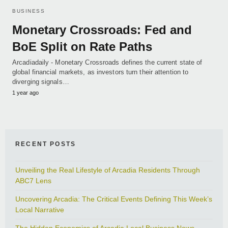
BUSINESS
Monetary Crossroads: Fed and
BoE Split on Rate Paths
Arcadiadaily - Monetary Crossroads defines the current state of
global financial markets, as investors turn their attention to
diverging signals…
1 year ago
RECENT POSTS
Unveiling the Real Lifestyle of Arcadia Residents Through
ABC7 Lens
Uncovering Arcadia: The Critical Events Defining This Week’s
Local Narrative
The Hidden Economics of Arcadia Local Business News