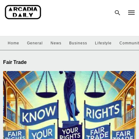
Home
General
News
Business
Lifestyle
Communi
Type
your
sear
Fair Trade
quer
and
hit
enter