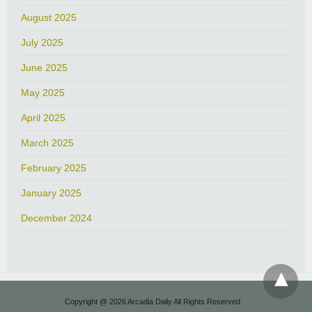
August 2025
July 2025
June 2025
May 2025
April 2025
March 2025
February 2025
January 2025
December 2024
Copyright @ 2026 Arcadia Daily All Rights Reserved