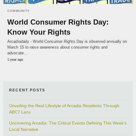
COMMUNITY
World Consumer Rights Day:
Know Your Rights
Arcadiadaily - World Consumer Rights Day is observed annually on
March 15 to raise awareness about consumer rights and
advocate…
1 year ago
RECENT POSTS
Unveiling the Real Lifestyle of Arcadia Residents Through
ABC7 Lens
Uncovering Arcadia: The Critical Events Defining This Week’s
Local Narrative