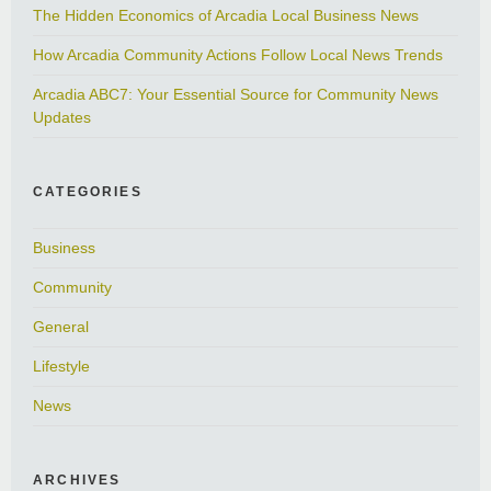
The Hidden Economics of Arcadia Local Business News
How Arcadia Community Actions Follow Local News Trends
Arcadia ABC7: Your Essential Source for Community News
Updates
CATEGORIES
Business
Community
General
Lifestyle
News
ARCHIVES