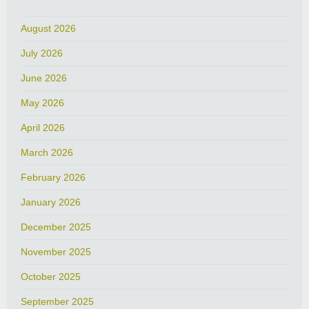
August 2026
July 2026
June 2026
May 2026
April 2026
March 2026
February 2026
January 2026
December 2025
November 2025
October 2025
September 2025