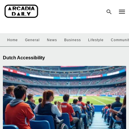
Home
General
News
Business
Lifestyle
Communi
Type
your
sear
Dutch Accessibility
quer
and
hit
enter