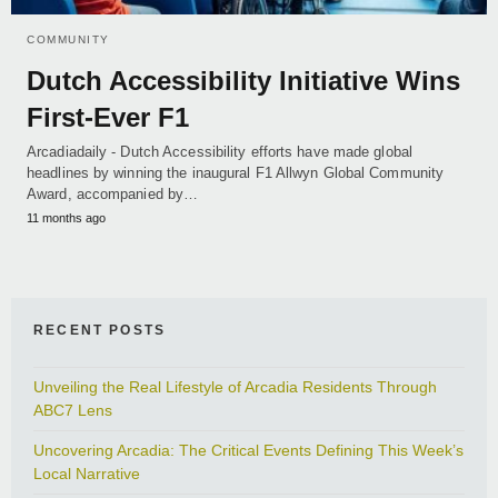
COMMUNITY
Dutch Accessibility Initiative Wins
First-Ever F1
Arcadiadaily - Dutch Accessibility efforts have made global
headlines by winning the inaugural F1 Allwyn Global Community
Award, accompanied by…
11 months ago
RECENT POSTS
Unveiling the Real Lifestyle of Arcadia Residents Through
ABC7 Lens
Uncovering Arcadia: The Critical Events Defining This Week’s
Local Narrative