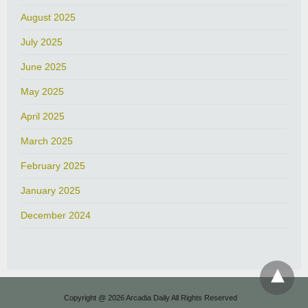
August 2025
July 2025
June 2025
May 2025
April 2025
March 2025
February 2025
January 2025
December 2024
Copyright @ 2026 Arcadia Daily All Rights Reserved