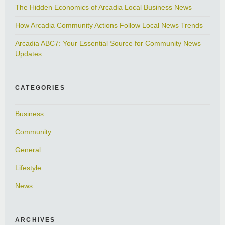
The Hidden Economics of Arcadia Local Business News
How Arcadia Community Actions Follow Local News Trends
Arcadia ABC7: Your Essential Source for Community News
Updates
CATEGORIES
Business
Community
General
Lifestyle
News
ARCHIVES