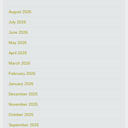
August 2026
July 2026
June 2026
May 2026
April 2026
March 2026
February 2026
January 2026
December 2025
November 2025
October 2025
September 2025