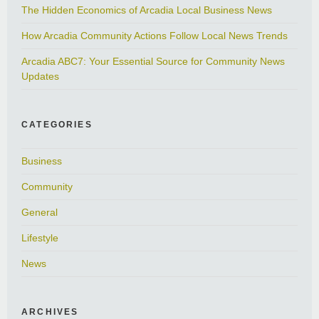
The Hidden Economics of Arcadia Local Business News
How Arcadia Community Actions Follow Local News Trends
Arcadia ABC7: Your Essential Source for Community News
Updates
CATEGORIES
Business
Community
General
Lifestyle
News
ARCHIVES