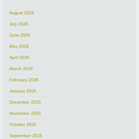
August 2026
July 2026
June 2026
May 2026
April 2026
March 2026
February 2026
January 2026
December 2025
November 2025
October 2025
September 2025