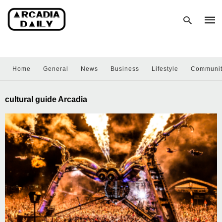
Home
General
News
Business
Lifestyle
Communi
Type
your
sear
cultural guide Arcadia
quer
and
hit
enter