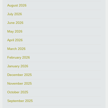
August 2026
July 2026
June 2026
May 2026
April 2026
March 2026
February 2026
January 2026
December 2025
November 2025
October 2025
September 2025