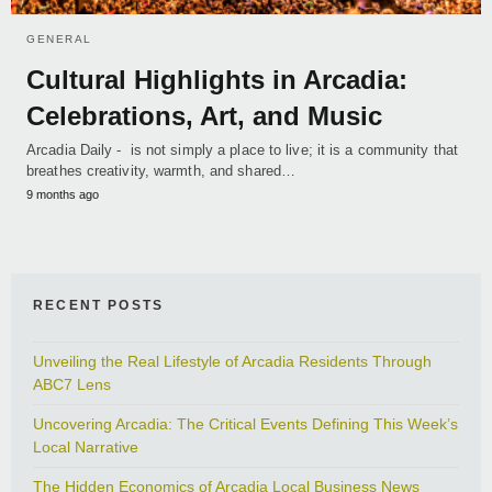
GENERAL
Cultural Highlights in Arcadia:
Celebrations, Art, and Music
Arcadia Daily - is not simply a place to live; it is a community that
breathes creativity, warmth, and shared…
9 months ago
RECENT POSTS
Unveiling the Real Lifestyle of Arcadia Residents Through
ABC7 Lens
Uncovering Arcadia: The Critical Events Defining This Week’s
Local Narrative
The Hidden Economics of Arcadia Local Business News