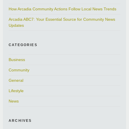
How Arcadia Community Actions Follow Local News Trends
Arcadia ABC7: Your Essential Source for Community News
Updates
CATEGORIES
Business
Community
General
Lifestyle
News
ARCHIVES