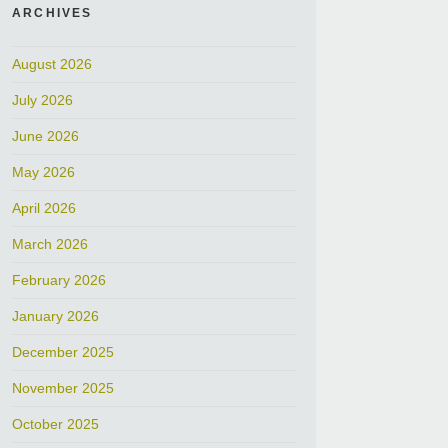
ARCHIVES
August 2026
July 2026
June 2026
May 2026
April 2026
March 2026
February 2026
January 2026
December 2025
November 2025
October 2025