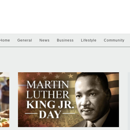
Home
General
News
Business
Lifestyle
Community