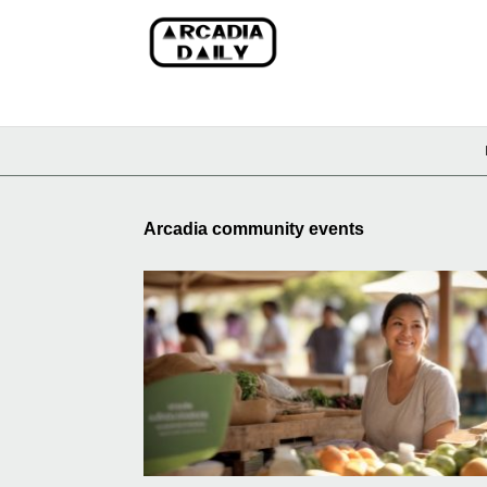
Arcadia community events