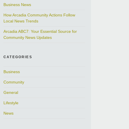
Business News
How Arcadia Community Actions Follow
Local News Trends
Arcadia ABC7: Your Essential Source for
Community News Updates
CATEGORIES
Business
Community
General
Lifestyle
News