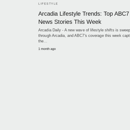
LIFESTYLE
Arcadia Lifestyle Trends: Top ABC7
News Stories This Week
Arcadia Daily - A new wave of lifestyle shifts is swee
through Arcadia, and ABC7's coverage this week capt
the…
1 month ago