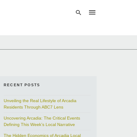
Type
your
search
query
and
hit
enter:
RECENT POSTS
Unveiling the Real Lifestyle of Arcadia
Residents Through ABC7 Lens
Uncovering Arcadia: The Critical Events
Defining This Week’s Local Narrative
The Hidden Economics of Arcadia Local