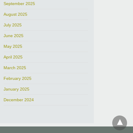
September 2025
August 2025
July 2025
June 2025
May 2025
April 2025
March 2025
February 2025
January 2025
December 2024