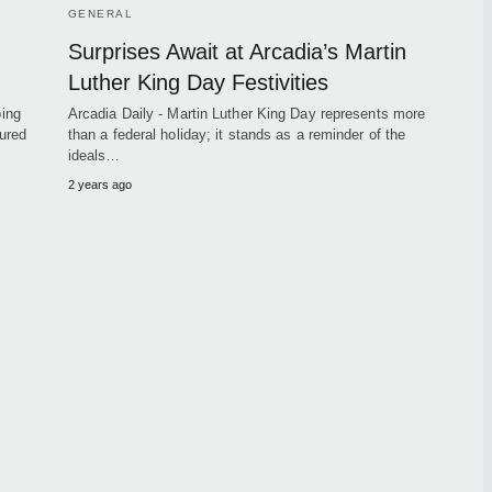
GENERAL
Surprises Await at Arcadia’s Martin
Luther King Day Festivities
ping
Arcadia Daily - Martin Luther King Day represents more
ured
than a federal holiday; it stands as a reminder of the
ideals…
2 years ago