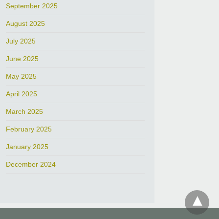
September 2025
August 2025
July 2025
June 2025
May 2025
April 2025
March 2025
February 2025
January 2025
December 2024