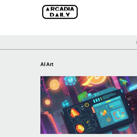
AI Art