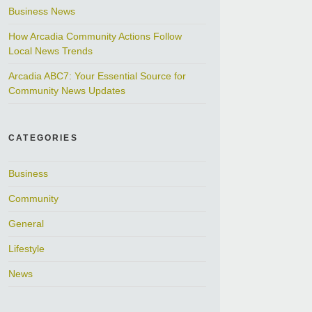
Business News
How Arcadia Community Actions Follow
Local News Trends
Arcadia ABC7: Your Essential Source for
Community News Updates
CATEGORIES
Business
Community
General
Lifestyle
News