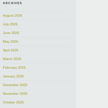
ARCHIVES
August 2026
July 2026
June 2026
May 2026
April 2026
March 2026
February 2026
January 2026
December 2025
November 2025
October 2025