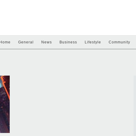
Home
General
News
Business
Lifestyle
Community