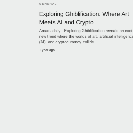
GENERAL
Exploring Ghiblification: Where Art
Meets AI and Crypto
Arcadiadaily - Exploring Ghiblification reveals an exci
new trend where the worlds of art, artificial intelligenc
(AI), and cryptocurrency collide.…
1 year ago