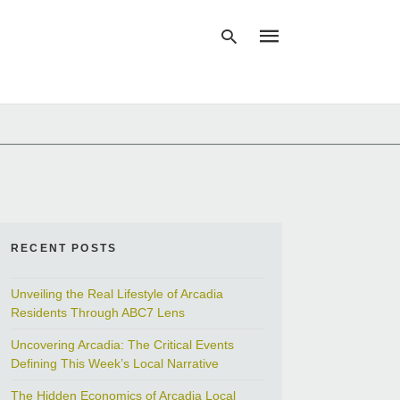
Type
your
search
query
and
hit
enter:
RECENT POSTS
Unveiling the Real Lifestyle of Arcadia
Residents Through ABC7 Lens
Uncovering Arcadia: The Critical Events
Defining This Week’s Local Narrative
The Hidden Economics of Arcadia Local