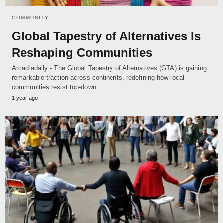
COMMUNITY
Global Tapestry of Alternatives Is
Reshaping Communities
Arcadiadaily - The Global Tapestry of Alternatives (GTA) is gaining
remarkable traction across continents, redefining how local
communities resist top-down…
1 year ago