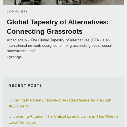
COMMUNITY
Global Tapestry of Alternatives:
Connecting Grassroots
Arcadiadaily - The Global Tapestry of Alternatives (GTA) is an
international network designed to link grassroots groups, social
movements, and…
1 year ago
RECENT POSTS
Unveiling the Real Lifestyle of Arcadia Residents Through
ABC7 Lens
Uncovering Arcadia: The Critical Events Defining This Week’s
Local Narrative