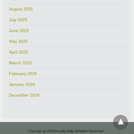
August 2025
July 2025
June 2025
May 2025
April 2025
March 2025
February 2025
January 2025
December 2024
Copyright @ 2026 Arcadia Daily All Rights Reserved