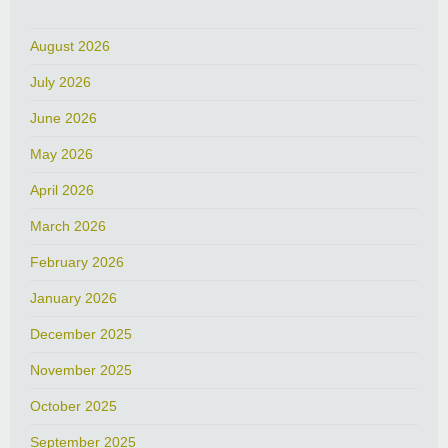
August 2026
July 2026
June 2026
May 2026
April 2026
March 2026
February 2026
January 2026
December 2025
November 2025
October 2025
September 2025