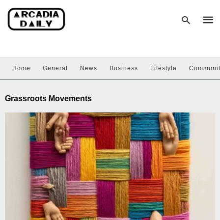
Home
General
News
Business
Lifestyle
Communi
Type
your
sear
Grassroots Movements
quer
and
hit
enter