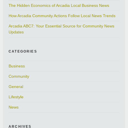
The Hidden Economics of Arcadia Local Business News
How Arcadia Community Actions Follow Local News Trends
Arcadia ABC7: Your Essential Source for Community News
Updates
CATEGORIES
Business
Community
General
Lifestyle
News
ARCHIVES