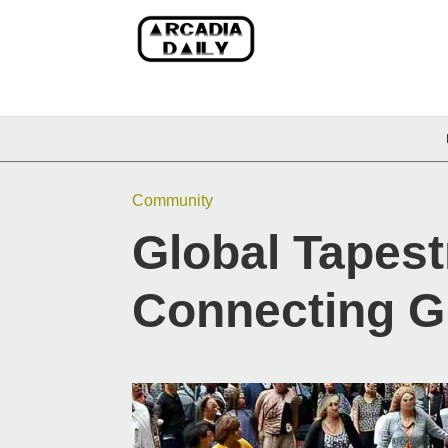
Community
Global Tapestr
Connecting G