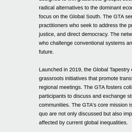
radical alternatives to the dominant eco
focus on the Global South. The GTA serve
practitioners who seek to address the pr
justice, and direct democracy. The netw
who challenge conventional systems and
future.
Launched in 2019, the Global Tapestry 
grassroots initiatives that promote trans
regional meetings. The GTA fosters col
participants to discuss and exchange st
communities. The GTA’s core mission is 
quo are not only discussed but also i
affected by current global inequalities.