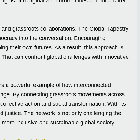
 rights of marginalized communities and for a fairer
and grassroots collaborations. The Global Tapestry
emocracy into the conversation. Encouraging
ing their own futures. As a result, this approach is
s. That can confront global challenges with innovative
ers a powerful example of how interconnected
ange. By connecting grassroots movements across
collective action and social transformation. With its
nd justice. The network is not only challenging the
 more inclusive and sustainable global society.