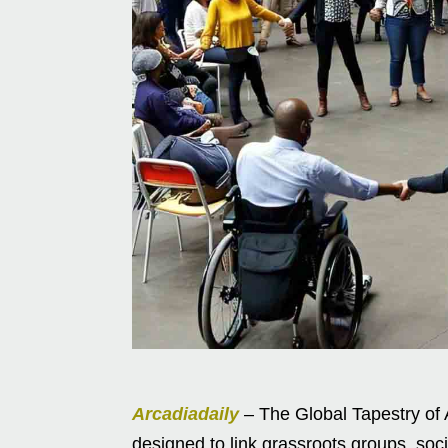
Arcadiadaily
– The Global Tapestry of A
designed to link grassroots groups, so