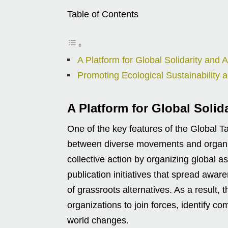
Table of Contents
A Platform for Global Solidarity and A
Promoting Ecological Sustainability a
A Platform for Global Solid
One of the key features of the Global Tap
between diverse movements and organiza
collective action by organizing global 
publication initiatives that spread aw
of grassroots alternatives. As a result, 
organizations to join forces, identify 
world changes.