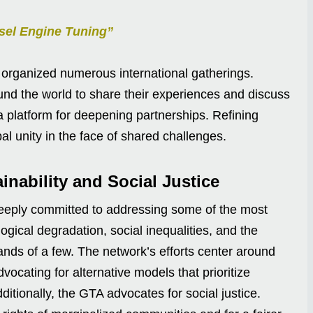
sel Engine Tuning”
 organized numerous international gatherings.
ound the world to share their experiences and discuss
a platform for deepening partnerships. Refining
bal unity in the face of shared challenges.
nability and Social Justice
 deeply committed to addressing some of the most
ogical degradation, social inequalities, and the
hands of a few. The network’s efforts center around
vocating for alternative models that prioritize
ditionally, the GTA advocates for social justice.