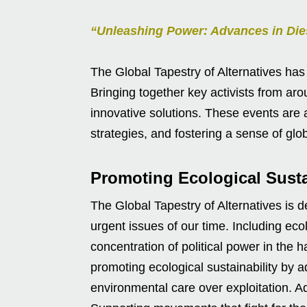
“Unleashing Power: Advances in Die
The Global Tapestry of Alternatives has
Bringing together key activists from ar
innovative solutions. These events are 
strategies, and fostering a sense of glo
Promoting Ecological Sustai
The Global Tapestry of Alternatives is
urgent issues of our time. Including ecol
concentration of political power in the 
promoting ecological sustainability by ad
environmental care over exploitation. Ad