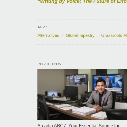
“Writing by Voice: The Future of Effo
TAGS:
Alternatives
Global Tapestry
Grassroots 
RELATED POST
Arcadia ABC7: Your Essential Source for