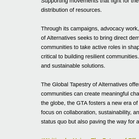
Supporting movements that fight for the
distribution of resources.
Through its campaigns, advocacy work, 
of Alternatives seeks to bring direct d
communities to take active roles in shap
critical to building resilient communitie
and sustainable solutions.
The Global Tapestry of Alternatives off
communities can create meaningful ch
the globe, the GTA fosters a new era of 
focus on collaboration, sustainability, a
status quo but also paving the way for a