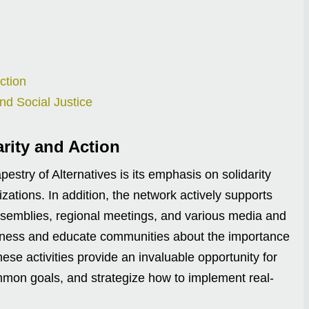
ction
nd Social Justice
arity and Action
estry of Alternatives is its emphasis on solidarity
tions. In addition, the network actively supports
assemblies, regional meetings, and various media and
areness and educate communities about the importance
these activities provide an invaluable opportunity for
common goals, and strategize how to implement real-