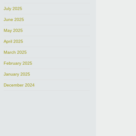
July 2025
June 2025
May 2025
April 2025
March 2025
February 2025
January 2025
December 2024