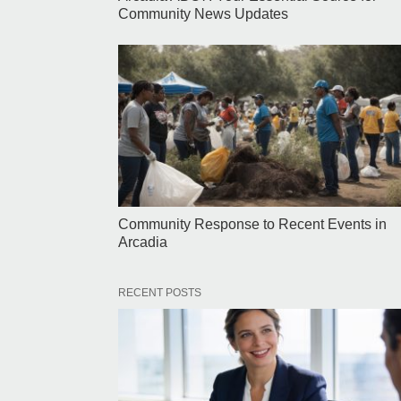
Community News Updates
Community Response to Recent Events in
Arcadia
RECENT POSTS