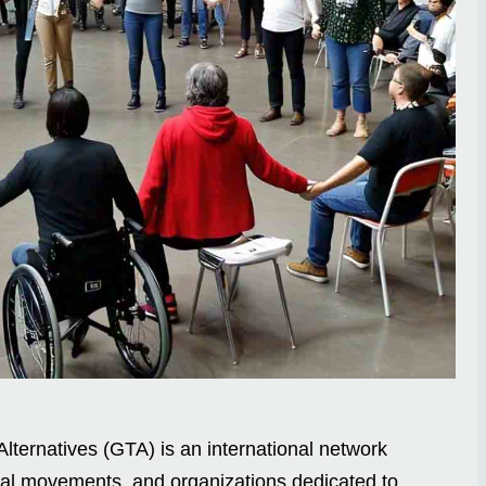
lternatives (GTA) is an international network
cial movements, and organizations dedicated to