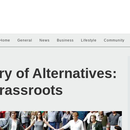
Home
General
News
Business
Lifestyle
Community
y of Alternatives:
rassroots