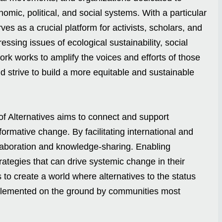
nomic, political, and social systems. With a particular
s as a crucial platform for activists, scholars, and
essing issues of ecological sustainability, social
ork works to amplify the voices and efforts of those
 strive to build a more equitable and sustainable
of Alternatives aims to connect and support
formative change. By facilitating international and
laboration and knowledge-sharing. Enabling
rategies that can drive systemic change in their
to create a world where alternatives to the status
mplemented on the ground by communities most