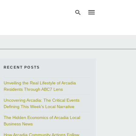
Type
your
search
query
and
RECENT POSTS
hit
enter:
Unveiling the Real Lifestyle of Arcadia
Residents Through ABC7 Lens
Uncovering Arcadia: The Critical Events
Defining This Week’s Local Narrative
The Hidden Economics of Arcadia Local
Business News
How Arcadia Community Actions Follow