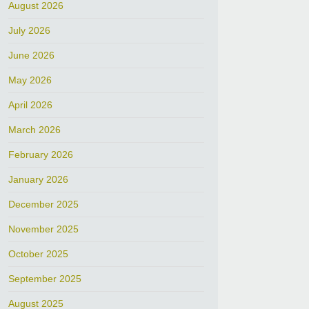
August 2026
July 2026
June 2026
May 2026
April 2026
March 2026
February 2026
January 2026
December 2025
November 2025
October 2025
September 2025
August 2025