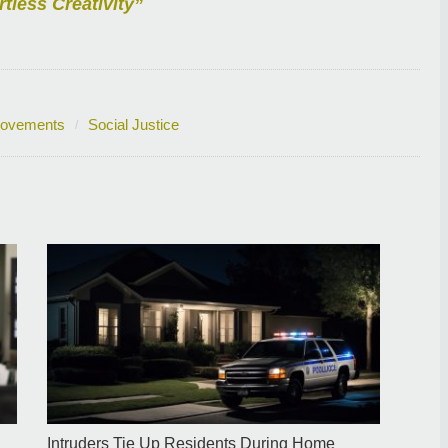
rtless Creativity”
Movements
Social Justice
Intruders Tie Up Residents During Home