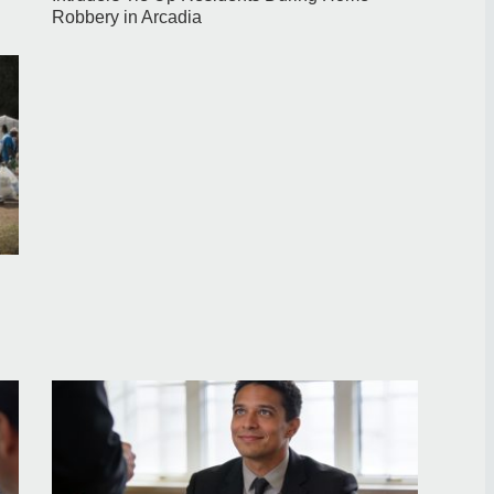
Robbery in Arcadia