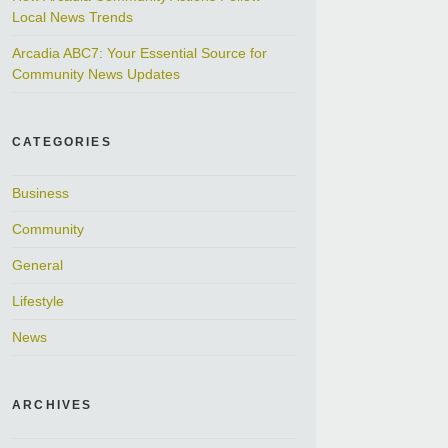
Local News Trends
Arcadia ABC7: Your Essential Source for
Community News Updates
CATEGORIES
Business
Community
General
Lifestyle
News
ARCHIVES