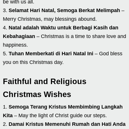
be with us all.
Selamat Hari Natal, Semoga Berkat Melimpah
–
Merry Christmas, may blessings abound.
Natal adalah Waktu untuk Berbagi Kasih dan
Kebahagiaan
– Christmas is a time to share love and
happiness.
Tuhan Memberkati di Hari Natal Ini
– God bless
you on this Christmas day.
Faithful and Religious
Christmas Wishes
Semoga Terang Kristus Membimbing Langkah
Kita
– May the light of Christ guide our steps.
Damai Kristus Memenuhi Rumah dan Hati Anda