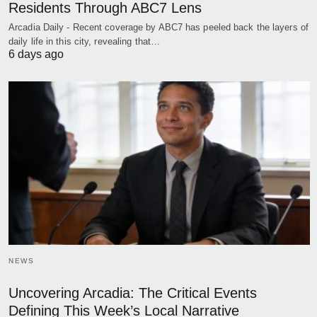
Residents Through ABC7 Lens
Arcadia Daily - Recent coverage by ABC7 has peeled back the layers of
daily life in this city, revealing that…
6 days ago
NEWS
Uncovering Arcadia: The Critical Events
Defining This Week’s Local Narrative