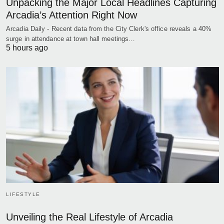
Unpacking the Major Local Headlines Capturing
Arcadia’s Attention Right Now
Arcadia Daily - Recent data from the City Clerk's office reveals a 40%
surge in attendance at town hall meetings…
5 hours ago
LIFESTYLE
Unveiling the Real Lifestyle of Arcadia