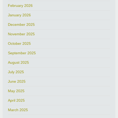
February 2026
January 2026
December 2025
November 2025
October 2025
September 2025
August 2025
July 2025
June 2025
May 2025
April 2025
March 2025