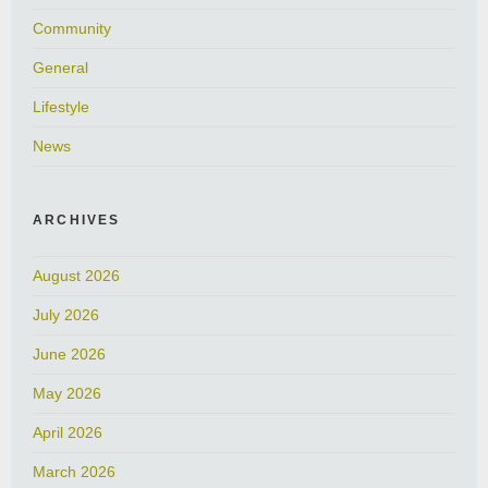
Community
General
Lifestyle
News
ARCHIVES
August 2026
July 2026
June 2026
May 2026
April 2026
March 2026