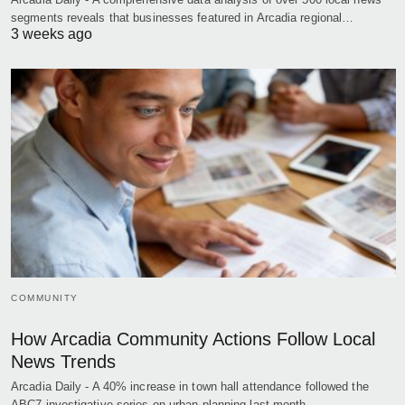
segments reveals that businesses featured in Arcadia regional…
3 weeks ago
COMMUNITY
How Arcadia Community Actions Follow Local
News Trends
Arcadia Daily - A 40% increase in town hall attendance followed the
ABC7 investigative series on urban planning last month,…