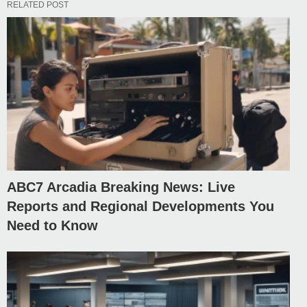
RELATED POST
ABC7 Arcadia Breaking News: Live
Reports and Regional Developments You
Need to Know