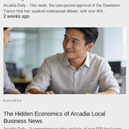
Arcadia Daily - This week, the unexpected approval of the Downtown
Transit Hub has sparked widespread debate, with over 400…
2 weeks ago
BUSINESS
The Hidden Economics of Arcadia Local
Business News
Arcadia Daily - A comprehensive data analysis of over 500 local news