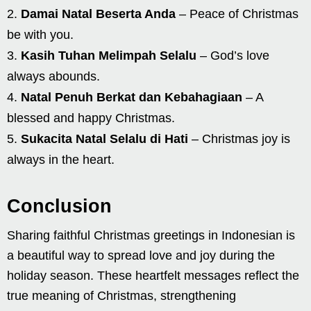
Damai Natal Beserta Anda
– Peace of Christmas
be with you.
Kasih Tuhan Melimpah Selalu
– God’s love
always abounds.
Natal Penuh Berkat dan Kebahagiaan
– A
blessed and happy Christmas.
Sukacita Natal Selalu di Hati
– Christmas joy is
always in the heart.
Conclusion
Sharing faithful Christmas greetings in Indonesian is
a beautiful way to spread love and joy during the
holiday season. These heartfelt messages reflect the
true meaning of Christmas, strengthening