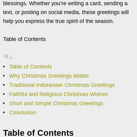
blessings. Whether you’re writing a card, sending a
text, or posting on social media, these greetings will
help you express the true spirit of the season.
Table of Contents
Table of Contents
Why Christmas Greetings Matter
Traditional Indonesian Christmas Greetings
Faithful and Religious Christmas Wishes
Short and Simple Christmas Greetings
Conclusion
Table of Contents