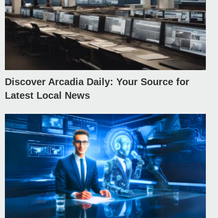
Discover Arcadia Daily: Your Source for
Latest Local News