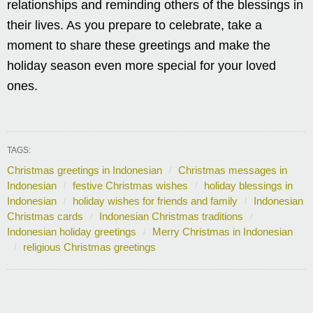
relationships and reminding others of the blessings in
their lives. As you prepare to celebrate, take a
moment to share these greetings and make the
holiday season even more special for your loved
ones.
TAGS:
Christmas greetings in Indonesian
Christmas messages in
Indonesian
festive Christmas wishes
holiday blessings in
Indonesian
holiday wishes for friends and family
Indonesian
Christmas cards
Indonesian Christmas traditions
Indonesian holiday greetings
Merry Christmas in Indonesian
religious Christmas greetings