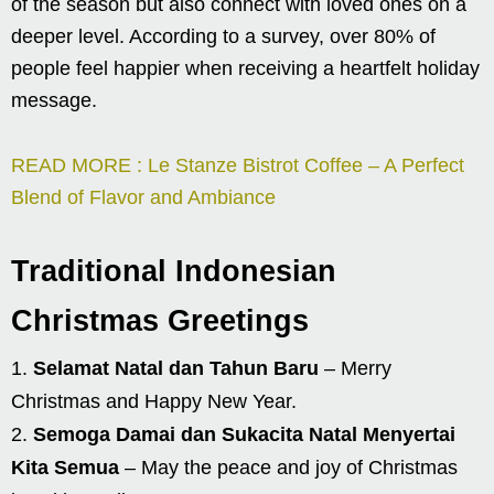
of the season but also connect with loved ones on a
deeper level. According to a survey, over 80% of
people feel happier when receiving a heartfelt holiday
message.
READ MORE : Le Stanze Bistrot Coffee – A Perfect
Blend of Flavor and Ambiance
Traditional Indonesian
Christmas Greetings
Selamat Natal dan Tahun Baru
– Merry
Christmas and Happy New Year.
Semoga Damai dan Sukacita Natal Menyertai
Kita Semua
– May the peace and joy of Christmas