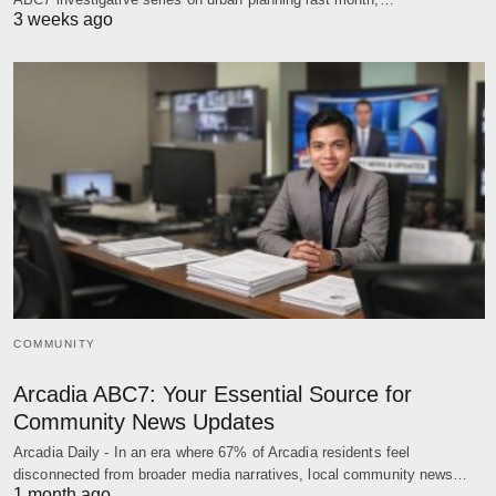
3 weeks ago
COMMUNITY
Arcadia ABC7: Your Essential Source for
Community News Updates
Arcadia Daily - In an era where 67% of Arcadia residents feel
disconnected from broader media narratives, local community news…
1 month ago