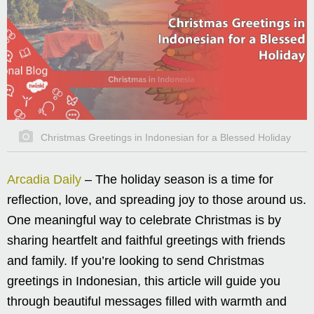
Christmas Greetings in Indonesian for a Blessed Holiday
Arcadia Daily
– The holiday season is a time for
reflection, love, and spreading joy to those around us.
One meaningful way to celebrate Christmas is by
sharing heartfelt and faithful greetings with friends
and family. If you’re looking to send Christmas
greetings in Indonesian, this article will guide you
through beautiful messages filled with warmth and