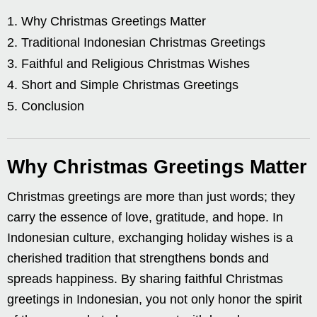
Why Christmas Greetings Matter
Traditional Indonesian Christmas Greetings
Faithful and Religious Christmas Wishes
Short and Simple Christmas Greetings
Conclusion
Why Christmas Greetings Matter
Christmas greetings are more than just words; they
carry the essence of love, gratitude, and hope. In
Indonesian culture, exchanging holiday wishes is a
cherished tradition that strengthens bonds and
spreads happiness. By sharing faithful Christmas
greetings in Indonesian, you not only honor the spirit