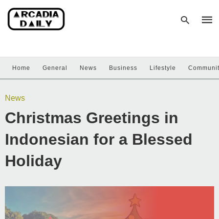
Home
General
News
Business
Lifestyle
Communi
Type
your
sear
News
quer
and
Christmas Greetings in
hit
enter
Indonesian for a Blessed
Holiday