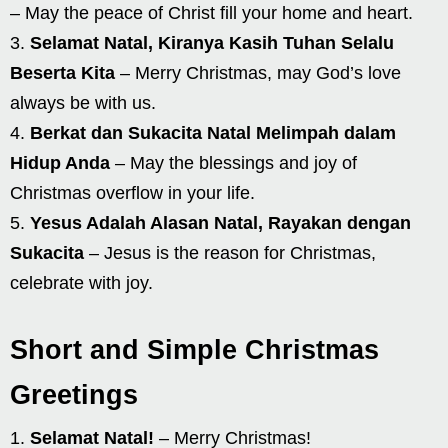
– May the peace of Christ fill your home and heart.
Selamat Natal, Kiranya Kasih Tuhan Selalu
Beserta Kita
– Merry Christmas, may God’s love
always be with us.
Berkat dan Sukacita Natal Melimpah dalam
Hidup Anda
– May the blessings and joy of
Christmas overflow in your life.
Yesus Adalah Alasan Natal, Rayakan dengan
Sukacita
– Jesus is the reason for Christmas,
celebrate with joy.
Short and Simple Christmas
Greetings
Selamat Natal!
– Merry Christmas!