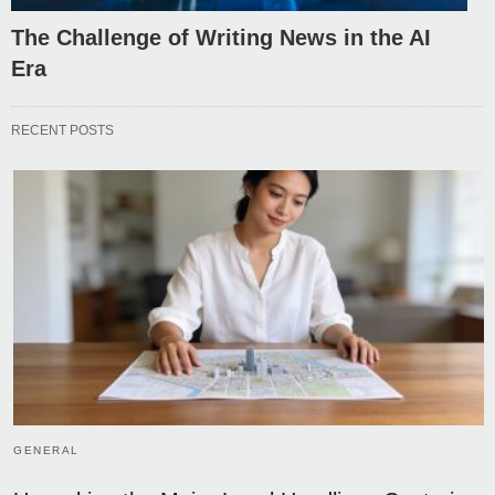
The Challenge of Writing News in the AI
Era
RECENT POSTS
GENERAL