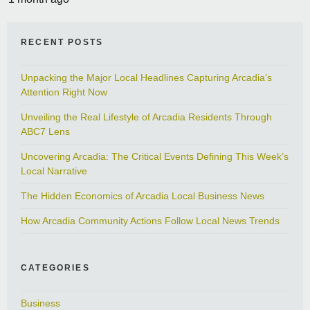
RECENT POSTS
Unpacking the Major Local Headlines Capturing Arcadia’s
Attention Right Now
Unveiling the Real Lifestyle of Arcadia Residents Through
ABC7 Lens
Uncovering Arcadia: The Critical Events Defining This Week’s
Local Narrative
The Hidden Economics of Arcadia Local Business News
How Arcadia Community Actions Follow Local News Trends
CATEGORIES
Business