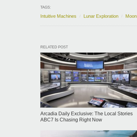
TAGS:
Intuitive Machines
Lunar Exploration
Moon
RELATED POST
Arcadia Daily Exclusive: The Local Stories
ABC7 Is Chasing Right Now