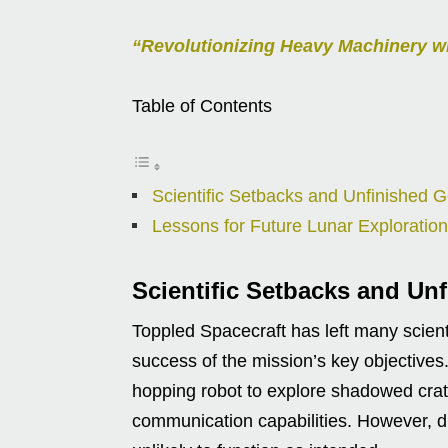
“Revolutionizing Heavy Machinery w
Table of Contents
Scientific Setbacks and Unfinished G
Lessons for Future Lunar Exploration
Scientific Setbacks and Un
Toppled Spacecraft has left many scient
success of the mission’s key objectives. 
hopping robot to explore shadowed crate
communication capabilities. However, du