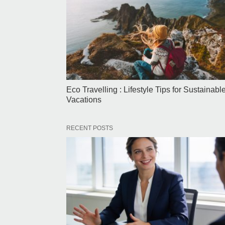
Eco Travelling : Lifestyle Tips for Sustainabl
Vacations
RECENT POSTS