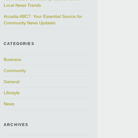
Local News Trends
Arcadia ABC7: Your Essential Source for
Community News Updates
CATEGORIES
Business
Community
General
Lifestyle
News
ARCHIVES