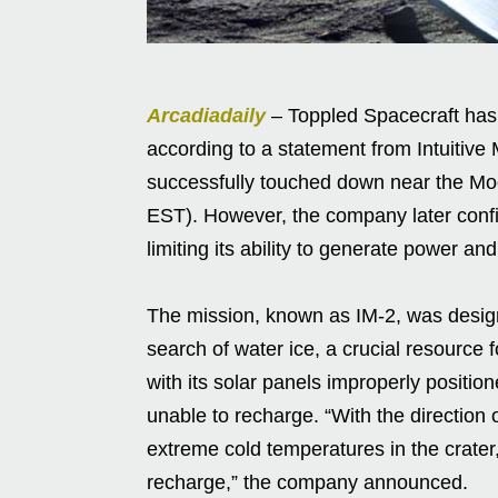
Arcadiadaily
– Toppled Spacecraft has f
according to a statement from Intuitiv
successfully touched down near the Mo
EST). However, the company later confir
limiting its ability to generate power an
The mission, known as IM-2, was designe
search of water ice, a crucial resource
with its solar panels improperly positi
unable to recharge. “With the direction o
extreme cold temperatures in the crater
recharge,” the company announced.