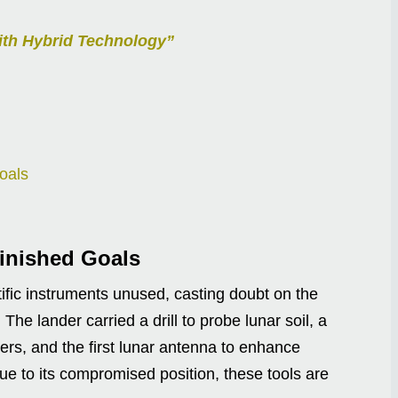
ith Hybrid Technology”
oals
finished Goals
ific instruments unused, casting doubt on the
The lander carried a drill to probe lunar soil, a
rs, and the first lunar antenna to enhance
e to its compromised position, these tools are