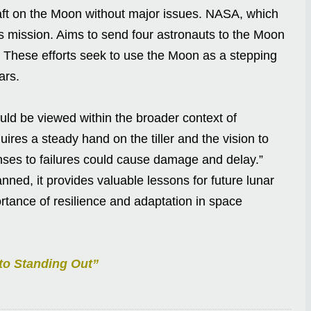
aft on the Moon without major issues. NASA, which
is mission. Aims to send four astronauts to the Moon
. These efforts seek to use the Moon as a stepping
ars.
uld be viewed within the broader context of
quires a steady hand on the tiller and the vision to
nses to failures could cause damage and delay.”
nned, it provides valuable lessons for future lunar
ortance of resilience and adaptation in space
 to Standing Out”