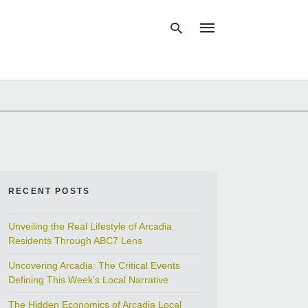
Type
your
search
query
and
hit
enter:
RECENT POSTS
Unveiling the Real Lifestyle of Arcadia
Residents Through ABC7 Lens
Uncovering Arcadia: The Critical Events
Defining This Week’s Local Narrative
The Hidden Economics of Arcadia Local