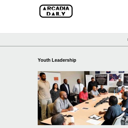
Youth Leadership