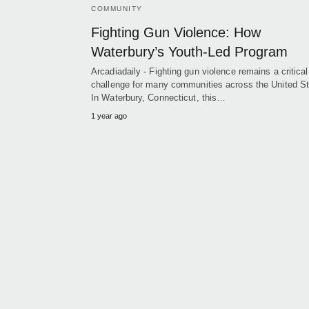
COMMUNITY
Fighting Gun Violence: How
Waterbury’s Youth-Led Program
Arcadiadaily - Fighting gun violence remains a critical
challenge for many communities across the United St
In Waterbury, Connecticut, this…
1 year ago