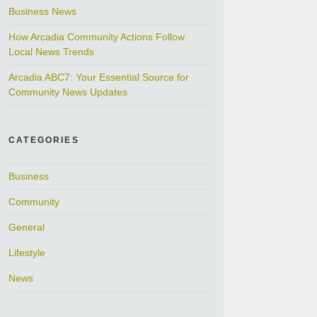
Business News
How Arcadia Community Actions Follow
Local News Trends
Arcadia ABC7: Your Essential Source for
Community News Updates
CATEGORIES
Business
Community
General
Lifestyle
News