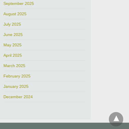
September 2025
August 2025
July 2025
June 2025
May 2025
April 2025
March 2025
February 2025
January 2025
December 2024