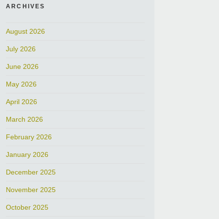
ARCHIVES
August 2026
July 2026
June 2026
May 2026
April 2026
March 2026
February 2026
January 2026
December 2025
November 2025
October 2025