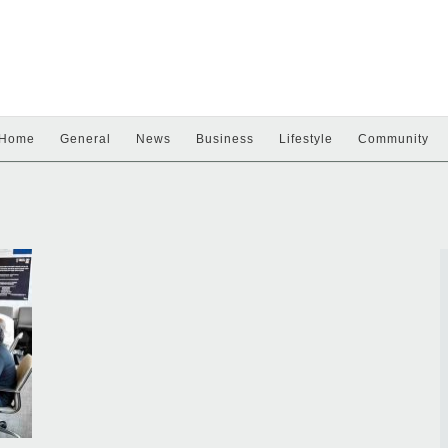
Home
General
News
Business
Lifestyle
Community