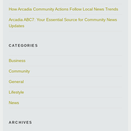
How Arcadia Community Actions Follow Local News Trends
Arcadia ABC7: Your Essential Source for Community News
Updates
CATEGORIES
Business
Community
General
Lifestyle
News
ARCHIVES