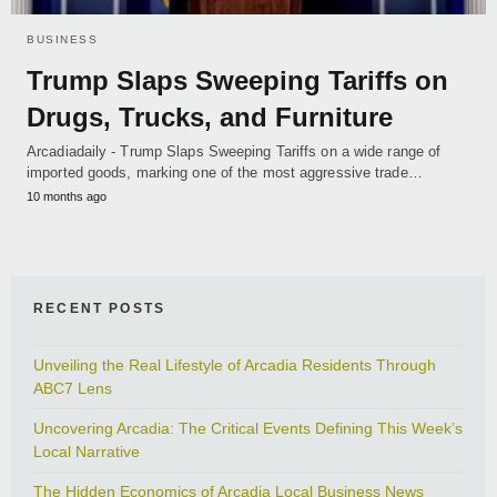
BUSINESS
Trump Slaps Sweeping Tariffs on
Drugs, Trucks, and Furniture
Arcadiadaily - Trump Slaps Sweeping Tariffs on a wide range of
imported goods, marking one of the most aggressive trade…
10 months ago
RECENT POSTS
Unveiling the Real Lifestyle of Arcadia Residents Through
ABC7 Lens
Uncovering Arcadia: The Critical Events Defining This Week’s
Local Narrative
The Hidden Economics of Arcadia Local Business News