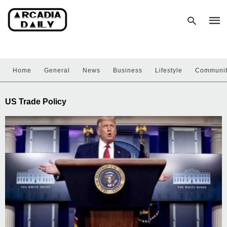
Home
General
News
Business
Lifestyle
Communi
Type
your
sear
US Trade Policy
quer
and
hit
enter