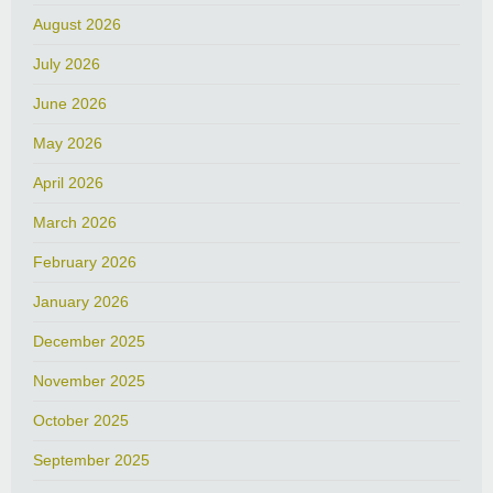
August 2026
July 2026
June 2026
May 2026
April 2026
March 2026
February 2026
January 2026
December 2025
November 2025
October 2025
September 2025