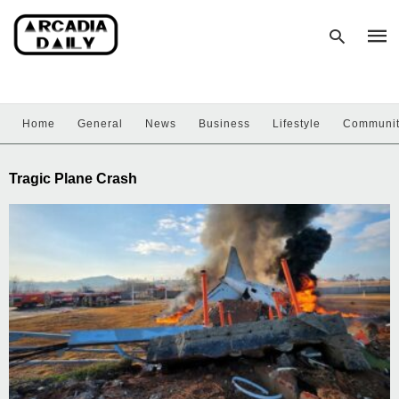
Home
General
News
Business
Lifestyle
Communi
Type
your
sear
Tragic Plane Crash
quer
and
hit
enter