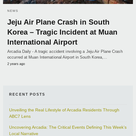
NEWS
Jeju Air Plane Crash in South
Korea – Tragic Incident at Muan
International Airport
Arcadia Daily - A tragic accident involving a Jeju Air Plane Crash
occurred at Muan International Airport in South Korea,…
2 years ago
RECENT POSTS
Unveiling the Real Lifestyle of Arcadia Residents Through
ABC7 Lens
Uncovering Arcadia: The Critical Events Defining This Week’s
Local Narrative