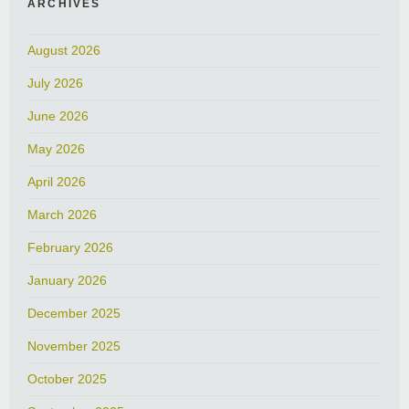
ARCHIVES
August 2026
July 2026
June 2026
May 2026
April 2026
March 2026
February 2026
January 2026
December 2025
November 2025
October 2025