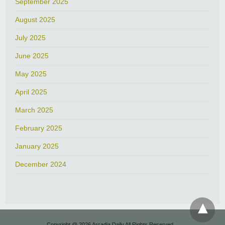
September 2025
August 2025
July 2025
June 2025
May 2025
April 2025
March 2025
February 2025
January 2025
December 2024
Copyright @ 2026 Arcadia Daily All Rights Reserved