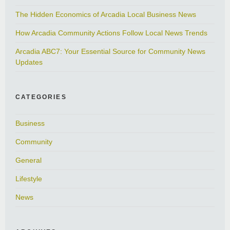
The Hidden Economics of Arcadia Local Business News
How Arcadia Community Actions Follow Local News Trends
Arcadia ABC7: Your Essential Source for Community News
Updates
CATEGORIES
Business
Community
General
Lifestyle
News