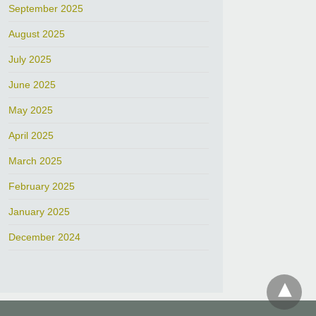
September 2025
August 2025
July 2025
June 2025
May 2025
April 2025
March 2025
February 2025
January 2025
December 2024