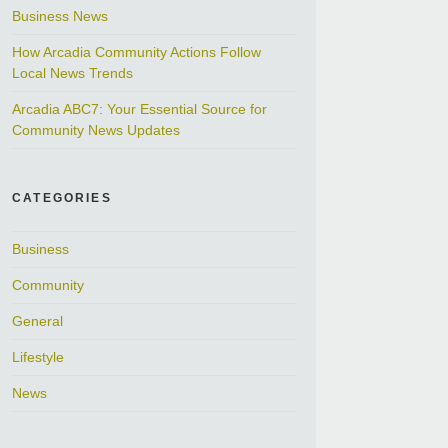
Business News
How Arcadia Community Actions Follow
Local News Trends
Arcadia ABC7: Your Essential Source for
Community News Updates
CATEGORIES
Business
Community
General
Lifestyle
News