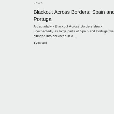
NEWS
Blackout Across Borders: Spain an
Portugal
Arcadiadaily - Blackout Across Borders struck
unexpectedly as large parts of Spain and Portugal we
plunged into darkness in a…
1 year ago