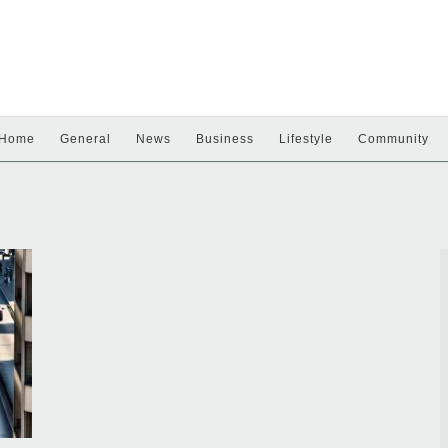
Home
General
News
Business
Lifestyle
Community