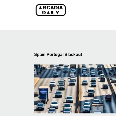
Spain Portugal Blackout