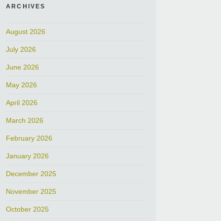
ARCHIVES
August 2026
July 2026
June 2026
May 2026
April 2026
March 2026
February 2026
January 2026
December 2025
November 2025
October 2025