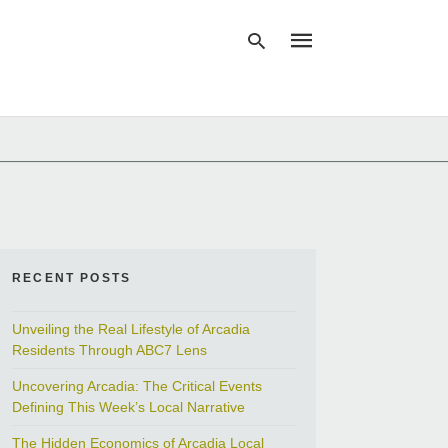
Type
your
search
query
and
hit
enter:
RECENT POSTS
Unveiling the Real Lifestyle of Arcadia
Residents Through ABC7 Lens
Uncovering Arcadia: The Critical Events
Defining This Week’s Local Narrative
The Hidden Economics of Arcadia Local