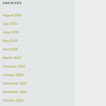
ARCHIVES
August 2026
July 2026
June 2026
May 2026
April 2026
March 2026
February 2026
January 2026
December 2025
November 2025
October 2025