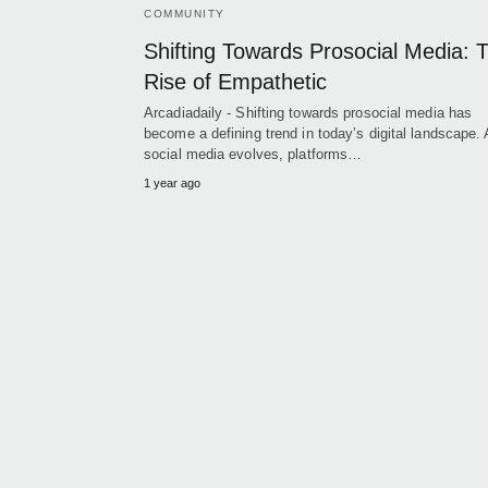
COMMUNITY
Shifting Towards Prosocial Media: 
Rise of Empathetic
Arcadiadaily - Shifting towards prosocial media has
become a defining trend in today’s digital landscape.
social media evolves, platforms…
1 year ago