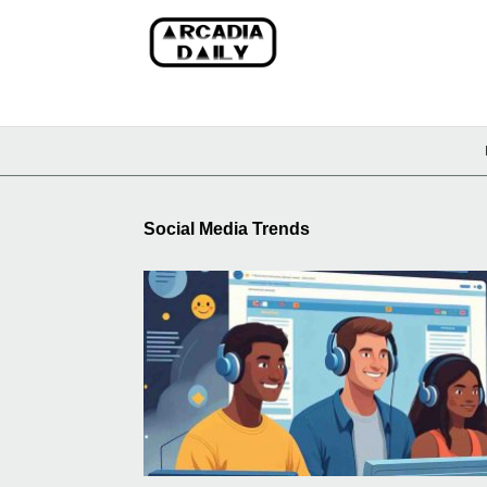
Social Media Trends