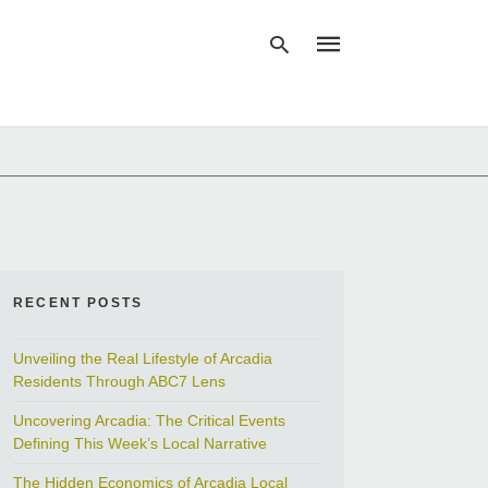
Type
your
search
query
and
hit
enter:
RECENT POSTS
Unveiling the Real Lifestyle of Arcadia
Residents Through ABC7 Lens
Uncovering Arcadia: The Critical Events
Defining This Week’s Local Narrative
The Hidden Economics of Arcadia Local