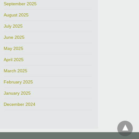
September 2025
August 2025
July 2025
June 2025
May 2025
April 2025
March 2025
February 2025
January 2025
December 2024