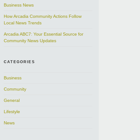
Business News
How Arcadia Community Actions Follow
Local News Trends
Arcadia ABC7: Your Essential Source for
Community News Updates
CATEGORIES
Business
Community
General
Lifestyle
News