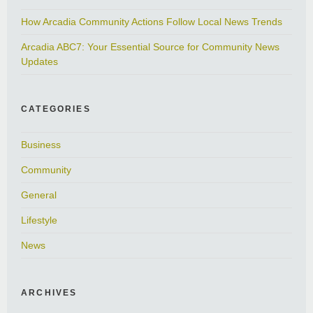
How Arcadia Community Actions Follow Local News Trends
Arcadia ABC7: Your Essential Source for Community News
Updates
CATEGORIES
Business
Community
General
Lifestyle
News
ARCHIVES