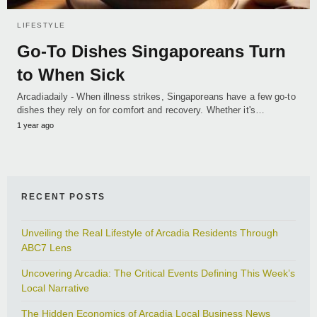
LIFESTYLE
Go-To Dishes Singaporeans Turn
to When Sick
Arcadiadaily - When illness strikes, Singaporeans have a few go-to
dishes they rely on for comfort and recovery. Whether it's…
1 year ago
RECENT POSTS
Unveiling the Real Lifestyle of Arcadia Residents Through
ABC7 Lens
Uncovering Arcadia: The Critical Events Defining This Week’s
Local Narrative
The Hidden Economics of Arcadia Local Business News