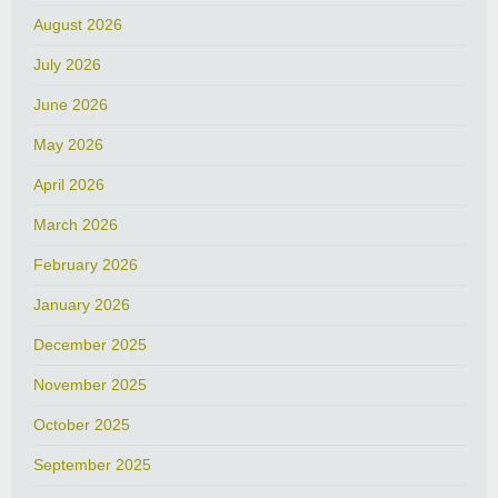
August 2026
July 2026
June 2026
May 2026
April 2026
March 2026
February 2026
January 2026
December 2025
November 2025
October 2025
September 2025