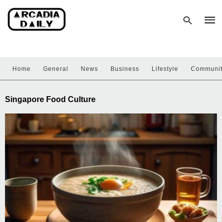
Home
General
News
Business
Lifestyle
Communi
Type
your
sear
Singapore Food Culture
quer
and
hit
enter