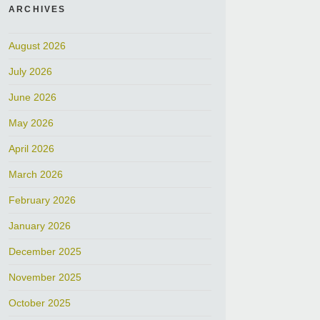
ARCHIVES
August 2026
July 2026
June 2026
May 2026
April 2026
March 2026
February 2026
January 2026
December 2025
November 2025
October 2025