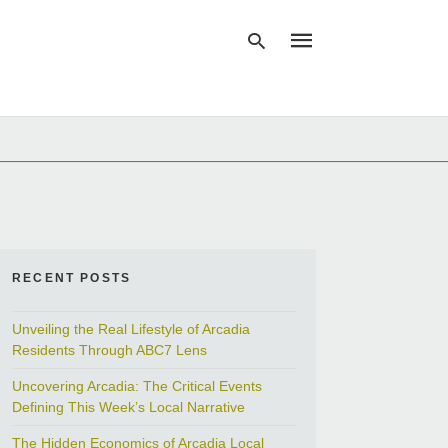
Type
your
search
query
and
hit
enter:
RECENT POSTS
Unveiling the Real Lifestyle of Arcadia
Residents Through ABC7 Lens
Uncovering Arcadia: The Critical Events
Defining This Week’s Local Narrative
The Hidden Economics of Arcadia Local