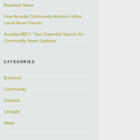
Business News
How Arcadia Community Actions Follow
Local News Trends
Arcadia ABC7: Your Essential Source for
Community News Updates
CATEGORIES
Business
Community
General
Lifestyle
News