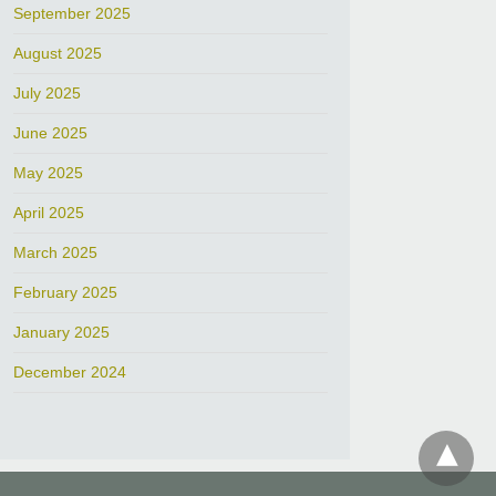
September 2025
August 2025
July 2025
June 2025
May 2025
April 2025
March 2025
February 2025
January 2025
December 2024