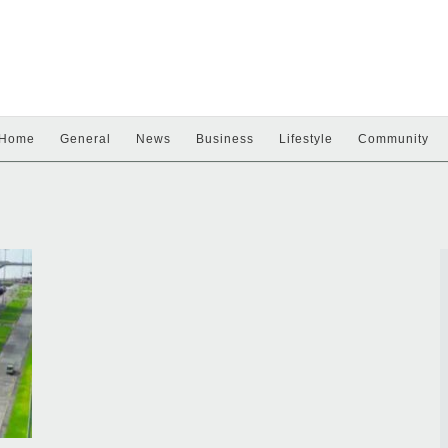
Home
General
News
Business
Lifestyle
Community