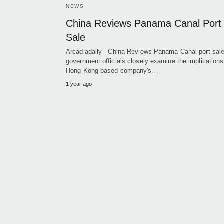
NEWS
China Reviews Panama Canal Port
Sale
Arcadiadaily - China Reviews Panama Canal port sal
government officials closely examine the implications
Hong Kong-based company's…
1 year ago