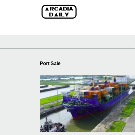
Port Sale