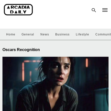
Home
General
News
Business
Lifestyle
Communi
Type
your
sear
Oscars Recognition
quer
and
hit
enter