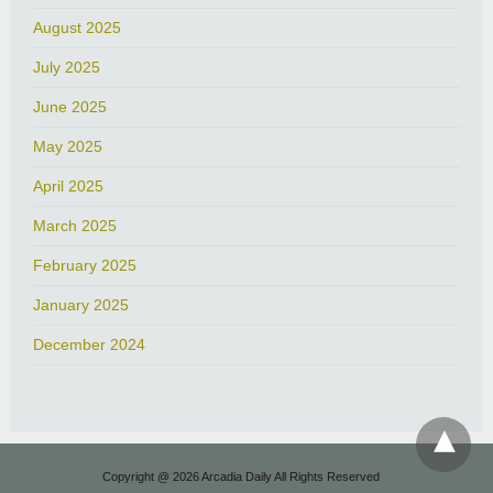
August 2025
July 2025
June 2025
May 2025
April 2025
March 2025
February 2025
January 2025
December 2024
Copyright @ 2026 Arcadia Daily All Rights Reserved