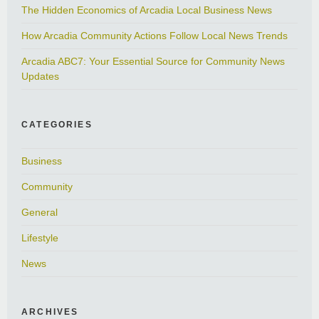
The Hidden Economics of Arcadia Local Business News
How Arcadia Community Actions Follow Local News Trends
Arcadia ABC7: Your Essential Source for Community News
Updates
CATEGORIES
Business
Community
General
Lifestyle
News
ARCHIVES