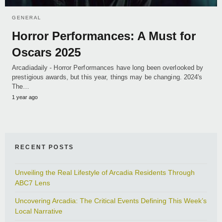
GENERAL
Horror Performances: A Must for
Oscars 2025
Arcadiadaily - Horror Performances have long been overlooked by
prestigious awards, but this year, things may be changing. 2024's
The…
1 year ago
RECENT POSTS
Unveiling the Real Lifestyle of Arcadia Residents Through
ABC7 Lens
Uncovering Arcadia: The Critical Events Defining This Week’s
Local Narrative