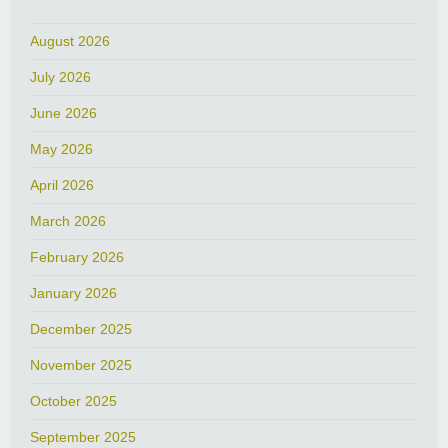
August 2026
July 2026
June 2026
May 2026
April 2026
March 2026
February 2026
January 2026
December 2025
November 2025
October 2025
September 2025