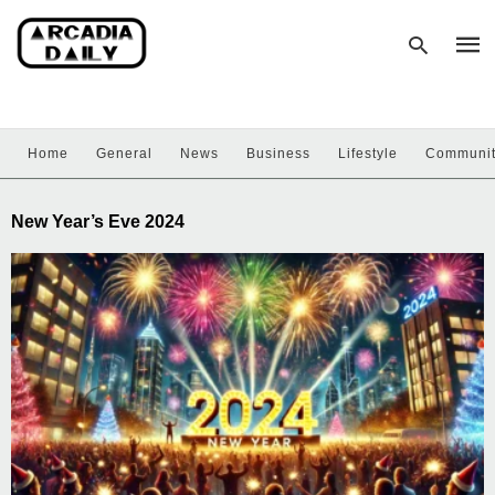
Home
General
News
Business
Lifestyle
Communi
Type
your
sear
New Year’s Eve 2024
quer
and
hit
enter