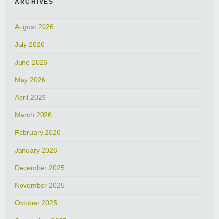
ARCHIVES
August 2026
July 2026
June 2026
May 2026
April 2026
March 2026
February 2026
January 2026
December 2025
November 2025
October 2025