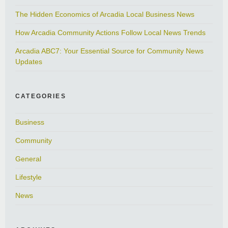
The Hidden Economics of Arcadia Local Business News
How Arcadia Community Actions Follow Local News Trends
Arcadia ABC7: Your Essential Source for Community News
Updates
CATEGORIES
Business
Community
General
Lifestyle
News