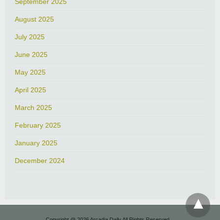
September 2025
August 2025
July 2025
June 2025
May 2025
April 2025
March 2025
February 2025
January 2025
December 2024
Copyright @ 2026 Arcadia Daily All Rights Reserved