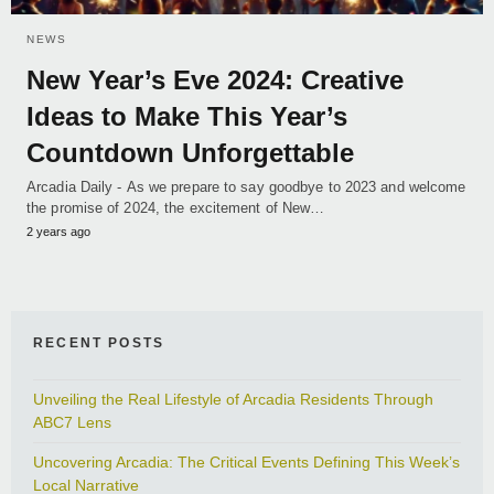
NEWS
New Year’s Eve 2024: Creative
Ideas to Make This Year’s
Countdown Unforgettable
Arcadia Daily - As we prepare to say goodbye to 2023 and welcome
the promise of 2024, the excitement of New…
2 years ago
RECENT POSTS
Unveiling the Real Lifestyle of Arcadia Residents Through
ABC7 Lens
Uncovering Arcadia: The Critical Events Defining This Week’s
Local Narrative