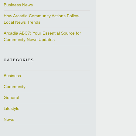
Business News
How Arcadia Community Actions Follow
Local News Trends
Arcadia ABC7: Your Essential Source for
Community News Updates
CATEGORIES
Business
Community
General
Lifestyle
News