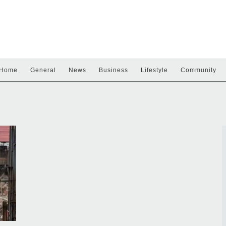
Home
General
News
Business
Lifestyle
Community