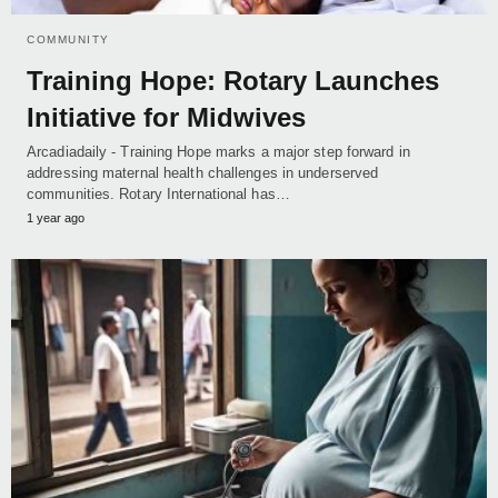
COMMUNITY
Training Hope: Rotary Launches
Initiative for Midwives
Arcadiadaily - Training Hope marks a major step forward in
addressing maternal health challenges in underserved
communities. Rotary International has…
1 year ago