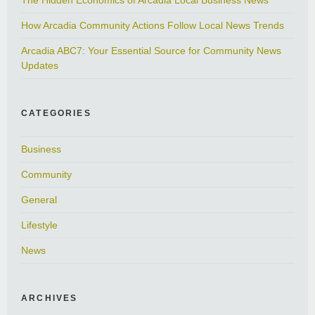
How Arcadia Community Actions Follow Local News Trends
Arcadia ABC7: Your Essential Source for Community News
Updates
CATEGORIES
Business
Community
General
Lifestyle
News
ARCHIVES