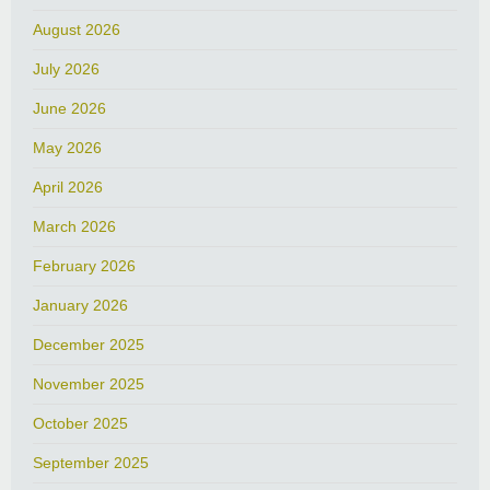
August 2026
July 2026
June 2026
May 2026
April 2026
March 2026
February 2026
January 2026
December 2025
November 2025
October 2025
September 2025