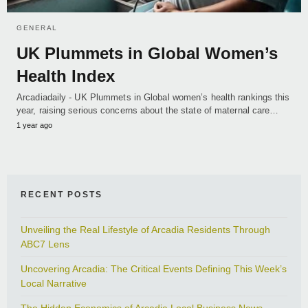
GENERAL
UK Plummets in Global Women’s
Health Index
Arcadiadaily - UK Plummets in Global women’s health rankings this
year, raising serious concerns about the state of maternal care…
1 year ago
RECENT POSTS
Unveiling the Real Lifestyle of Arcadia Residents Through
ABC7 Lens
Uncovering Arcadia: The Critical Events Defining This Week’s
Local Narrative
The Hidden Economics of Arcadia Local Business News