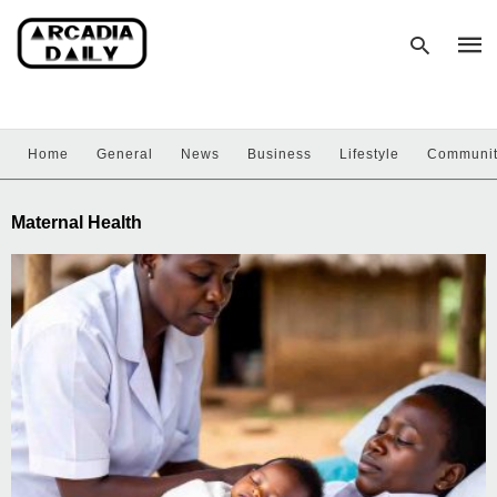
Home
General
News
Business
Lifestyle
Communi
Type
your
sear
Maternal Health
quer
and
hit
enter