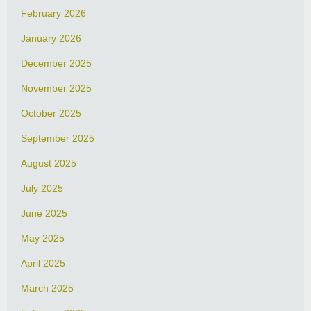
February 2026
January 2026
December 2025
November 2025
October 2025
September 2025
August 2025
July 2025
June 2025
May 2025
April 2025
March 2025