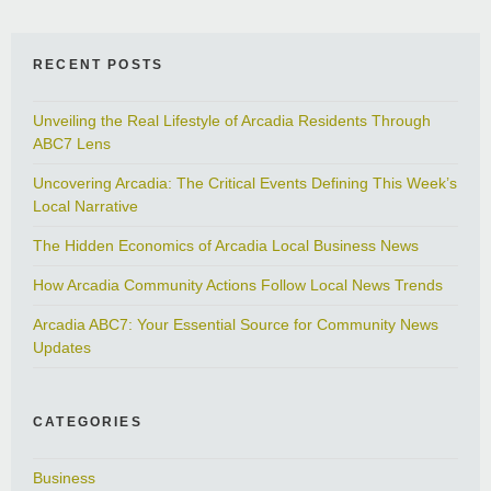
RECENT POSTS
Unveiling the Real Lifestyle of Arcadia Residents Through
ABC7 Lens
Uncovering Arcadia: The Critical Events Defining This Week’s
Local Narrative
The Hidden Economics of Arcadia Local Business News
How Arcadia Community Actions Follow Local News Trends
Arcadia ABC7: Your Essential Source for Community News
Updates
CATEGORIES
Business