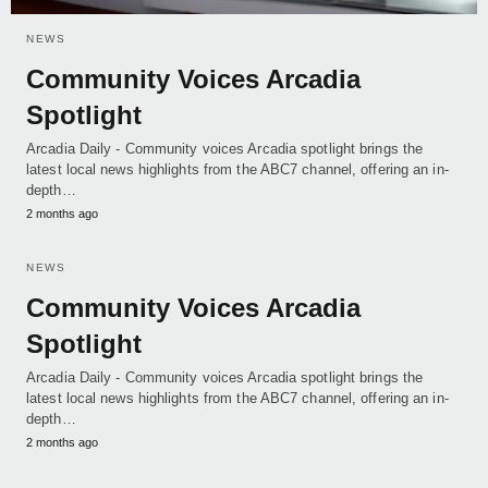
NEWS
Community Voices Arcadia
Spotlight
Arcadia Daily - Community voices Arcadia spotlight brings the
latest local news highlights from the ABC7 channel, offering an in-
depth…
2 months ago
NEWS
Community Voices Arcadia
Spotlight
Arcadia Daily - Community voices Arcadia spotlight brings the
latest local news highlights from the ABC7 channel, offering an in-
depth…
2 months ago