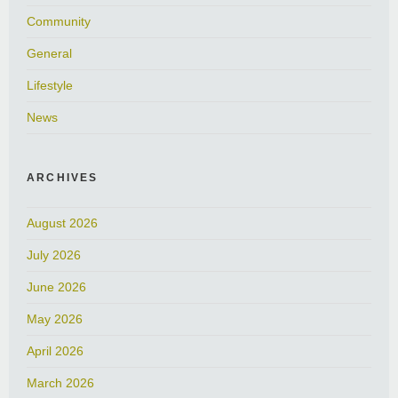
Community
General
Lifestyle
News
ARCHIVES
August 2026
July 2026
June 2026
May 2026
April 2026
March 2026