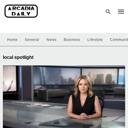
Home
General
News
Business
Lifestyle
Communi
Type
your
sear
local spotlight
quer
and
hit
enter