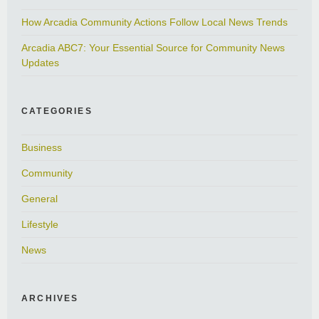
How Arcadia Community Actions Follow Local News Trends
Arcadia ABC7: Your Essential Source for Community News
Updates
CATEGORIES
Business
Community
General
Lifestyle
News
ARCHIVES