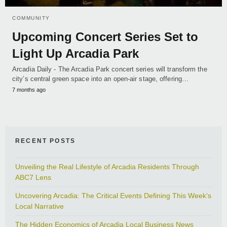
COMMUNITY
Upcoming Concert Series Set to
Light Up Arcadia Park
Arcadia Daily - The Arcadia Park concert series will transform the
city’s central green space into an open-air stage, offering…
7 months ago
RECENT POSTS
Unveiling the Real Lifestyle of Arcadia Residents Through
ABC7 Lens
Uncovering Arcadia: The Critical Events Defining This Week’s
Local Narrative
The Hidden Economics of Arcadia Local Business News