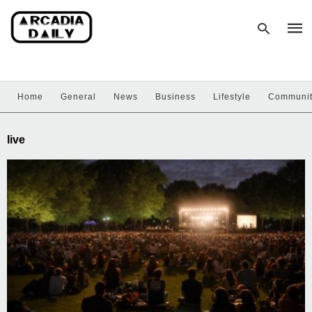
Home
General
News
Business
Lifestyle
Communi
Type
your
sear
live
quer
and
hit
enter