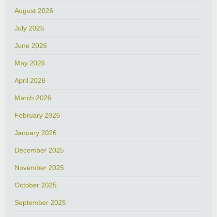
August 2026
July 2026
June 2026
May 2026
April 2026
March 2026
February 2026
January 2026
December 2025
November 2025
October 2025
September 2025