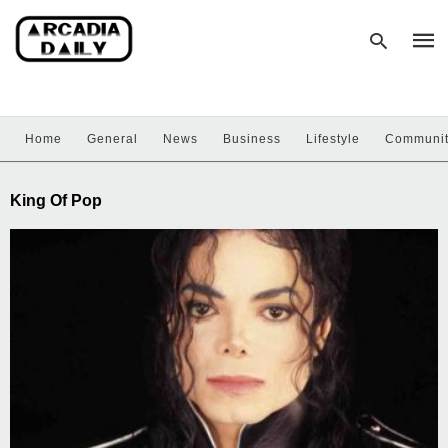
Home
General
News
Business
Lifestyle
Communi
Type
your
sear
King Of Pop
quer
and
hit
enter