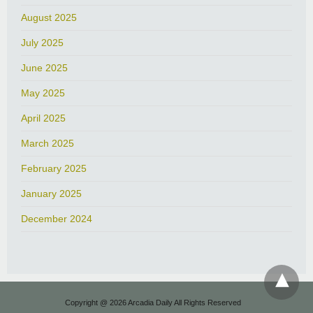
August 2025
July 2025
June 2025
May 2025
April 2025
March 2025
February 2025
January 2025
December 2024
Copyright @ 2026 Arcadia Daily All Rights Reserved