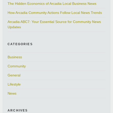
The Hidden Economics of Arcadia Local Business News
How Arcadia Community Actions Follow Local News Trends
Arcadia ABC7: Your Essential Source for Community News
Updates
CATEGORIES
Business
Community
General
Lifestyle
News
ARCHIVES