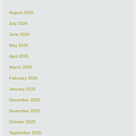
August 2026
July 2026
June 2026
May 2026
April 2026
March 2026
February 2026
January 2026
December 2025
November 2025
October 2025
September 2025