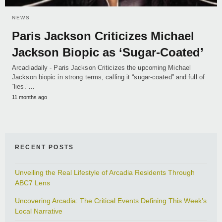
NEWS
Paris Jackson Criticizes Michael
Jackson Biopic as ‘Sugar-Coated’
Arcadiadaily - Paris Jackson Criticizes the upcoming Michael
Jackson biopic in strong terms, calling it “sugar-coated” and full of
“lies.”…
11 months ago
RECENT POSTS
Unveiling the Real Lifestyle of Arcadia Residents Through
ABC7 Lens
Uncovering Arcadia: The Critical Events Defining This Week’s
Local Narrative