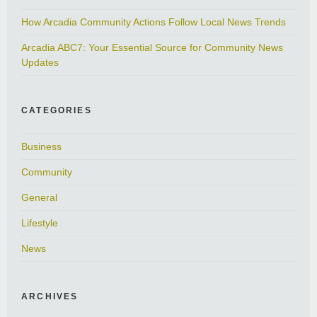
How Arcadia Community Actions Follow Local News Trends
Arcadia ABC7: Your Essential Source for Community News
Updates
CATEGORIES
Business
Community
General
Lifestyle
News
ARCHIVES