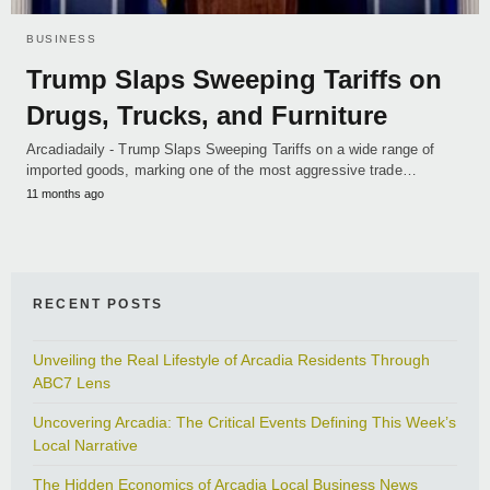
BUSINESS
Trump Slaps Sweeping Tariffs on
Drugs, Trucks, and Furniture
Arcadiadaily - Trump Slaps Sweeping Tariffs on a wide range of
imported goods, marking one of the most aggressive trade…
11 months ago
RECENT POSTS
Unveiling the Real Lifestyle of Arcadia Residents Through
ABC7 Lens
Uncovering Arcadia: The Critical Events Defining This Week’s
Local Narrative
The Hidden Economics of Arcadia Local Business News