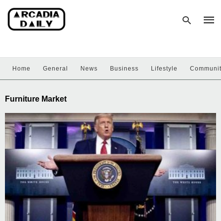
Home
General
News
Business
Lifestyle
Communi
Type
your
sear
Furniture Market
quer
and
hit
enter