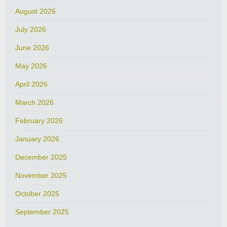
August 2026
July 2026
June 2026
May 2026
April 2026
March 2026
February 2026
January 2026
December 2025
November 2025
October 2025
September 2025