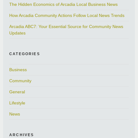
The Hidden Economics of Arcadia Local Business News
How Arcadia Community Actions Follow Local News Trends
Arcadia ABC7: Your Essential Source for Community News
Updates
CATEGORIES
Business
Community
General
Lifestyle
News
ARCHIVES