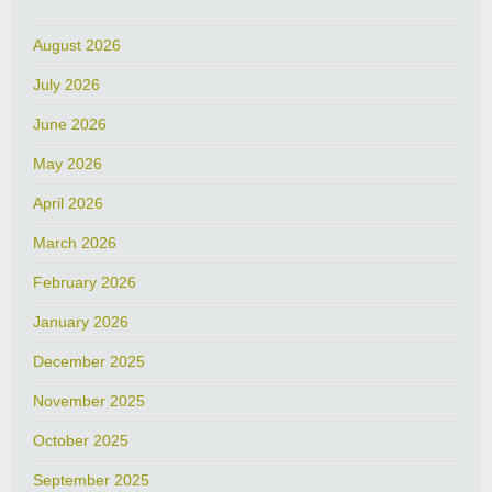
August 2026
July 2026
June 2026
May 2026
April 2026
March 2026
February 2026
January 2026
December 2025
November 2025
October 2025
September 2025