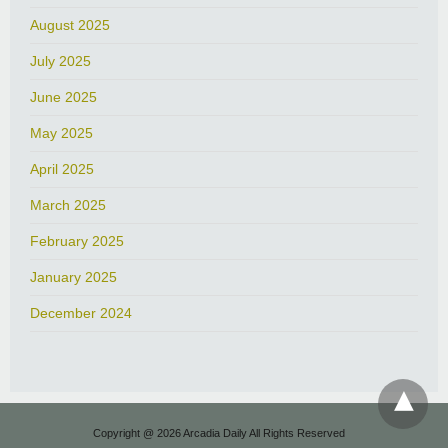
August 2025
July 2025
June 2025
May 2025
April 2025
March 2025
February 2025
January 2025
December 2024
Copyright @ 2026 Arcadia Daily All Rights Reserved