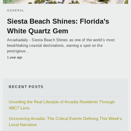
GENERAL
Siesta Beach Shines: Florida’s
White Quartz Gem
Arcadiadaily - Siesta Beach Shines as one of the world’s most
breathtaking coastal destinations, earning a spot on the
prestigious…
1 year ago
RECENT POSTS
Unveiling the Real Lifestyle of Arcadia Residents Through
ABC7 Lens
Uncovering Arcadia: The Critical Events Defining This Week’s
Local Narrative