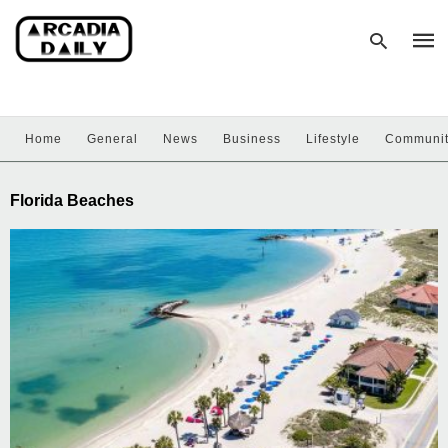
Home
General
News
Business
Lifestyle
Communi
Type
your
sear
Florida Beaches
quer
and
hit
enter