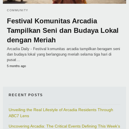
COMMUNITY
Festival Komunitas Arcadia
Tampilkan Seni dan Budaya Lokal
dengan Meriah
Arcadia Daily - Festival komunitas arcadia tampilkan beragam seni
dan budaya lokal yang berlangsung meriah selama tiga hari di
pusat…
5 months ago
RECENT POSTS
Unveiling the Real Lifestyle of Arcadia Residents Through
ABC7 Lens
Uncovering Arcadia: The Critical Events Defining This Week’s