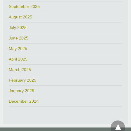
September 2025
August 2025
July 2025
June 2025
May 2025
April 2025
March 2025
February 2025
January 2025
December 2024