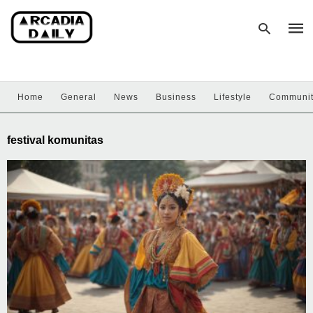
Home
General
News
Business
Lifestyle
Communi
Type
your
sear
festival komunitas
quer
and
hit
enter