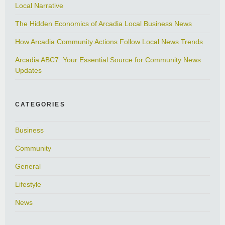
Local Narrative
The Hidden Economics of Arcadia Local Business News
How Arcadia Community Actions Follow Local News Trends
Arcadia ABC7: Your Essential Source for Community News
Updates
CATEGORIES
Business
Community
General
Lifestyle
News