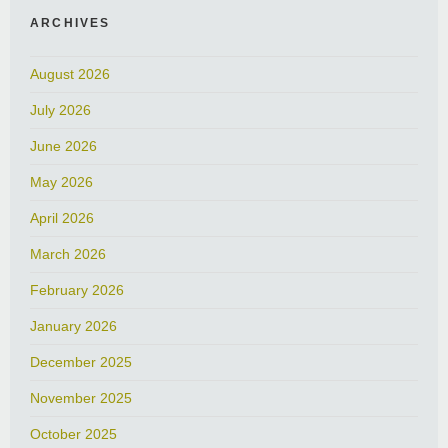
ARCHIVES
August 2026
July 2026
June 2026
May 2026
April 2026
March 2026
February 2026
January 2026
December 2025
November 2025
October 2025