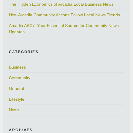
The Hidden Economics of Arcadia Local Business News
How Arcadia Community Actions Follow Local News Trends
Arcadia ABC7: Your Essential Source for Community News
Updates
CATEGORIES
Business
Community
General
Lifestyle
News
ARCHIVES