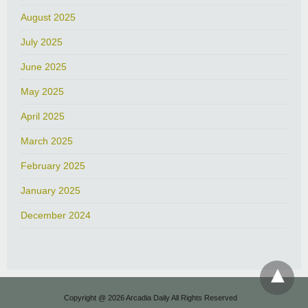
August 2025
July 2025
June 2025
May 2025
April 2025
March 2025
February 2025
January 2025
December 2024
Copyright @ 2026 Arcadia Daily All Rights Reserved