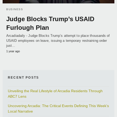
BUSINESS
Judge Blocks Trump’s USAID
Furlough Plan
Arcadiadaily - Judge Blocks Trump’s attempt to place thousands of
USAID employees on leave, issuing a temporary restraining order
just…
1 year ago
RECENT POSTS
Unveiling the Real Lifestyle of Arcadia Residents Through
ABC7 Lens
Uncovering Arcadia: The Critical Events Defining This Week’s
Local Narrative