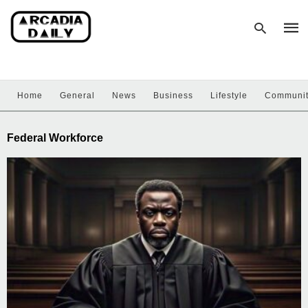
Home
General
News
Business
Lifestyle
Communi
Type
your
sear
Federal Workforce
quer
and
hit
enter