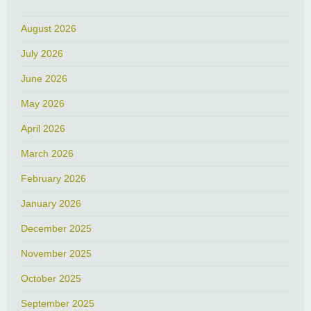
August 2026
July 2026
June 2026
May 2026
April 2026
March 2026
February 2026
January 2026
December 2025
November 2025
October 2025
September 2025