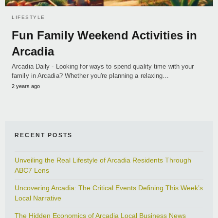
LIFESTYLE
Fun Family Weekend Activities in
Arcadia
Arcadia Daily - Looking for ways to spend quality time with your
family in Arcadia? Whether you're planning a relaxing…
2 years ago
RECENT POSTS
Unveiling the Real Lifestyle of Arcadia Residents Through
ABC7 Lens
Uncovering Arcadia: The Critical Events Defining This Week’s
Local Narrative
The Hidden Economics of Arcadia Local Business News