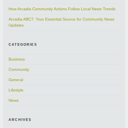
How Arcadia Community Actions Follow Local News Trends
Arcadia ABC7: Your Essential Source for Community News
Updates
CATEGORIES
Business
Community
General
Lifestyle
News
ARCHIVES