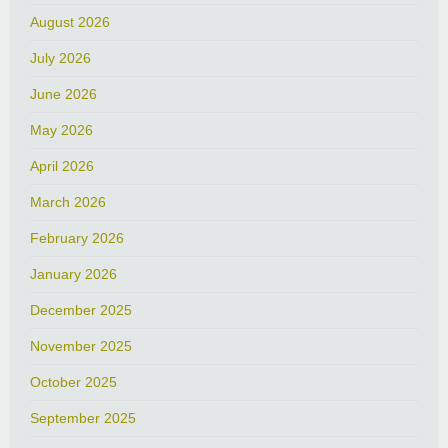
August 2026
July 2026
June 2026
May 2026
April 2026
March 2026
February 2026
January 2026
December 2025
November 2025
October 2025
September 2025