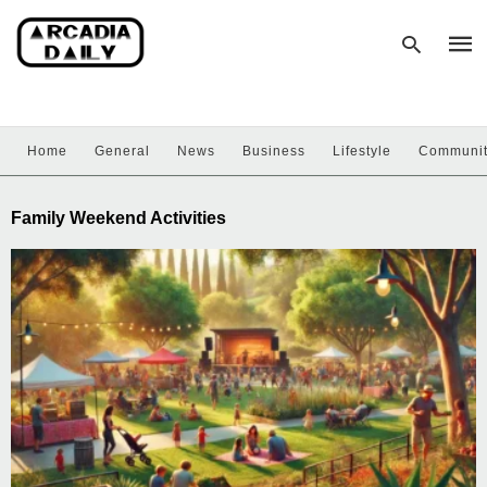
Home
General
News
Business
Lifestyle
Communi
Type
your
sear
Family Weekend Activities
quer
and
hit
enter