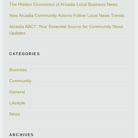
The Hidden Economics of Arcadia Local Business News
How Arcadia Community Actions Follow Local News Trends
Arcadia ABC7: Your Essential Source for Community News
Updates
CATEGORIES
Business
Community
General
Lifestyle
News
ARCHIVES