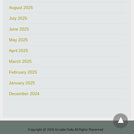
August 2025
July 2025
June 2025
May 2025
April 2025
March 2025
February 2025
January 2025
December 2024
Copyright @ 2026 Arcadia Daily All Rights Reserved