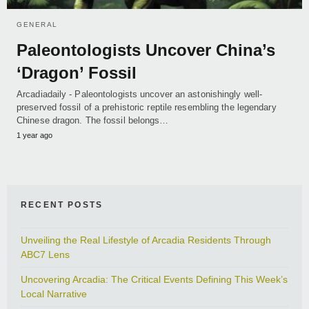
GENERAL
Paleontologists Uncover China’s
‘Dragon’ Fossil
Arcadiadaily - Paleontologists uncover an astonishingly well-
preserved fossil of a prehistoric reptile resembling the legendary
Chinese dragon. The fossil belongs…
1 year ago
RECENT POSTS
Unveiling the Real Lifestyle of Arcadia Residents Through
ABC7 Lens
Uncovering Arcadia: The Critical Events Defining This Week’s
Local Narrative