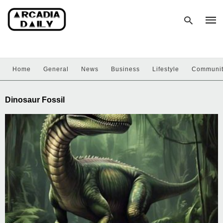
Home
General
News
Business
Lifestyle
Communi
Type
your
sear
Dinosaur Fossil
quer
and
hit
enter