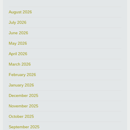
August 2026
July 2026
June 2026
May 2026
April 2026
March 2026
February 2026
January 2026
December 2025
November 2025
October 2025
September 2025